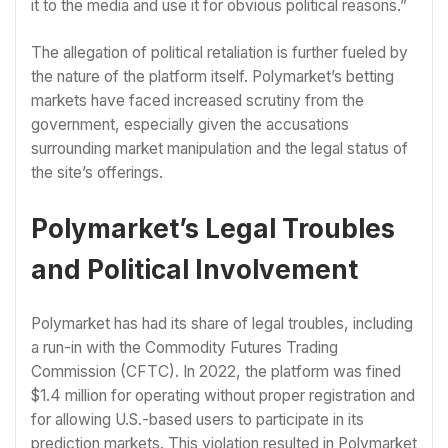
it to the media and use it for obvious political reasons.”
The allegation of political retaliation is further fueled by
the nature of the platform itself. Polymarket’s betting
markets have faced increased scrutiny from the
government, especially given the accusations
surrounding market manipulation and the legal status of
the site’s offerings.
Polymarket’s Legal Troubles
and Political Involvement
Polymarket has had its share of legal troubles, including
a run-in with the Commodity Futures Trading
Commission (CFTC). In 2022, the platform was fined
$1.4 million for operating without proper registration and
for allowing U.S.-based users to participate in its
prediction markets. This violation resulted in Polymarket