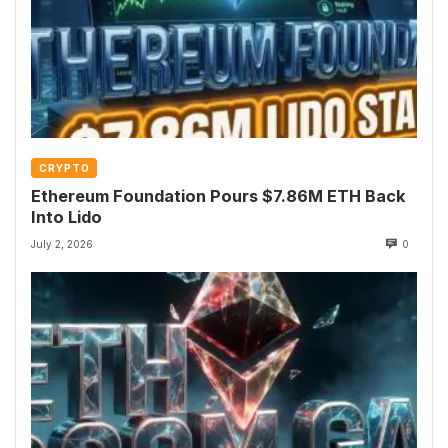
CRYPTO
Ethereum Foundation Pours $7.86M ETH Back
Into Lido
July 2, 2026
0