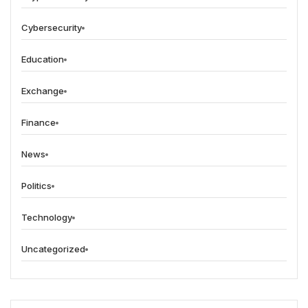
Cybersecurity
Education
Exchange
Finance
News
Politics
Technology
Uncategorized