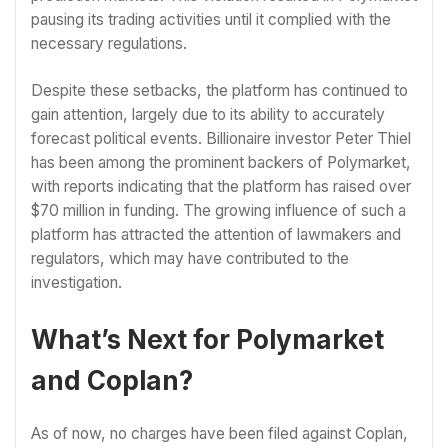
pausing its trading activities until it complied with the
necessary regulations.
Despite these setbacks, the platform has continued to
gain attention, largely due to its ability to accurately
forecast political events. Billionaire investor Peter Thiel
has been among the prominent backers of Polymarket,
with reports indicating that the platform has raised over
$70 million in funding. The growing influence of such a
platform has attracted the attention of lawmakers and
regulators, which may have contributed to the
investigation.
What’s Next for Polymarket
and Coplan?
As of now, no charges have been filed against Coplan,