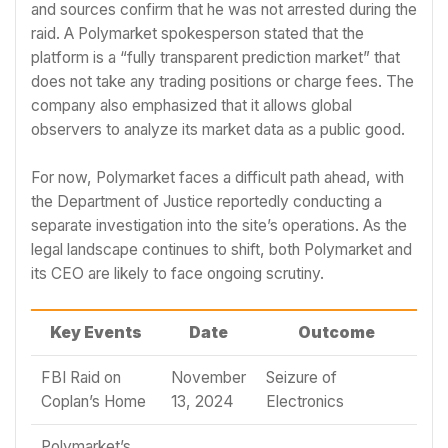
and sources confirm that he was not arrested during the
raid. A Polymarket spokesperson stated that the
platform is a “fully transparent prediction market” that
does not take any trading positions or charge fees. The
company also emphasized that it allows global
observers to analyze its market data as a public good.
For now, Polymarket faces a difficult path ahead, with
the Department of Justice reportedly conducting a
separate investigation into the site’s operations. As the
legal landscape continues to shift, both Polymarket and
its CEO are likely to face ongoing scrutiny.
Key Events
Date
Outcome
FBI Raid on
November
Seizure of
Coplan’s Home
13, 2024
Electronics
Polymarket’s