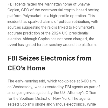
FBI agents raided the Manhattan home of Shayne
Coplan, CEO of the controversial crypto-based betting
platform Polymarket, in a high-profile operation. This
incident has sparked claims of political retribution, with
sources suggesting the raid is linked to Polymarket’s
accurate prediction of the 2024 U.S. presidential
election. Although Coplan has not been charged, the
event has ignited further scrutiny around the platform.
FBI Seizes Electronics from
CEO’s Home
The early-morning raid, which took place at 6:00 a.m.
on Wednesday, was executed by FBI agents as part of
an ongoing investigation by the U.S. Attorney’s Office
for the Southern District of New York. The agents
seized Coplan’s phone and various electronics. While