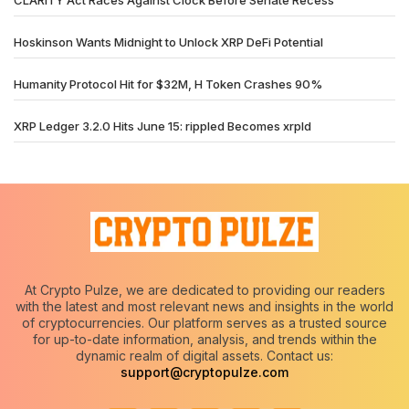
Hoskinson Wants Midnight to Unlock XRP DeFi Potential
Humanity Protocol Hit for $32M, H Token Crashes 90%
XRP Ledger 3.2.0 Hits June 15: rippled Becomes xrpld
At Crypto Pulze, we are dedicated to providing our readers
with the latest and most relevant news and insights in the world
of cryptocurrencies. Our platform serves as a trusted source
for up-to-date information, analysis, and trends within the
dynamic realm of digital assets. Contact us:
support@cryptopulze.com