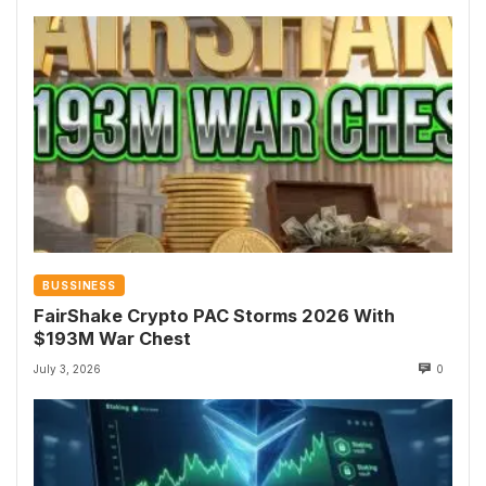
BUSSINESS
FairShake Crypto PAC Storms 2026 With
$193M War Chest
July 3, 2026
0