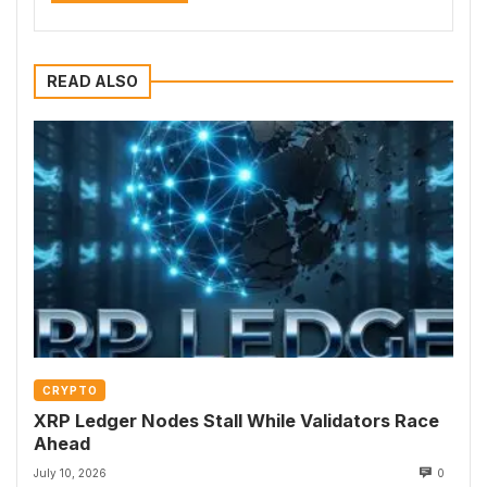
READ ALSO
CRYPTO
XRP Ledger Nodes Stall While Validators Race
Ahead
July 10, 2026
0