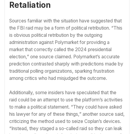
Retaliation
Sources familiar with the situation have suggested that
the FBI raid may be a form of political retribution. “This
is obvious political retribution by the outgoing
administration against Polymarket for providing a
market that correctly called the 2024 presidential
election,” one source claimed. Polymarket’s accurate
prediction contrasted sharply with predictions made by
traditional polling organizations, sparking frustration
among critics who had misjudged the outcome.
Additionally, some insiders have speculated that the
raid could be an attempt to use the platform’s activities
to make a political statement. “They could have asked
his lawyer for any of these things,” another source said,
criticizing the method used to seize Coplan’s devices.
“Instead, they staged a so-called raid so they can leak