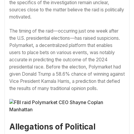
the specifics of the investigation remain unclear,
sources close to the matter believe the raid is politically
motivated.
The timing of the raid—occurring just one week after
the U.S. presidential elections—has raised suspicions.
Polymarket, a decentralized platform that enables
users to place bets on various events, was notably
accurate in predicting the outcome of the 2024
presidential race. Before the election, Polymarket had
given Donald Trump a 58.6% chance of winning against
Vice President Kamala Harris, a prediction that defied
the results of many traditional opinion polls.
Allegations of Political