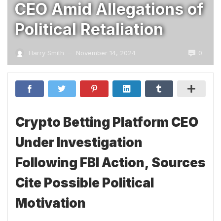
CEO Amid Allegations of
Political Retaliation
0
Harry Smith
November 14, 2024
—
Crypto Betting Platform CEO
Under Investigation
Following FBI Action, Sources
Cite Possible Political
Motivation