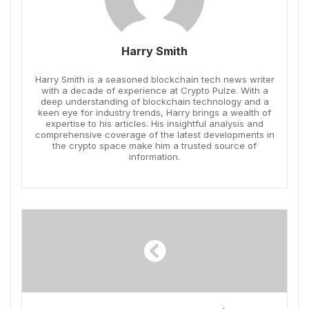
Harry Smith
Harry Smith is a seasoned blockchain tech news writer
with a decade of experience at Crypto Pulze. With a
deep understanding of blockchain technology and a
keen eye for industry trends, Harry brings a wealth of
expertise to his articles. His insightful analysis and
comprehensive coverage of the latest developments in
the crypto space make him a trusted source of
information.