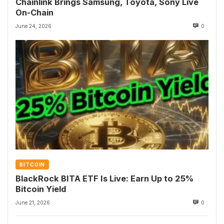
Chainlink Brings Samsung, Toyota, Sony Live
On-Chain
June 24, 2026
0
BITCOIN
BlackRock BITA ETF Is Live: Earn Up to 25%
Bitcoin Yield
June 21, 2026
0