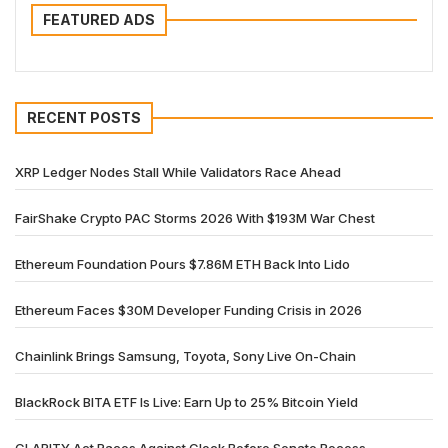
FEATURED ADS
RECENT POSTS
XRP Ledger Nodes Stall While Validators Race Ahead
FairShake Crypto PAC Storms 2026 With $193M War Chest
Ethereum Foundation Pours $7.86M ETH Back Into Lido
Ethereum Faces $30M Developer Funding Crisis in 2026
Chainlink Brings Samsung, Toyota, Sony Live On-Chain
BlackRock BITA ETF Is Live: Earn Up to 25% Bitcoin Yield
CLARITY Act Races Against Clock Before Senate Recess