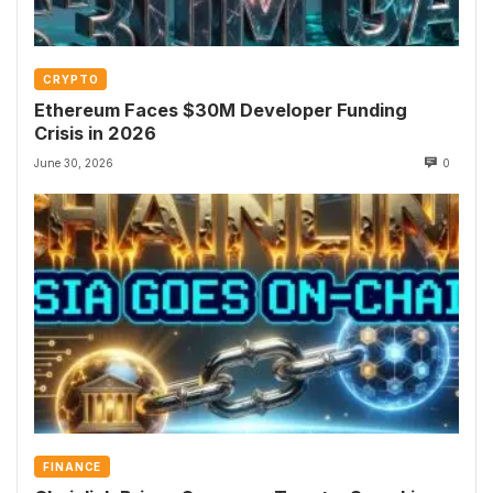
CRYPTO
Ethereum Faces $30M Developer Funding
Crisis in 2026
June 30, 2026
0
FINANCE