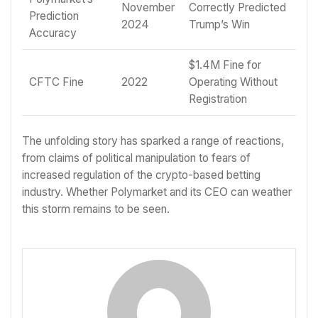
November
Correctly Predicted
Prediction
2024
Trump’s Win
Accuracy
$1.4M Fine for
CFTC Fine
2022
Operating Without
Registration
The unfolding story has sparked a range of reactions,
from claims of political manipulation to fears of
increased regulation of the crypto-based betting
industry. Whether Polymarket and its CEO can weather
this storm remains to be seen.