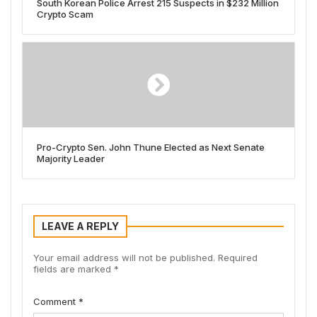
South Korean Police Arrest 215 Suspects in $232 Million
Crypto Scam
Pro-Crypto Sen. John Thune Elected as Next Senate
Majority Leader
LEAVE A REPLY
Your email address will not be published.
Required
fields are marked
*
Comment
*