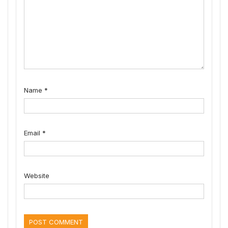
Name
*
Email
*
Website