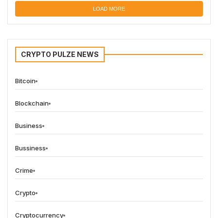
LOAD MORE
CRYPTO PULZE NEWS
Bitcoin
Blockchain
Business
Bussiness
Crime
Crypto
Cryptocurrency