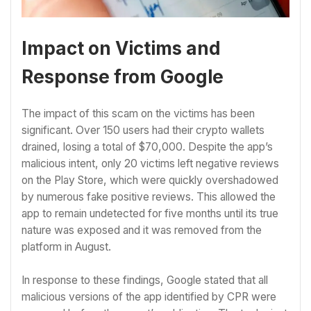
Impact on Victims and
Response from Google
The impact of this scam on the victims has been
significant. Over 150 users had their crypto wallets
drained, losing a total of $70,000. Despite the app’s
malicious intent, only 20 victims left negative reviews
on the Play Store, which were quickly overshadowed
by numerous fake positive reviews. This allowed the
app to remain undetected for five months until its true
nature was exposed and it was removed from the
platform in August.
In response to these findings, Google stated that all
malicious versions of the app identified by CPR were