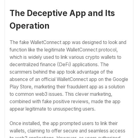
The Deceptive App and Its
Operation
The fake WalletConnect app was designed to look and
function like the legitimate WalletConnect protocol,
which is widely used to link various crypto wallets to
decentralized finance (DeFi) applications. The
scammers behind the app took advantage of the
absence of an official WalletConnect app on the Google
Play Store, marketing their fraudulent app as a solution
to common web3 issues. This clever marketing,
combined with fake positive reviews, made the app
appear legitimate to unsuspecting users.
Once installed, the app prompted users to link their
wallets, claiming to offer secure and seamless access