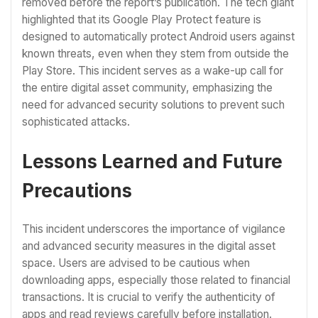
removed before the report’s publication. The tech giant
highlighted that its Google Play Protect feature is
designed to automatically protect Android users against
known threats, even when they stem from outside the
Play Store. This incident serves as a wake-up call for
the entire digital asset community, emphasizing the
need for advanced security solutions to prevent such
sophisticated attacks.
Lessons Learned and Future
Precautions
This incident underscores the importance of vigilance
and advanced security measures in the digital asset
space. Users are advised to be cautious when
downloading apps, especially those related to financial
transactions. It is crucial to verify the authenticity of
apps and read reviews carefully before installation.