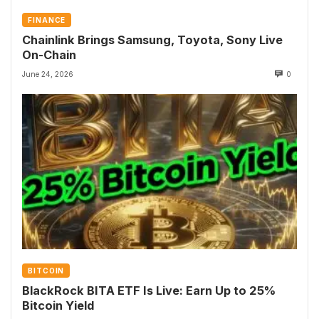
FINANCE
Chainlink Brings Samsung, Toyota, Sony Live
On-Chain
June 24, 2026
0
BITCOIN
BlackRock BITA ETF Is Live: Earn Up to 25%
Bitcoin Yield