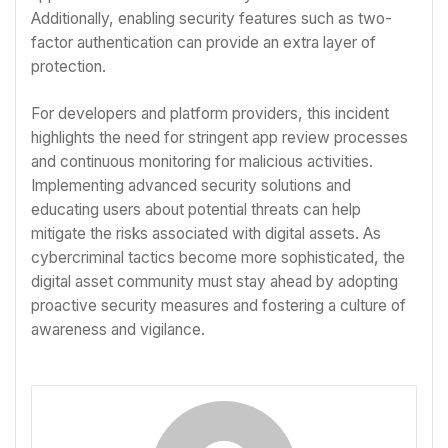
Additionally, enabling security features such as two-
factor authentication can provide an extra layer of
protection.
For developers and platform providers, this incident
highlights the need for stringent app review processes
and continuous monitoring for malicious activities.
Implementing advanced security solutions and
educating users about potential threats can help
mitigate the risks associated with digital assets. As
cybercriminal tactics become more sophisticated, the
digital asset community must stay ahead by adopting
proactive security measures and fostering a culture of
awareness and vigilance.