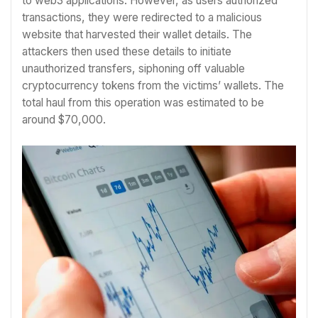
to web3 applications. However, as users authorized
transactions, they were redirected to a malicious
website that harvested their wallet details. The
attackers then used these details to initiate
unauthorized transfers, siphoning off valuable
cryptocurrency tokens from the victims’ wallets. The
total haul from this operation was estimated to be
around $70,000.