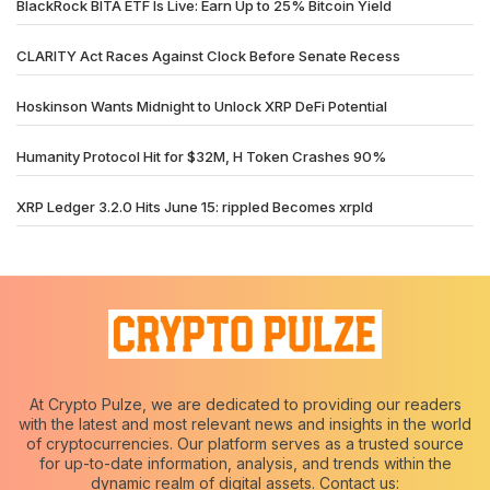
BlackRock BITA ETF Is Live: Earn Up to 25% Bitcoin Yield
CLARITY Act Races Against Clock Before Senate Recess
Hoskinson Wants Midnight to Unlock XRP DeFi Potential
Humanity Protocol Hit for $32M, H Token Crashes 90%
XRP Ledger 3.2.0 Hits June 15: rippled Becomes xrpld
At Crypto Pulze, we are dedicated to providing our readers
with the latest and most relevant news and insights in the world
of cryptocurrencies. Our platform serves as a trusted source
for up-to-date information, analysis, and trends within the
dynamic realm of digital assets. Contact us: