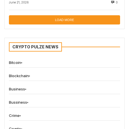
June 21, 2026
0
LOAD MORE
CRYPTO PULZE NEWS
Bitcoin
Blockchain
Business
Bussiness
Crime
Crypto