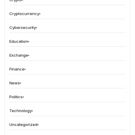
Cryptocurrency
Cybersecurity
Education
Exchange
Finance
News
Politics
Technology
Uncategorized