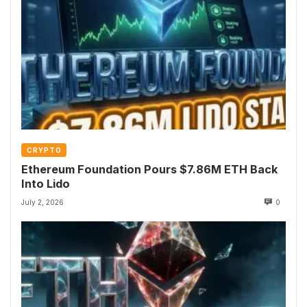
CRYPTO
Ethereum Foundation Pours $7.86M ETH Back
Into Lido
July 2, 2026
0