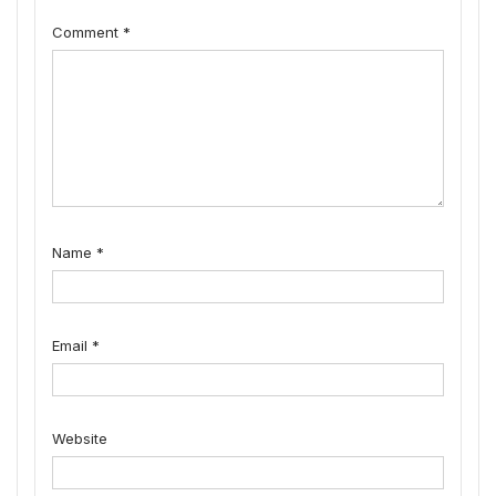
Comment
*
Name
*
Email
*
Website