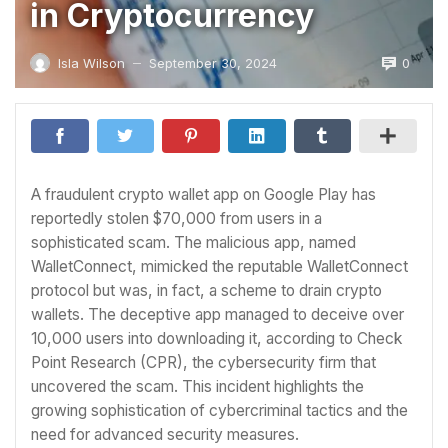
in Cryptocurrency
0
Isla Wilson
September 30, 2024
—
A fraudulent crypto wallet app on Google Play has
reportedly stolen $70,000 from users in a
sophisticated scam. The malicious app, named
WalletConnect, mimicked the reputable WalletConnect
protocol but was, in fact, a scheme to drain crypto
wallets. The deceptive app managed to deceive over
10,000 users into downloading it, according to Check
Point Research (CPR), the cybersecurity firm that
uncovered the scam. This incident highlights the
growing sophistication of cybercriminal tactics and the
need for advanced security measures.