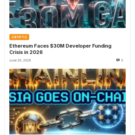
CRYPTO
Ethereum Faces $30M Developer Funding
Crisis in 2026
June 30, 2026
0