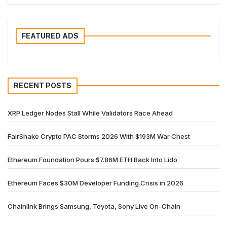
FEATURED ADS
RECENT POSTS
XRP Ledger Nodes Stall While Validators Race Ahead
FairShake Crypto PAC Storms 2026 With $193M War Chest
Ethereum Foundation Pours $7.86M ETH Back Into Lido
Ethereum Faces $30M Developer Funding Crisis in 2026
Chainlink Brings Samsung, Toyota, Sony Live On-Chain