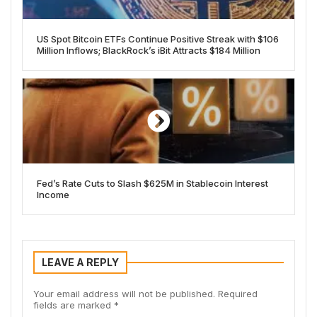
US Spot Bitcoin ETFs Continue Positive Streak with $106
Million Inflows; BlackRock’s iBit Attracts $184 Million
Fed’s Rate Cuts to Slash $625M in Stablecoin Interest
Income
LEAVE A REPLY
Your email address will not be published.
Required
fields are marked
*