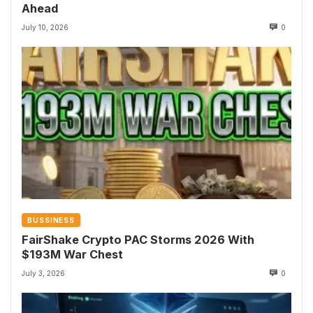
Ahead
July 10, 2026
0
BUSSINESS
FairShake Crypto PAC Storms 2026 With
$193M War Chest
July 3, 2026
0