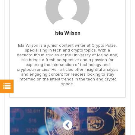
Isla Wilson
Isla Wilson is a junior content writer at Crypto Pulze,
specializing in tech and crypto topics. With a
background in studies at the University of Melbourne,
Isla brings a fresh perspective and a passion for
exploring the intersection of technology and
cryptocurrencies. Her articles offer insightful analysis
and engaging content for readers looking to stay
informed on the latest trends in the tech and crypto
space.