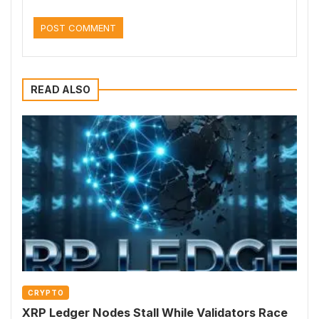
READ ALSO
CRYPTO
XRP Ledger Nodes Stall While Validators Race