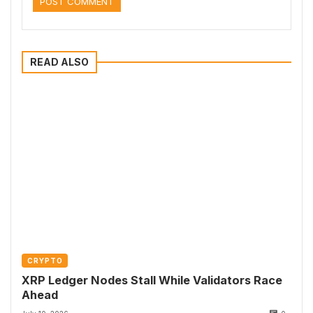
READ ALSO
CRYPTO
XRP Ledger Nodes Stall While Validators Race
Ahead