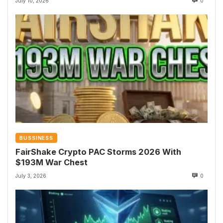
July 10, 2026
0
BUSSINESS
FairShake Crypto PAC Storms 2026 With
$193M War Chest
July 3, 2026
0