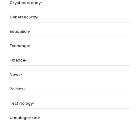
Cryptocurrency
Cybersecurity
Education
Exchange
Finance
News
Politics
Technology
Uncategorized