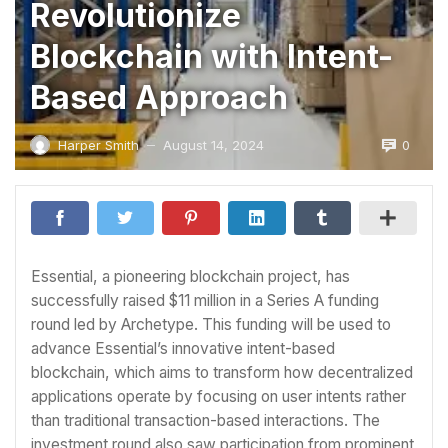
Revolutionize
Blockchain with Intent-
Based Approach
0
Harper Smith
August 14, 2024
—
Essential, a pioneering blockchain project, has
successfully raised $11 million in a Series A funding
round led by Archetype. This funding will be used to
advance Essential’s innovative intent-based
blockchain, which aims to transform how decentralized
applications operate by focusing on user intents rather
than traditional transaction-based interactions. The
investment round also saw participation from prominent