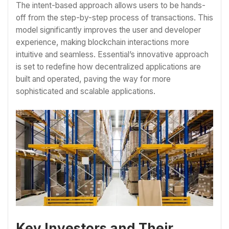
The intent-based approach allows users to be hands-
off from the step-by-step process of transactions. This
model significantly improves the user and developer
experience, making blockchain interactions more
intuitive and seamless. Essential’s innovative approach
is set to redefine how decentralized applications are
built and operated, paving the way for more
sophisticated and scalable applications.
Key Investors and Their