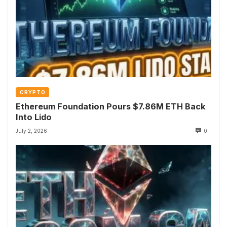
CRYPTO
Ethereum Foundation Pours $7.86M ETH Back
Into Lido
July 2, 2026
0