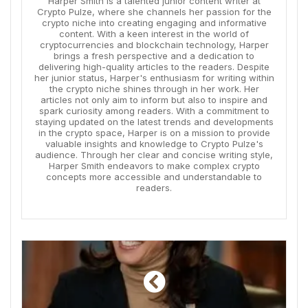
Harper Smith is a talented junior content writer at
Crypto Pulze, where she channels her passion for the
crypto niche into creating engaging and informative
content. With a keen interest in the world of
cryptocurrencies and blockchain technology, Harper
brings a fresh perspective and a dedication to
delivering high-quality articles to the readers. Despite
her junior status, Harper's enthusiasm for writing within
the crypto niche shines through in her work. Her
articles not only aim to inform but also to inspire and
spark curiosity among readers. With a commitment to
staying updated on the latest trends and developments
in the crypto space, Harper is on a mission to provide
valuable insights and knowledge to Crypto Pulze's
audience. Through her clear and concise writing style,
Harper Smith endeavors to make complex crypto
concepts more accessible and understandable to
readers.