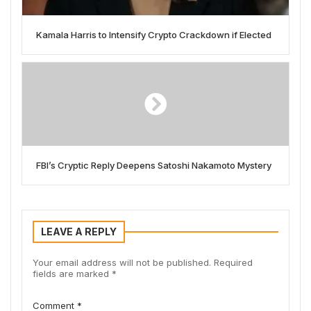
Kamala Harris to Intensify Crypto Crackdown if Elected
FBI’s Cryptic Reply Deepens Satoshi Nakamoto Mystery
LEAVE A REPLY
Your email address will not be published.
Required
fields are marked
*
Comment
*