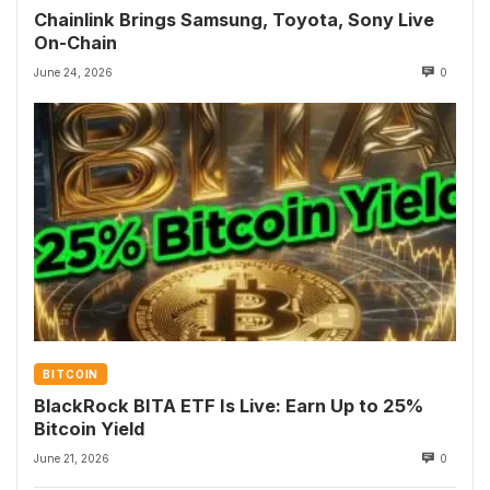
Chainlink Brings Samsung, Toyota, Sony Live
On-Chain
June 24, 2026
0
BITCOIN
BlackRock BITA ETF Is Live: Earn Up to 25%
Bitcoin Yield
June 21, 2026
0