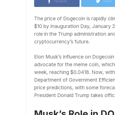
Facebook
Twitter
The price of Dogecoin is rapidly cli
$10 by Inauguration Day, January 2
role in the Trump administration an
cryptocurrency’s future.
Elon Musk’s influence on Dogecoin i
advocate for the meme coin, which 
week, reaching $0.0418. Now, with
Department of Government Efficien
price predictions, with some foreca
President Donald Trump takes offic
Musk’s Role in DO