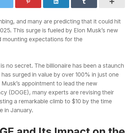
mbing, and many are predicting that it could hit
025. This surge is fueled by Elon Musk’s new
d mounting expectations for the
s no secret. The billionaire has been a staunch
has surged in value by over 100% in just one
 Musk’s appointment to lead the new
cy (DOGE), many experts are revising their
sting a remarkable climb to $10 by the time
e in January.
GE and Its Impact on the