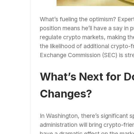
What’s fueling the optimism? Expert
position means he’ll have a say in p
regulate crypto markets, making th
the likelihood of additional crypto-
Exchange Commission (SEC) is stren
What’s Next for D
Changes?
In Washington, there’s significant 
administration will bring crypto-fri
have a dramatic effect on the marke