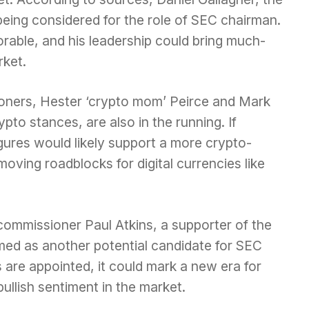
 being considered for the role of SEC chairman.
orable, and his leadership could bring much-
rket.
ners, Hester ‘crypto mom’ Peirce and Mark
pto stances, are also in the running. If
gures would likely support a more crypto-
moving roadblocks for digital currencies like
 commissioner Paul Atkins, a supporter of the
med as another potential candidate for SEC
s are appointed, it could mark a new era for
bullish sentiment in the market.