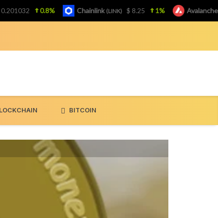
1032
0.8%
Chainlink
$ 8.25
1%
Avalanche
(LINK)
(AVAX
LOCKCHAIN
BITCOIN