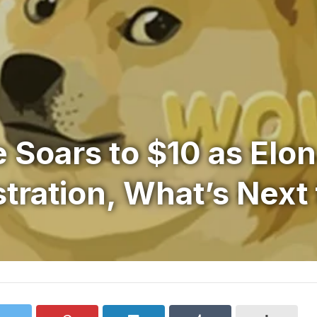
 Soars to $10 as Elo
ration, What’s Next 