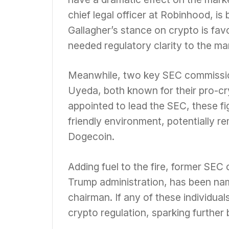
chief legal officer at Robinhood, is
Gallagher’s stance on crypto is fav
needed regulatory clarity to the ma
Meanwhile, two key SEC commissio
Uyeda, both known for their pro-cry
appointed to lead the SEC, these fi
friendly environment, potentially re
Dogecoin.
Adding fuel to the fire, former SEC
Trump administration, has been na
chairman. If any of these individual
crypto regulation, sparking further 