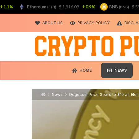
%
Ethereum
$ 1,916.09
0.9%
BNB
$ 592.55
(ETH)
(BNB)
Skip
to
ABOUT US
PRIVACY POLICY
DISCLA
content
HOME
NEWS
News
Dogecoin Price Soars to $10 as Elon