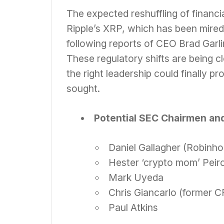
The expected reshuffling of financia
Ripple’s XRP, which has been mired 
following reports of CEO Brad Garl
These regulatory shifts are being c
the right leadership could finally pr
sought.
Potential SEC Chairmen and
Daniel Gallagher (Robinh
Hester ‘crypto mom’ Peir
Mark Uyeda
Chris Giancarlo (former 
Paul Atkins