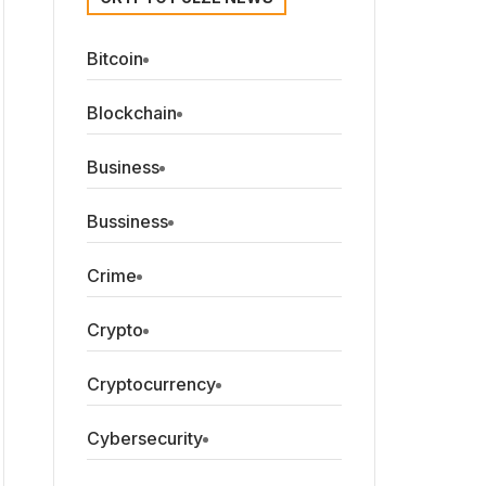
Bitcoin
Blockchain
Business
Bussiness
Crime
Crypto
Cryptocurrency
Cybersecurity