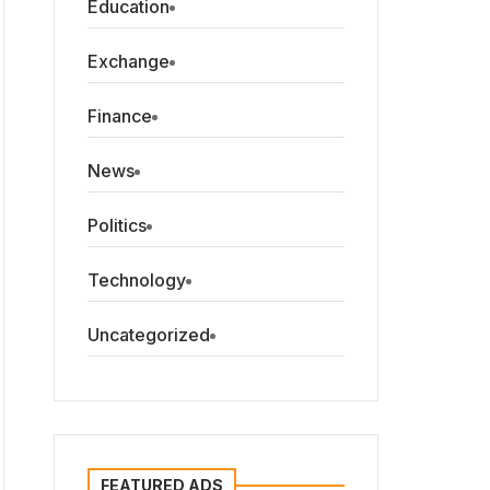
Education
Exchange
Finance
News
Politics
Technology
Uncategorized
FEATURED ADS