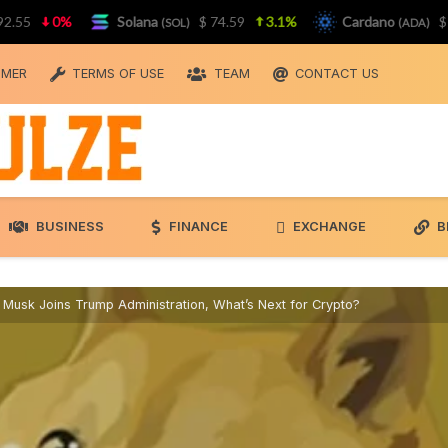
0%
Solana
$ 74.59
3.1%
Cardano
$ 0.20
(SOL)
(ADA)
IMER
TERMS OF USE
TEAM
CONTACT US
BUSINESS
FINANCE
EXCHANGE
B
 Musk Joins Trump Administration, What’s Next for Crypto?