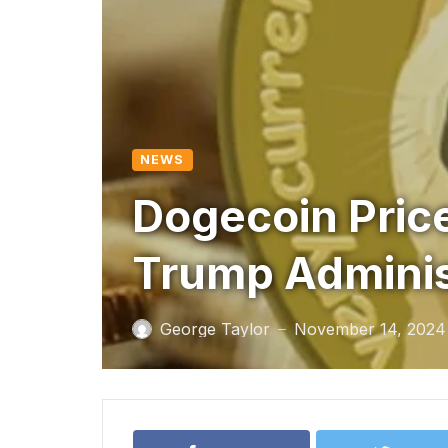
NEWS
Dogecoin Price
Trump Administ
George Taylor
November 14, 2024
—