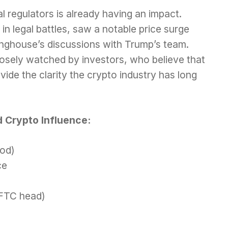
l regulators is already having an impact.
in legal battles, saw a notable price surge
inghouse’s discussions with Trump’s team.
losely watched by investors, who believe that
ovide the clarity the crypto industry has long
 Crypto Influence:
ood)
ce
CFTC head)