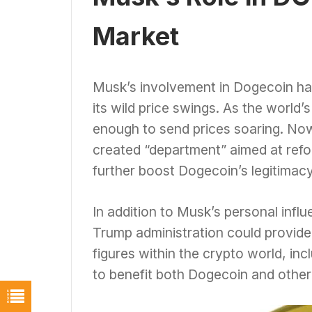
Market
Musk’s involvement in Dogecoin has
its wild price swings. As the world
enough to send prices soaring. Now
created “department” aimed at refo
further boost Dogecoin’s legitimacy
In addition to Musk’s personal infl
Trump administration could provide
figures within the crypto world, inc
to benefit both Dogecoin and other