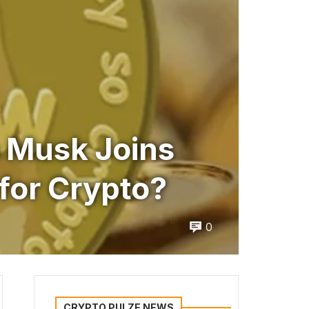
n Musk Joins
for Crypto?
0
CRYPTO PULZE NEWS