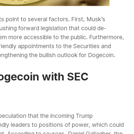
s point to several factors. First, Musk’s
ushing forward legislation that could de-
em more accessible to the public. Furthermore,
friendly appointments to the Securities and
gthening the bullish outlook for Dogecoin.
ogecoin with SEC
speculation that the incoming Trump
endly leaders to positions of power, which could
t. According to sources, Daniel Gallagher, the