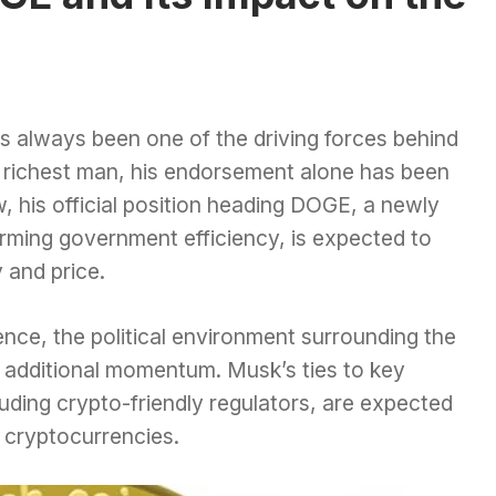
 always been one of the driving forces behind
’s richest man, his endorsement alone has been
, his official position heading DOGE, a newly
rming government efficiency, is expected to
 and price.
uence, the political environment surrounding the
 additional momentum. Musk’s ties to key
luding crypto-friendly regulators, are expected
 cryptocurrencies.