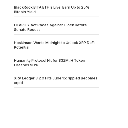
BlackRock BITA ETF Is Live: Earn Up to 25%
Bitcoin Yield
CLARITY Act Races Against Clock Before
Senate Recess
Hoskinson Wants Midnight to Unlock XRP DeFi
Potential
Humanity Protocol Hit for $32M, H Token
Crashes 90%
XRP Ledger 3.2.0 Hits June 15: rippled Becomes
xrpld