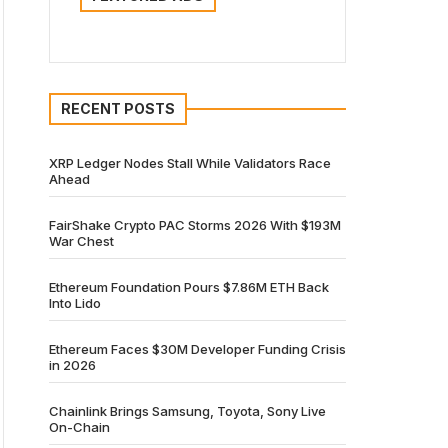
RECENT POSTS
XRP Ledger Nodes Stall While Validators Race
Ahead
FairShake Crypto PAC Storms 2026 With $193M
War Chest
Ethereum Foundation Pours $7.86M ETH Back
Into Lido
Ethereum Faces $30M Developer Funding Crisis
in 2026
Chainlink Brings Samsung, Toyota, Sony Live
On-Chain