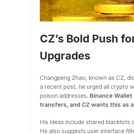
CZ’s Bold Push fo
Upgrades
Changpeng Zhao, known as CZ, didn’
a recent post, he urged all crypto
poison addresses.
Binance Wallet 
transfers, and CZ wants this as 
His ideas include shared blacklists 
He also suggests user interface fil