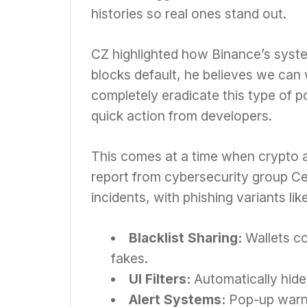
histories so real ones stand out.
CZ highlighted how Binance’s syste
blocks default, he believes we can 
completely eradicate this type of po
quick action from developers.
This comes at a time when crypto a
report from cybersecurity group Cer
incidents, with phishing variants lik
Blacklist Sharing:
Wallets c
fakes.
UI Filters:
Automatically hide 
Alert Systems:
Pop-up warni