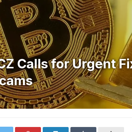
Z Calls for Urgent Fi
Scams