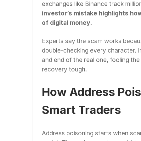
exchanges like Binance track millio
investor’s mistake highlights how 
of digital money.
Experts say the scam works becau
double-checking every character. I
and end of the real one, fooling th
recovery tough.
How Address Pois
Smart Traders
Address poisoning starts when scam