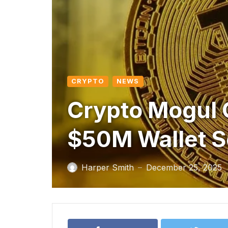
CRYPTO
NEWS
Crypto Mogul C
$50M Wallet 
Harper Smith
December 25, 2025
—