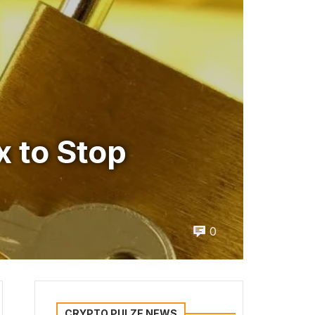
x to Stop
0
CRYPTO PULZE NEWS