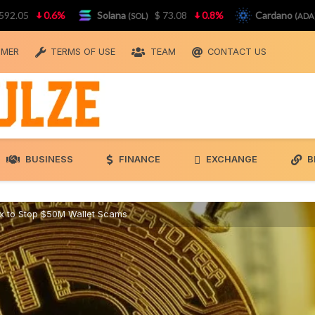
0.6%
Solana
$ 73.08
0.8%
Cardano
$ 0.
(SOL)
(ADA)
IMER
TERMS OF USE
TEAM
CONTACT US
BUSINESS
FINANCE
EXCHANGE
B
ix to Stop $50M Wallet Scams