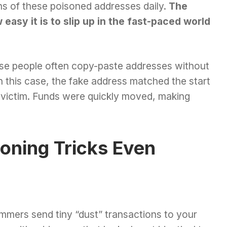
ns of these poisoned addresses daily.
The
easy it is to slip up in the fast-paced world
se people often copy-paste addresses without
n this case, the fake address matched the start
e victim. Funds were quickly moved, making
oning Tricks Even
mers send tiny “dust” transactions to your