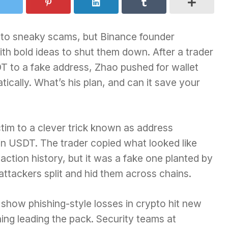
ns to sneaky scams, but Binance founder
h bold ideas to shut them down. After a trader
DT to a fake address, Zhao pushed for wallet
ically. What’s his plan, and can it save your
ctim to a clever trick known as address
 in USDT. The trader copied what looked like
action history, but it was a fake one planted by
ttackers split and hid them across chains.
s show phishing-style losses in crypto hit new
ning leading the pack. Security teams at