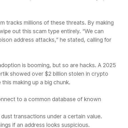
m tracks millions of these threats. By making
wipe out this scam type entirely. “We can
ison address attacks,” he stated, calling for
doption is booming, but so are hacks. A 2025
tik showed over $2 billion stolen in crypto
e this making up a big chunk.
onnect to a common database of known
dust transactions under a certain value.
ngs if an address looks suspicious.