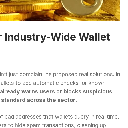
r Industry-Wide Wallet
t just complain, he proposed real solutions. In
 wallets to add automatic checks for known
already warns users or blocks suspicious
a standard across the sector.
of bad addresses that wallets query in real time.
ters to hide spam transactions, cleaning up