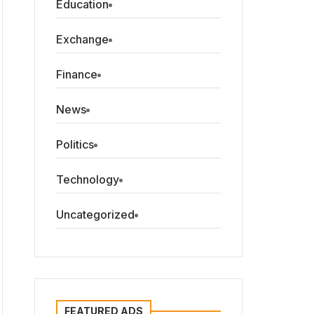
Education
Exchange
Finance
News
Politics
Technology
Uncategorized
FEATURED ADS