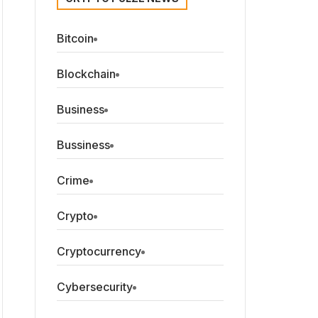
Bitcoin
Blockchain
Business
Bussiness
Crime
Crypto
Cryptocurrency
Cybersecurity