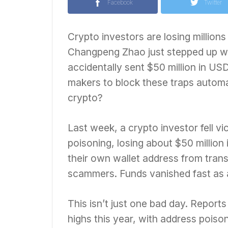
Facebook
Twitter
Crypto investors are losing millio
Changpeng Zhao just stepped up wit
accidentally sent $50 million in US
makers to block these traps automat
crypto?
Last week, a crypto investor fell vi
poisoning, losing about $50 million
their own wallet address from trans
scammers. Funds vanished fast as a
This isn’t just one bad day. Report
highs this year, with address poiso