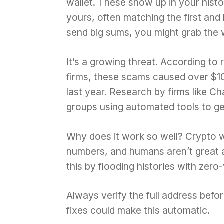
wallet. These show up in your histo
yours, often matching the first and
send big sums, you might grab the
It’s a growing threat. According to
firms, these scams caused over $10
last year. Research by firms like Ch
groups using automated tools to g
Why does it work so well? Crypto wa
numbers, and humans aren’t great a
this by flooding histories with zero
Always verify the full address befor
fixes could make this automatic.