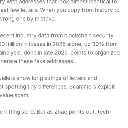
ry with addresses that look almost identical to
 last few letters. When you copy from history to
 wrong one by mistake.
 recent industry data from blockchain security
0 million in losses in 2025 alone, up 30% from
ainalysis, done in late 2025, points to organized
enerate these fake addresses.
llets show long strings of letters and
t spotting tiny differences. Scammers exploit
-value spam.
e hitting send. But as Zhao points out, tech