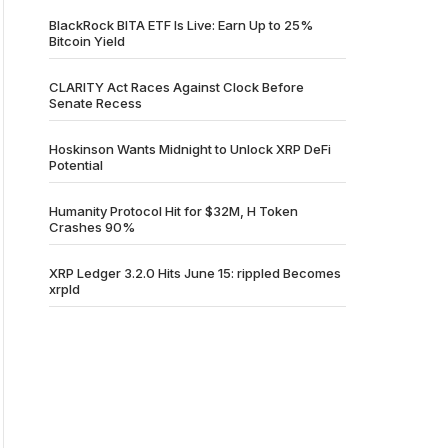
BlackRock BITA ETF Is Live: Earn Up to 25%
Bitcoin Yield
CLARITY Act Races Against Clock Before
Senate Recess
Hoskinson Wants Midnight to Unlock XRP DeFi
Potential
Humanity Protocol Hit for $32M, H Token
Crashes 90%
XRP Ledger 3.2.0 Hits June 15: rippled Becomes
xrpld