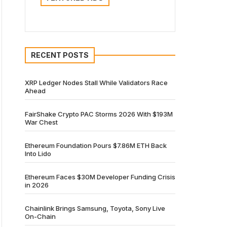
RECENT POSTS
XRP Ledger Nodes Stall While Validators Race
Ahead
FairShake Crypto PAC Storms 2026 With $193M
War Chest
Ethereum Foundation Pours $7.86M ETH Back
Into Lido
Ethereum Faces $30M Developer Funding Crisis
in 2026
Chainlink Brings Samsung, Toyota, Sony Live
On-Chain