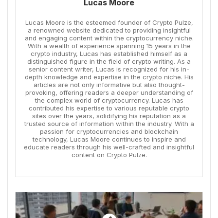
Lucas Moore
Lucas Moore is the esteemed founder of Crypto Pulze,
a renowned website dedicated to providing insightful
and engaging content within the cryptocurrency niche.
With a wealth of experience spanning 15 years in the
crypto industry, Lucas has established himself as a
distinguished figure in the field of crypto writing. As a
senior content writer, Lucas is recognized for his in-
depth knowledge and expertise in the crypto niche. His
articles are not only informative but also thought-
provoking, offering readers a deeper understanding of
the complex world of cryptocurrency. Lucas has
contributed his expertise to various reputable crypto
sites over the years, solidifying his reputation as a
trusted source of information within the industry. With a
passion for cryptocurrencies and blockchain
technology, Lucas Moore continues to inspire and
educate readers through his well-crafted and insightful
content on Crypto Pulze.