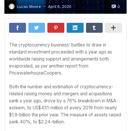
0
Lucas Moore
April 6, 2020
—
The cryptocurrency business’ battles to draw in
standard investment proceeded with a year ago as
worldwide raising support and arrangements both
evaporated, as per another report from
PricewaterhouseCoopers.
Both the number and estimation of cryptocurrency-
related raising money and mergers and acquisitions
sank a year ago, drove by a 76% breakdown in M&A
esteem, to US$451-million of every 2019 from nearly
$1.9-billion the prior year. The measure of assets raised
sank 40%, to $2.24-billion.