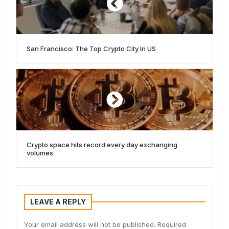
San Francisco: The Top Crypto City In US
Crypto space hits record every day exchanging
volumes
LEAVE A REPLY
Your email address will not be published.
Required