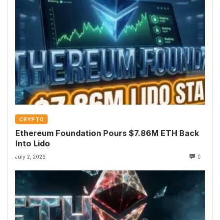
CRYPTO
Ethereum Foundation Pours $7.86M ETH Back
Into Lido
July 2, 2026
0