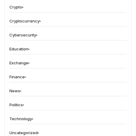
Crypto
Cryptocurrency
Cybersecurity
Education
Exchange
Finance
News
Politics
Technology
Uncategorized