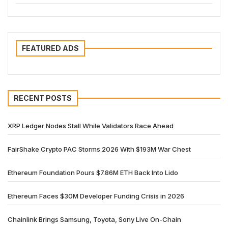
FEATURED ADS
RECENT POSTS
XRP Ledger Nodes Stall While Validators Race Ahead
FairShake Crypto PAC Storms 2026 With $193M War Chest
Ethereum Foundation Pours $7.86M ETH Back Into Lido
Ethereum Faces $30M Developer Funding Crisis in 2026
Chainlink Brings Samsung, Toyota, Sony Live On-Chain