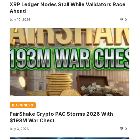
XRP Ledger Nodes Stall While Validators Race
Ahead
July 10, 2026
0
BUSSINESS
FairShake Crypto PAC Storms 2026 With
$193M War Chest
July 3, 2026
0