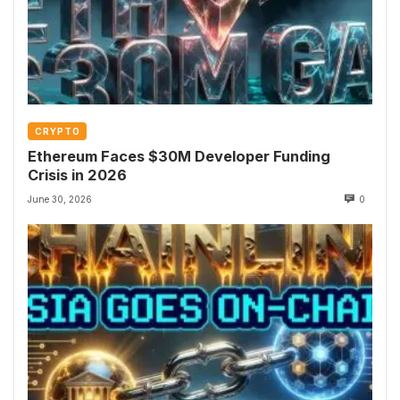
CRYPTO
Ethereum Faces $30M Developer Funding
Crisis in 2026
June 30, 2026
0