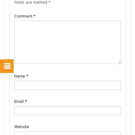
fields are marked
*
Comment
*
Name
*
Email
*
Website