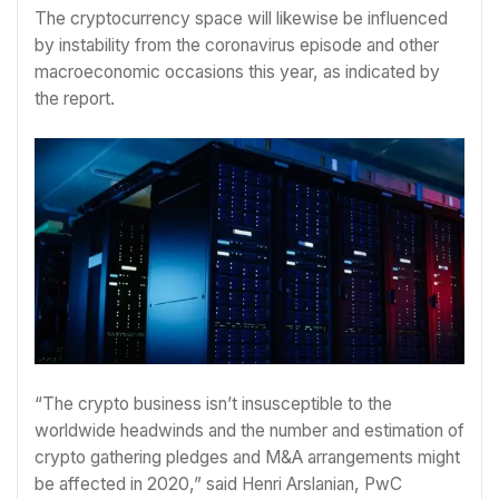
The cryptocurrency space will likewise be influenced
by instability from the coronavirus episode and other
macroeconomic occasions this year, as indicated by
the report.
“The crypto business isn’t insusceptible to the
worldwide headwinds and the number and estimation of
crypto gathering pledges and M&A arrangements might
be affected in 2020,” said Henri Arslanian, PwC