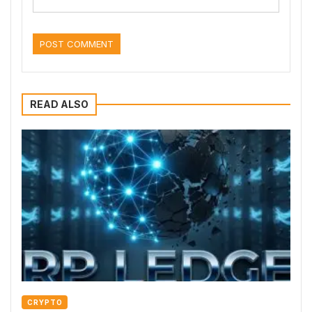
READ ALSO
CRYPTO