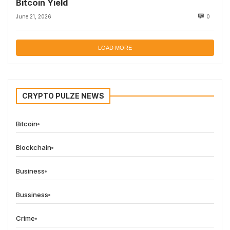
Bitcoin Yield
June 21, 2026
0
LOAD MORE
CRYPTO PULZE NEWS
Bitcoin
Blockchain
Business
Bussiness
Crime