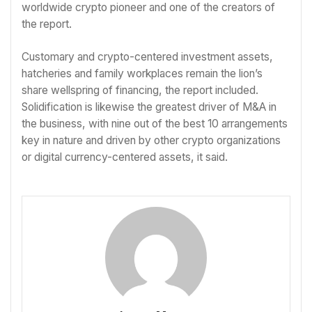
worldwide crypto pioneer and one of the creators of
the report.
Customary and crypto-centered investment assets,
hatcheries and family workplaces remain the lion’s
share wellspring of financing, the report included.
Solidification is likewise the greatest driver of M&A in
the business, with nine out of the best 10 arrangements
key in nature and driven by other crypto organizations
or digital currency-centered assets, it said.