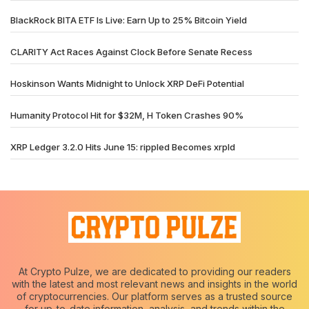
BlackRock BITA ETF Is Live: Earn Up to 25% Bitcoin Yield
CLARITY Act Races Against Clock Before Senate Recess
Hoskinson Wants Midnight to Unlock XRP DeFi Potential
Humanity Protocol Hit for $32M, H Token Crashes 90%
XRP Ledger 3.2.0 Hits June 15: rippled Becomes xrpld
At Crypto Pulze, we are dedicated to providing our readers
with the latest and most relevant news and insights in the world
of cryptocurrencies. Our platform serves as a trusted source
for up-to-date information, analysis, and trends within the