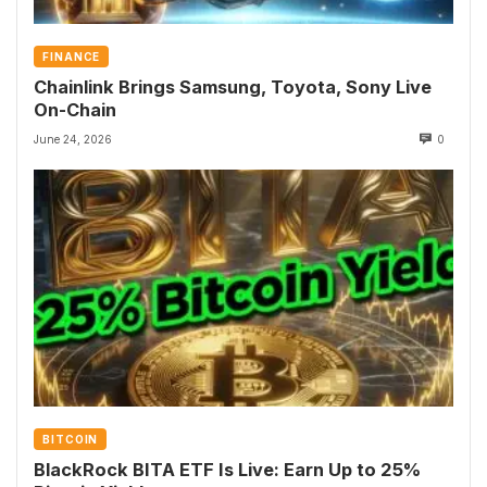
FINANCE
Chainlink Brings Samsung, Toyota, Sony Live
On-Chain
June 24, 2026
0
BITCOIN
BlackRock BITA ETF Is Live: Earn Up to 25%