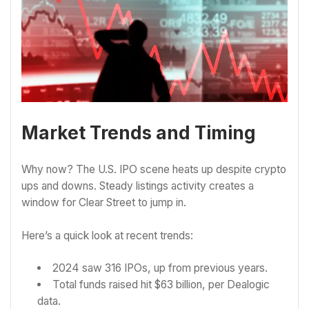
Market Trends and Timing
Why now? The U.S. IPO scene heats up despite crypto
ups and downs. Steady listings activity creates a
window for Clear Street to jump in.
Here’s a quick look at recent trends:
2024 saw 316 IPOs, up from previous years.
Total funds raised hit $63 billion, per Dealogic
data.