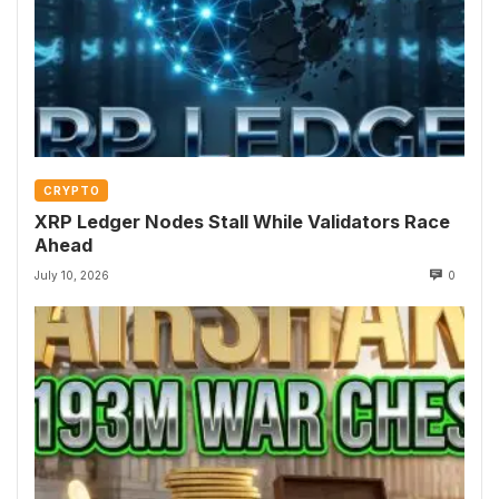
CRYPTO
XRP Ledger Nodes Stall While Validators Race
Ahead
July 10, 2026
0