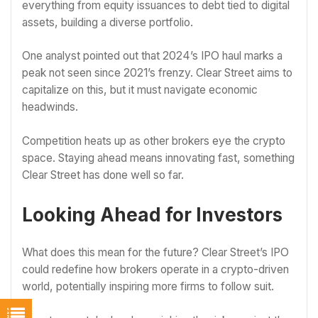
everything from equity issuances to debt tied to digital
assets, building a diverse portfolio.
One analyst pointed out that 2024’s IPO haul marks a
peak not seen since 2021’s frenzy. Clear Street aims to
capitalize on this, but it must navigate economic
headwinds.
Competition heats up as other brokers eye the crypto
space. Staying ahead means innovating fast, something
Clear Street has done well so far.
Looking Ahead for Investors
What does this mean for the future? Clear Street’s IPO
could redefine how brokers operate in a crypto-driven
world, potentially inspiring more firms to follow suit.