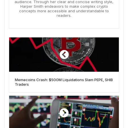
audience. Through her clear and concise writing style,
Harper Smith endeavors to make complex crypto
concepts more accessible and understandable to
readers.
Memecoins Crash: $500M Liquidations Slam PEPE, SHIB
Traders