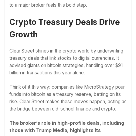
to a major broker fuels this bold step.
Crypto Treasury Deals Drive
Growth
Clear Street shines in the crypto world by underwriting
treasury deals that link stocks to digital currencies. It
advised giants on bitcoin strategies, handling over $91
billion in transactions this year alone.
Think of it this way: companies like MicroStrategy pour
funds into bitcoin as a treasury reserve, betting on its
rise. Clear Street makes these moves happen, acting as
the bridge between old-school finance and crypto.
The broker’s role in high-profile deals, including
those with Trump Media, highlights its