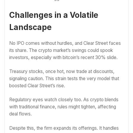
Challenges in a Volatile
Landscape
No IPO comes without hurdles, and Clear Street faces
its share. The crypto market’s swings could spook
investors, especially with bitcoin’s recent 30% slide.
Treasury stocks, once hot, now trade at discounts,
signaling caution. This strain tests the very model that
boosted Clear Street’s rise.
Regulatory eyes watch closely too. As crypto blends
with traditional finance, rules might tighten, affecting
deal flows.
Despite this, the firm expands its offerings. It handles