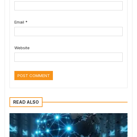
Email
*
Website
READ ALSO