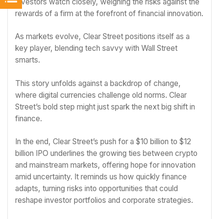
Investors watch closely, weighing the risks against the
rewards of a firm at the forefront of financial innovation.
As markets evolve, Clear Street positions itself as a
key player, blending tech savvy with Wall Street
smarts.
This story unfolds against a backdrop of change,
where digital currencies challenge old norms. Clear
Street’s bold step might just spark the next big shift in
finance.
In the end, Clear Street’s push for a $10 billion to $12
billion IPO underlines the growing ties between crypto
and mainstream markets, offering hope for innovation
amid uncertainty. It reminds us how quickly finance
adapts, turning risks into opportunities that could
reshape investor portfolios and corporate strategies.