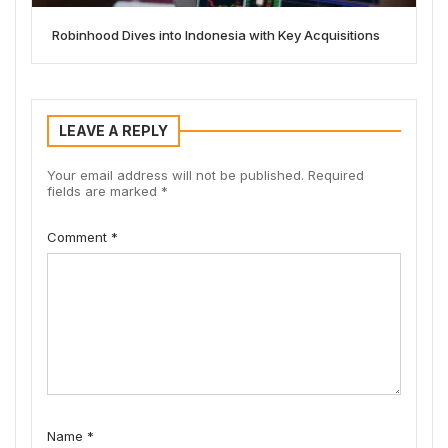
Robinhood Dives into Indonesia with Key Acquisitions
LEAVE A REPLY
Your email address will not be published.
Required
fields are marked
*
Comment
*
Name
*