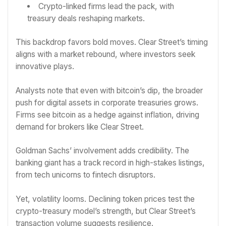
Crypto-linked firms lead the pack, with
treasury deals reshaping markets.
This backdrop favors bold moves. Clear Street’s timing
aligns with a market rebound, where investors seek
innovative plays.
Analysts note that even with bitcoin’s dip, the broader
push for digital assets in corporate treasuries grows.
Firms see bitcoin as a hedge against inflation, driving
demand for brokers like Clear Street.
Goldman Sachs’ involvement adds credibility. The
banking giant has a track record in high-stakes listings,
from tech unicorns to fintech disruptors.
Yet, volatility looms. Declining token prices test the
crypto-treasury model’s strength, but Clear Street’s
transaction volume suggests resilience.