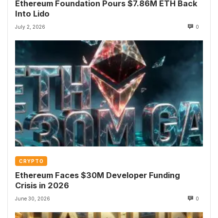
Ethereum Foundation Pours $7.86M ETH Back
Into Lido
July 2, 2026
0
CRYPTO
Ethereum Faces $30M Developer Funding
Crisis in 2026
June 30, 2026
0