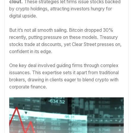
clout.
These strategies let firms issue stocks backed
by crypto holdings, attracting investors hungry for
digital upside.
But it’s not all smooth sailing. Bitcoin dropped 30%
recently, putting pressure on these models. Treasury
stocks trade at discounts, yet Clear Street presses on,
confident in its edge.
One key deal involved guiding firms through complex
issuances. This expertise sets it apart from traditional
brokers, drawing in clients eager to blend crypto with
corporate finance.