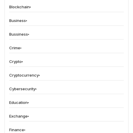
Blockchain
Business
Bussiness
Crime
Crypto
Cryptocurrency
Cybersecurity
Education
Exchange
Finance