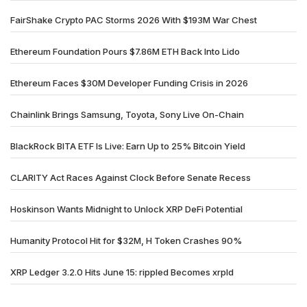
FairShake Crypto PAC Storms 2026 With $193M War Chest
Ethereum Foundation Pours $7.86M ETH Back Into Lido
Ethereum Faces $30M Developer Funding Crisis in 2026
Chainlink Brings Samsung, Toyota, Sony Live On-Chain
BlackRock BITA ETF Is Live: Earn Up to 25% Bitcoin Yield
CLARITY Act Races Against Clock Before Senate Recess
Hoskinson Wants Midnight to Unlock XRP DeFi Potential
Humanity Protocol Hit for $32M, H Token Crashes 90%
XRP Ledger 3.2.0 Hits June 15: rippled Becomes xrpld