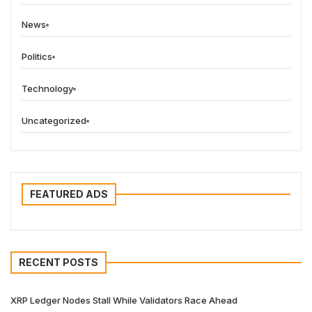
News
Politics
Technology
Uncategorized
FEATURED ADS
RECENT POSTS
XRP Ledger Nodes Stall While Validators Race Ahead