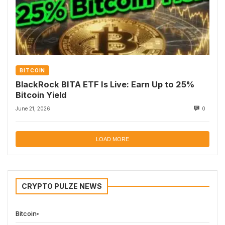
BITCOIN
BlackRock BITA ETF Is Live: Earn Up to 25%
Bitcoin Yield
June 21, 2026
0
LOAD MORE
CRYPTO PULZE NEWS
Bitcoin