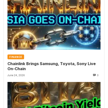
FINANCE
Chainlink Brings Samsung, Toyota, Sony Live
On-Chain
June 24, 2026
0