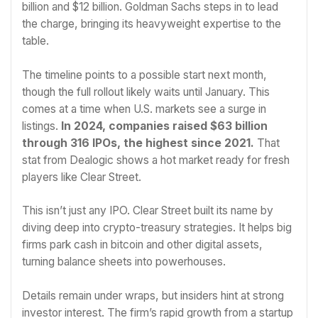
billion and $12 billion. Goldman Sachs steps in to lead
the charge, bringing its heavyweight expertise to the
table.
The timeline points to a possible start next month,
though the full rollout likely waits until January. This
comes at a time when U.S. markets see a surge in
listings.
In 2024, companies raised $63 billion
through 316 IPOs, the highest since 2021.
That
stat from Dealogic shows a hot market ready for fresh
players like Clear Street.
This isn’t just any IPO. Clear Street built its name by
diving deep into crypto-treasury strategies. It helps big
firms park cash in bitcoin and other digital assets,
turning balance sheets into powerhouses.
Details remain under wraps, but insiders hint at strong
investor interest. The firm’s rapid growth from a startup