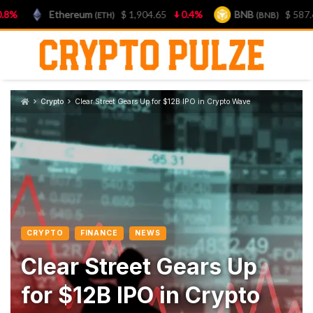
Ethereum
$ 1,904.65
0.4%
BNB
$ 587.65
(ETH)
(BNB)
Skip
to
content
Crypto
Clear Street Gears Up for $12B IPO in Crypto Wave
CRYPTO
FINANCE
NEWS
Clear Street Gears Up
for $12B IPO in Crypto