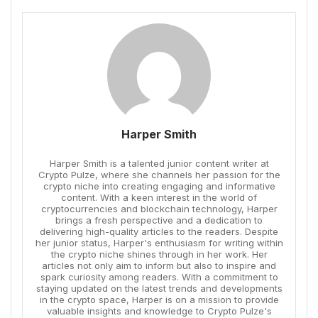
Harper Smith
Harper Smith is a talented junior content writer at
Crypto Pulze, where she channels her passion for the
crypto niche into creating engaging and informative
content. With a keen interest in the world of
cryptocurrencies and blockchain technology, Harper
brings a fresh perspective and a dedication to
delivering high-quality articles to the readers. Despite
her junior status, Harper's enthusiasm for writing within
the crypto niche shines through in her work. Her
articles not only aim to inform but also to inspire and
spark curiosity among readers. With a commitment to
staying updated on the latest trends and developments
in the crypto space, Harper is on a mission to provide
valuable insights and knowledge to Crypto Pulze's