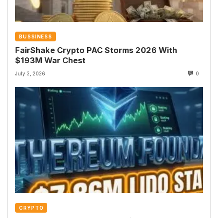
BUSSINESS
FairShake Crypto PAC Storms 2026 With
$193M War Chest
July 3, 2026
0
CRYPTO