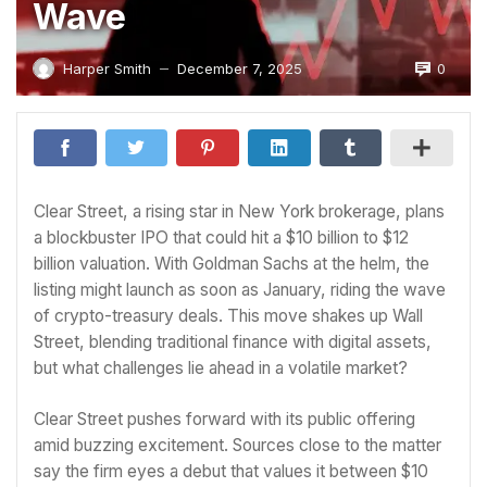
Wave
0
Harper Smith
December 7, 2025
—
Clear Street, a rising star in New York brokerage, plans
a blockbuster IPO that could hit a $10 billion to $12
billion valuation. With Goldman Sachs at the helm, the
listing might launch as soon as January, riding the wave
of crypto-treasury deals. This move shakes up Wall
Street, blending traditional finance with digital assets,
but what challenges lie ahead in a volatile market?
Clear Street pushes forward with its public offering
amid buzzing excitement. Sources close to the matter
say the firm eyes a debut that values it between $10