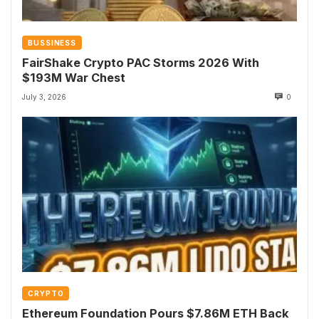
BUSSINESS
FairShake Crypto PAC Storms 2026 With
$193M War Chest
July 3, 2026
0
CRYPTO
Ethereum Foundation Pours $7.86M ETH Back