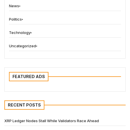
News
Politics
Technology
Uncategorized
FEATURED ADS
RECENT POSTS
XRP Ledger Nodes Stall While Validators Race Ahead