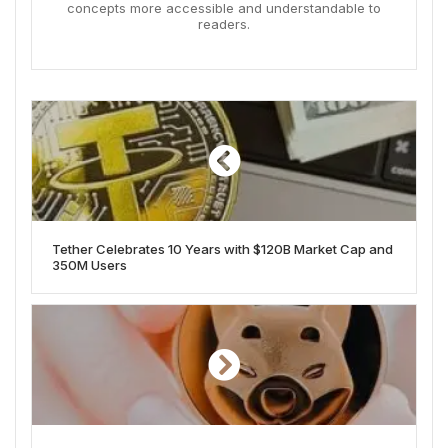
concepts more accessible and understandable to
readers.
Tether Celebrates 10 Years with $120B Market Cap and
350M Users