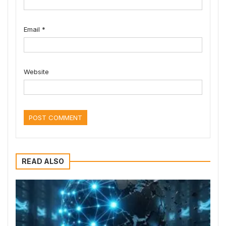
Email
*
Website
READ ALSO