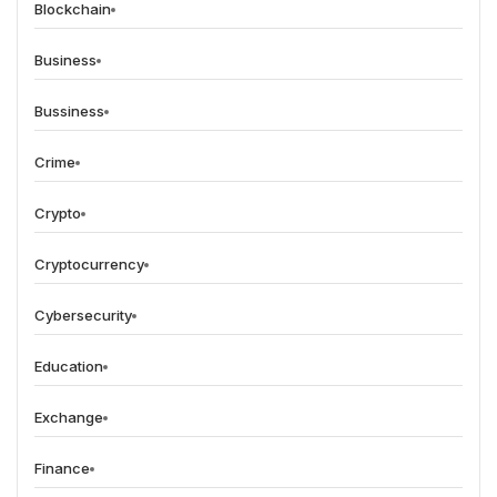
Blockchain
Business
Bussiness
Crime
Crypto
Cryptocurrency
Cybersecurity
Education
Exchange
Finance