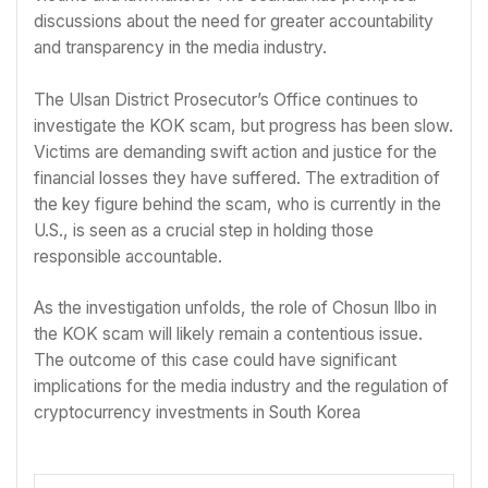
discussions about the need for greater accountability
and transparency in the media industry.
The Ulsan District Prosecutor’s Office continues to
investigate the KOK scam, but progress has been slow.
Victims are demanding swift action and justice for the
financial losses they have suffered. The extradition of
the key figure behind the scam, who is currently in the
U.S., is seen as a crucial step in holding those
responsible accountable.
As the investigation unfolds, the role of Chosun Ilbo in
the KOK scam will likely remain a contentious issue.
The outcome of this case could have significant
implications for the media industry and the regulation of
cryptocurrency investments in South Korea