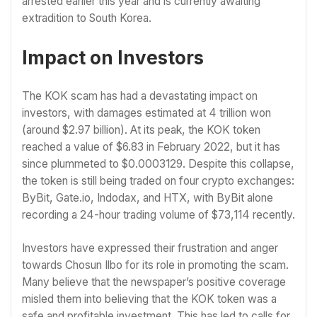
arrested earlier this year and is currently awaiting
extradition to South Korea.
Impact on Investors
The KOK scam has had a devastating impact on
investors, with damages estimated at 4 trillion won
(around $2.97 billion). At its peak, the KOK token
reached a value of $6.83 in February 2022, but it has
since plummeted to $0.0003129. Despite this collapse,
the token is still being traded on four crypto exchanges:
ByBit, Gate.io, Indodax, and HTX, with ByBit alone
recording a 24-hour trading volume of $73,114 recently.
Investors have expressed their frustration and anger
towards Chosun Ilbo for its role in promoting the scam.
Many believe that the newspaper’s positive coverage
misled them into believing that the KOK token was a
safe and profitable investment. This has led to calls for