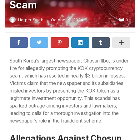
Scam
0
Harper Smith
October 9, 2024
—
South Korea’s largest newspaper, Chosun Ilbo, is under
fire for allegedly promoting the KOK cryptocurrency
scam, which has resulted in nearly $3 billion in losses.
Victims claim that the newspaper and its subsidiaries
misled investors by presenting the KOK token as a
legitimate investment opportunity. This scandal has
sparked outrage among investors and lawmakers,
leading to calls for a thorough investigation into the
newspaper’s role in the fraudulent scheme.
Allegations Against Chosun