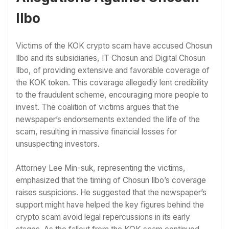
Ilbo
Victims of the KOK crypto scam have accused Chosun
Ilbo and its subsidiaries, IT Chosun and Digital Chosun
Ilbo, of providing extensive and favorable coverage of
the KOK token. This coverage allegedly lent credibility
to the fraudulent scheme, encouraging more people to
invest. The coalition of victims argues that the
newspaper’s endorsements extended the life of the
scam, resulting in massive financial losses for
unsuspecting investors.
Attorney Lee Min-suk, representing the victims,
emphasized that the timing of Chosun Ilbo’s coverage
raises suspicions. He suggested that the newspaper’s
support might have helped the key figures behind the
crypto scam avoid legal repercussions in its early