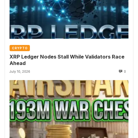
CRYPTO
XRP Ledger Nodes Stall While Validators Race
Ahead
July 10, 2026
0