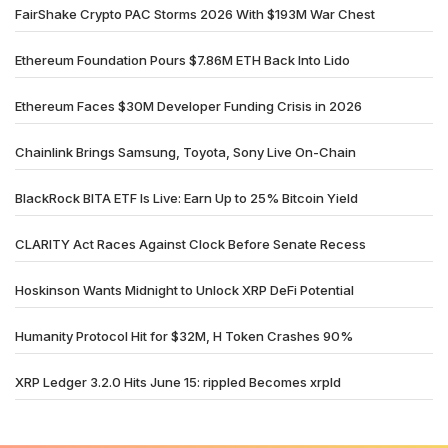
FairShake Crypto PAC Storms 2026 With $193M War Chest
Ethereum Foundation Pours $7.86M ETH Back Into Lido
Ethereum Faces $30M Developer Funding Crisis in 2026
Chainlink Brings Samsung, Toyota, Sony Live On-Chain
BlackRock BITA ETF Is Live: Earn Up to 25% Bitcoin Yield
CLARITY Act Races Against Clock Before Senate Recess
Hoskinson Wants Midnight to Unlock XRP DeFi Potential
Humanity Protocol Hit for $32M, H Token Crashes 90%
XRP Ledger 3.2.0 Hits June 15: rippled Becomes xrpld