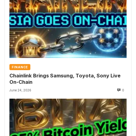
FINANCE
Chainlink Brings Samsung, Toyota, Sony Live
On-Chain
June 24, 2026
0