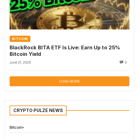
BITCOIN
BlackRock BITA ETF Is Live: Earn Up to 25%
Bitcoin Yield
June 21, 2026
0
LOAD MORE
CRYPTO PULZE NEWS
Bitcoin