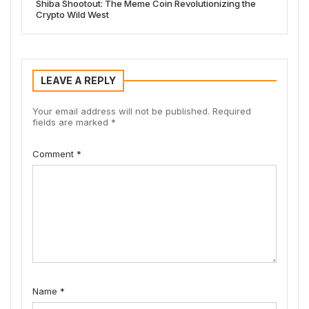
Shiba Shootout: The Meme Coin Revolutionizing the
Crypto Wild West
LEAVE A REPLY
Your email address will not be published.
Required
fields are marked
*
Comment
*
Name
*