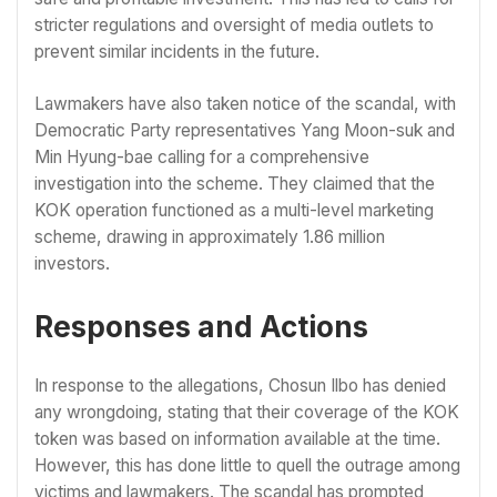
stricter regulations and oversight of media outlets to
prevent similar incidents in the future.
Lawmakers have also taken notice of the scandal, with
Democratic Party representatives Yang Moon-suk and
Min Hyung-bae calling for a comprehensive
investigation into the scheme. They claimed that the
KOK operation functioned as a multi-level marketing
scheme, drawing in approximately 1.86 million
investors.
Responses and Actions
In response to the allegations, Chosun Ilbo has denied
any wrongdoing, stating that their coverage of the KOK
token was based on information available at the time.
However, this has done little to quell the outrage among
victims and lawmakers. The scandal has prompted