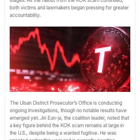
stages. As the fallout from the KOK scam continued,
both victims and lawmakers began pressing for greater
accountability.
The Ulsan District Prosecutor’s Office is conducting
ongoing investigations, though no notable results have
emerged yet. Jin Eun-ja, the coalition leader, noted that
a key figure behind the KOK scam remains at large in
the U.S., despite being a wanted fugitive. He was