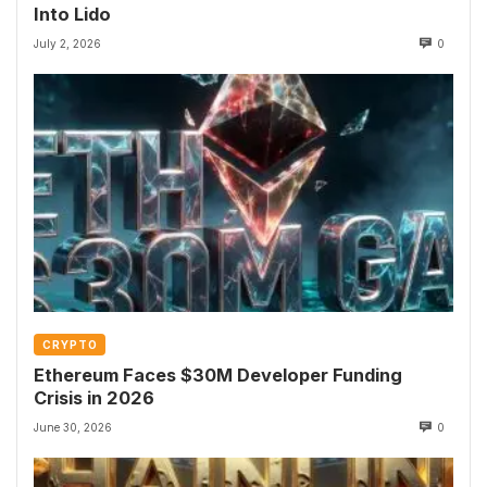
Into Lido
July 2, 2026
0
CRYPTO
Ethereum Faces $30M Developer Funding
Crisis in 2026
June 30, 2026
0