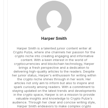
Harper Smith
Harper Smith is a talented junior content writer at
Crypto Pulze, where she channels her passion for the
crypto niche into creating engaging and informative
content. With a keen interest in the world of
cryptocurrencies and blockchain technology, Harper
brings a fresh perspective and a dedication to
delivering high-quality articles to the readers. Despite
her junior status, Harper's enthusiasm for writing within
the crypto niche shines through in her work. Her
articles not only aim to inform but also to inspire and
spark curiosity among readers. With a commitment to
staying updated on the latest trends and developments
in the crypto space, Harper is on a mission to provide
valuable insights and knowledge to Crypto Pulze's
audience. Through her clear and concise writing style,
Harper Smith endeavors to make complex crypto