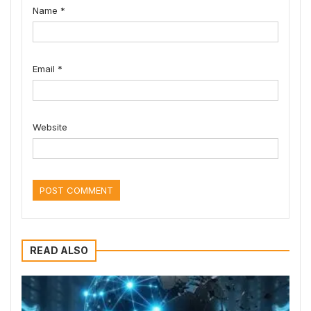
Name
*
Email
*
Website
READ ALSO