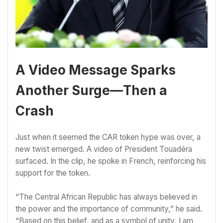
A Video Message Sparks
Another Surge—Then a
Crash
Just when it seemed the CAR token hype was over, a
new twist emerged. A video of President Touadéra
surfaced. In the clip, he spoke in French, reinforcing his
support for the token.
“The Central African Republic has always believed in
the power and the importance of community,” he said.
“Based on this belief, and as a symbol of unity, I am