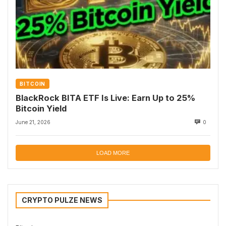
BITCOIN
BlackRock BITA ETF Is Live: Earn Up to 25%
Bitcoin Yield
June 21, 2026
0
LOAD MORE
CRYPTO PULZE NEWS