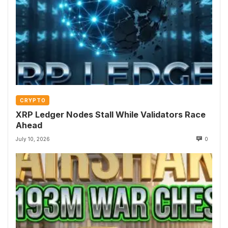
CRYPTO
XRP Ledger Nodes Stall While Validators Race
Ahead
July 10, 2026
0