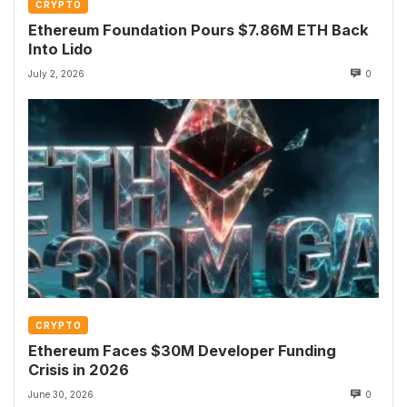
CRYPTO
Ethereum Foundation Pours $7.86M ETH Back
Into Lido
July 2, 2026
0
CRYPTO
Ethereum Faces $30M Developer Funding
Crisis in 2026
June 30, 2026
0