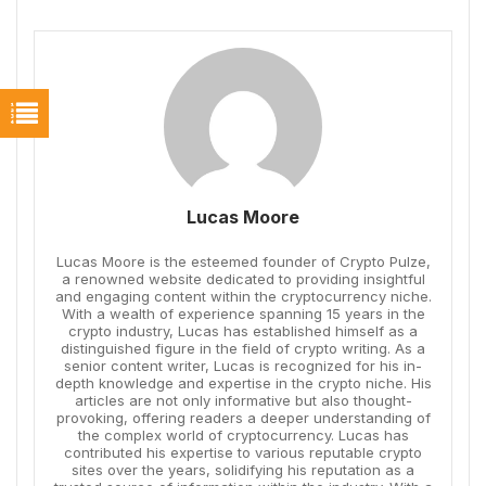
Lucas Moore
Lucas Moore is the esteemed founder of Crypto Pulze,
a renowned website dedicated to providing insightful
and engaging content within the cryptocurrency niche.
With a wealth of experience spanning 15 years in the
crypto industry, Lucas has established himself as a
distinguished figure in the field of crypto writing. As a
senior content writer, Lucas is recognized for his in-
depth knowledge and expertise in the crypto niche. His
articles are not only informative but also thought-
provoking, offering readers a deeper understanding of
the complex world of cryptocurrency. Lucas has
contributed his expertise to various reputable crypto
sites over the years, solidifying his reputation as a