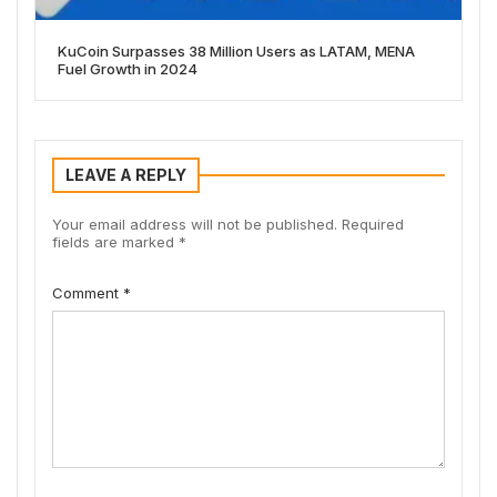
KuCoin Surpasses 38 Million Users as LATAM, MENA
Fuel Growth in 2024
LEAVE A REPLY
Your email address will not be published.
Required
fields are marked
*
Comment
*