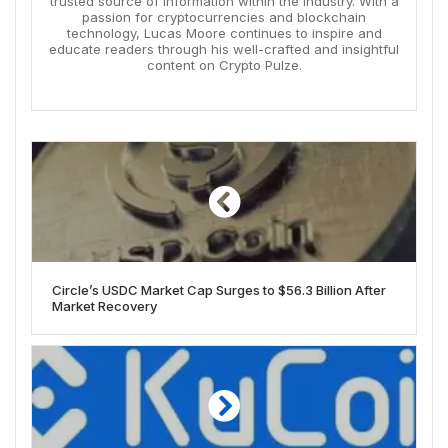
trusted source of information within the industry. With a
passion for cryptocurrencies and blockchain
technology, Lucas Moore continues to inspire and
educate readers through his well-crafted and insightful
content on Crypto Pulze.
Circle’s USDC Market Cap Surges to $56.3 Billion After
Market Recovery