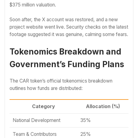
$375 million valuation.
Soon after, the X account was restored, and a new
project website went live. Security checks on the latest
footage suggested it was genuine, calming some fears.
Tokenomics Breakdown and
Government’s Funding Plans
The CAR token’s official tokenomics breakdown
outlines how funds are distributed:
Category
Allocation (%)
National Development
35%
Team & Contributors
25%