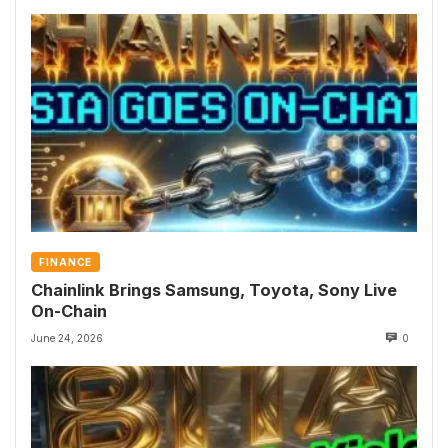
FINANCE
Chainlink Brings Samsung, Toyota, Sony Live
On-Chain
June 24, 2026
0