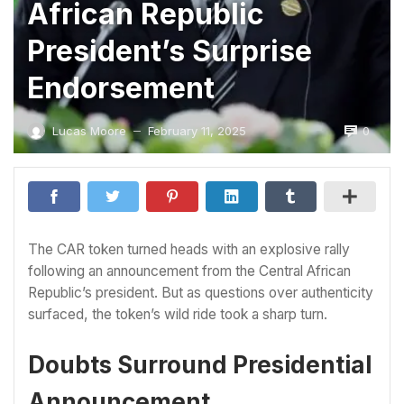
African Republic
President’s Surprise
Endorsement
0
Lucas Moore
February 11, 2025
—
The CAR token turned heads with an explosive rally
following an announcement from the Central African
Republic’s president. But as questions over authenticity
surfaced, the token’s wild ride took a sharp turn.
Doubts Surround Presidential
Announcement