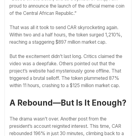
proud to announce the launch of the official meme coin
of the Central African Republic.”
That was all it took to send CAR skyrocketing again.
Within two and a half hours, the token surged 1,210%,
reaching a staggering $897 million market cap.
But the excitement didn’t last long. Critics claimed the
video was a deepfake. Others pointed out that the
project’s website had mysteriously gone offline. That
triggered a brutal selloff. The token plummeted 87%
within 11 hours, crashing to a $125 million market cap.
A Rebound—But Is It Enough?
The drama wasn’t over. Another post from the
president’s account reignited interest. This time, CAR
rebounded 196% in just 30 minutes, climbing back to a