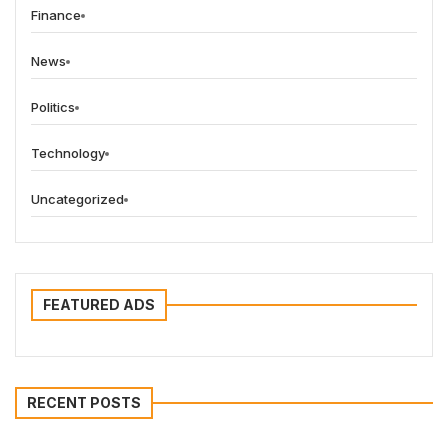
Finance
News
Politics
Technology
Uncategorized
FEATURED ADS
RECENT POSTS