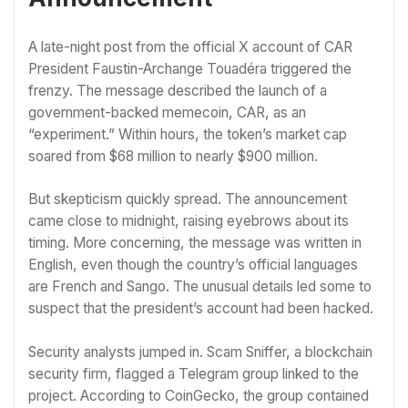
A late-night post from the official X account of CAR
President Faustin-Archange Touadéra triggered the
frenzy. The message described the launch of a
government-backed memecoin, CAR, as an
“experiment.” Within hours, the token’s market cap
soared from $68 million to nearly $900 million.
But skepticism quickly spread. The announcement
came close to midnight, raising eyebrows about its
timing. More concerning, the message was written in
English, even though the country’s official languages
are French and Sango. The unusual details led some to
suspect that the president’s account had been hacked.
Security analysts jumped in. Scam Sniffer, a blockchain
security firm, flagged a Telegram group linked to the
project. According to CoinGecko, the group contained