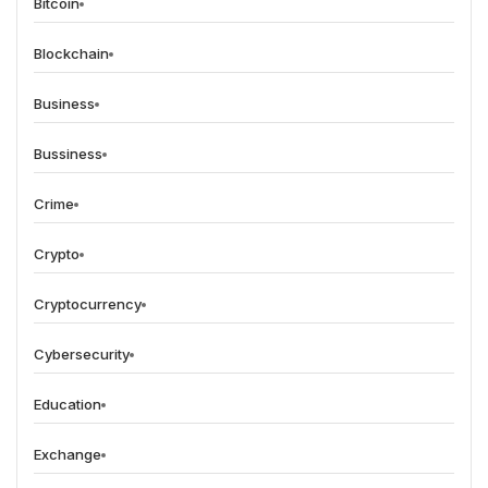
Bitcoin
Blockchain
Business
Bussiness
Crime
Crypto
Cryptocurrency
Cybersecurity
Education
Exchange