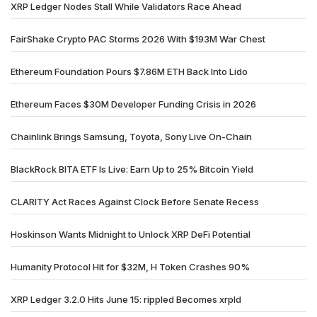
XRP Ledger Nodes Stall While Validators Race Ahead
FairShake Crypto PAC Storms 2026 With $193M War Chest
Ethereum Foundation Pours $7.86M ETH Back Into Lido
Ethereum Faces $30M Developer Funding Crisis in 2026
Chainlink Brings Samsung, Toyota, Sony Live On-Chain
BlackRock BITA ETF Is Live: Earn Up to 25% Bitcoin Yield
CLARITY Act Races Against Clock Before Senate Recess
Hoskinson Wants Midnight to Unlock XRP DeFi Potential
Humanity Protocol Hit for $32M, H Token Crashes 90%
XRP Ledger 3.2.0 Hits June 15: rippled Becomes xrpld