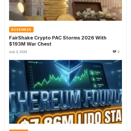
BUSSINESS
FairShake Crypto PAC Storms 2026 With
$193M War Chest
July 3, 2026
0