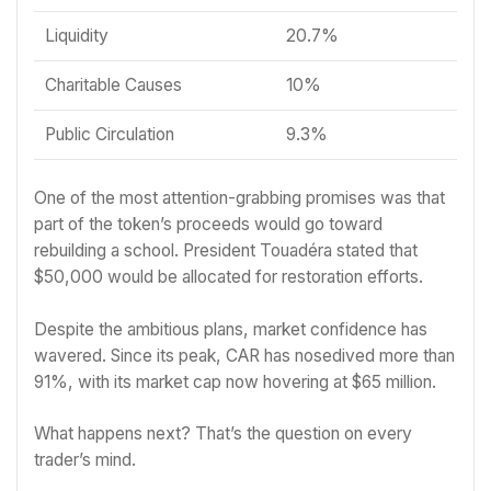
Liquidity
20.7%
Charitable Causes
10%
Public Circulation
9.3%
One of the most attention-grabbing promises was that
part of the token’s proceeds would go toward
rebuilding a school. President Touadéra stated that
$50,000 would be allocated for restoration efforts.
Despite the ambitious plans, market confidence has
wavered. Since its peak, CAR has nosedived more than
91%, with its market cap now hovering at $65 million.
What happens next? That’s the question on every
trader’s mind.