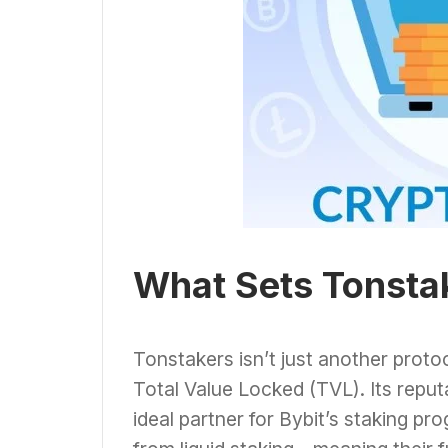
What Sets Tonsta
Tonstakers isn’t just another protoc
Total Value Locked (TVL). Its reputa
ideal partner for Bybit’s staking pr