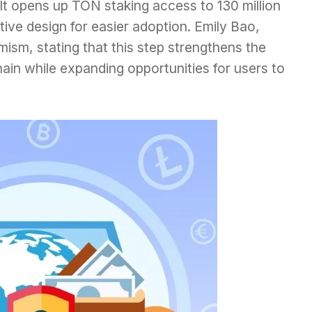
It opens up TON staking access to 130 million
itive design for easier adoption. Emily Bao,
ism, stating that this step strengthens the
ain while expanding opportunities for users to