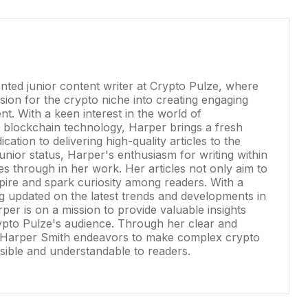
ented junior content writer at Crypto Pulze, where
ion for the crypto niche into creating engaging
nt. With a keen interest in the world of
 blockchain technology, Harper brings a fresh
cation to delivering high-quality articles to the
junior status, Harper's enthusiasm for writing within
es through in her work. Her articles not only aim to
spire and spark curiosity among readers. With a
g updated on the latest trends and developments in
per is on a mission to provide valuable insights
pto Pulze's audience. Through her clear and
e, Harper Smith endeavors to make complex crypto
ible and understandable to readers.