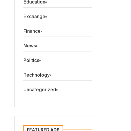
Education
Exchange
Finance
News
Politics
Technology
Uncategorized
FEATURED ADS