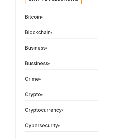
Bitcoin
Blockchain
Business
Bussiness
Crime
Crypto
Cryptocurrency
Cybersecurity