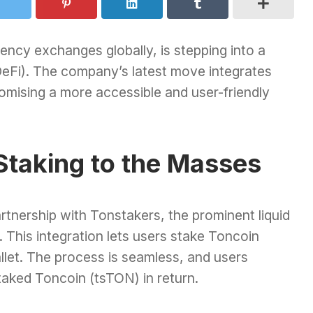
rency exchanges globally, is stepping into a
DeFi). The company’s latest move integrates
omising a more accessible and user-friendly
Staking to the Masses
rtnership with Tonstakers, the prominent liquid
 This integration lets users stake Toncoin
llet. The process is seamless, and users
taked Toncoin (tsTON) in return.