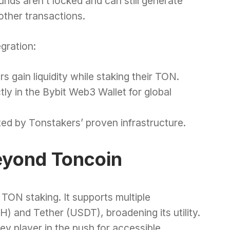
unds aren’t locked and can still generate
other transactions.
egration:
s gain liquidity while staking their TON.
tly in the Bybit Web3 Wallet for global
ed by Tonstakers’ proven infrastructure.
eyond Toncoin
 TON staking. It supports multiple
) and Tether (USDT), broadening its utility.
 key player in the push for accessible