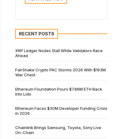
RECENT POSTS
XRP Ledger Nodes Stall While Validators Race
Ahead
FairShake Crypto PAC Storms 2026 With $193M
War Chest
Ethereum Foundation Pours $7.86M ETH Back
Into Lido
Ethereum Faces $30M Developer Funding Crisis
in 2026
Chainlink Brings Samsung, Toyota, Sony Live
On-Chain