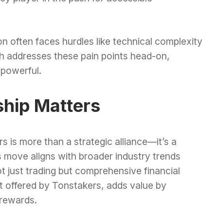
n often faces hurdles like technical complexity
ch addresses these pain points head-on,
t powerful.
ship Matters
s is more than a strategic alliance—it’s a
is move aligns with broader industry trends
 just trading but comprehensive financial
at offered by Tonstakers, adds value by
 rewards.