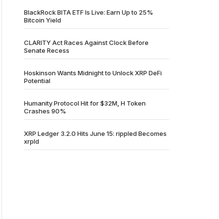
BlackRock BITA ETF Is Live: Earn Up to 25%
Bitcoin Yield
CLARITY Act Races Against Clock Before
Senate Recess
Hoskinson Wants Midnight to Unlock XRP DeFi
Potential
Humanity Protocol Hit for $32M, H Token
Crashes 90%
XRP Ledger 3.2.0 Hits June 15: rippled Becomes
xrpld