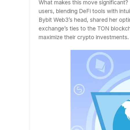
What makes this move significant? 
users, blending DeFi tools with intu
Bybit Web3’s head, shared her optim
exchange’s ties to the TON blockch
maximize their crypto investments.