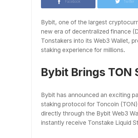
Facebook
Twitter
Bybit, one of the largest cryptocur
new era of decentralized finance (
Tonstakers into its Web3 Wallet, pr
staking experience for millions.
Bybit Brings TON 
Bybit has announced an exciting pa
staking protocol for Toncoin (TON).
directly through the Bybit Web3 Wa
instantly receive Tonstake Liquid S