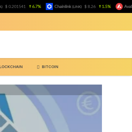
0.201541
6.7%
Chainlink
$ 8.26
1.5%
Avalanch
(LINK)
LOCKCHAIN
BITCOIN