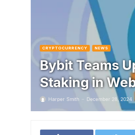
CRYPTOCURRENCY
NEWS
Bybit Teams Up
Staking in Web
Harper Smith
December 28, 2024
—