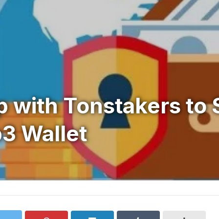
 with Tonstakers to 
3 Wallet