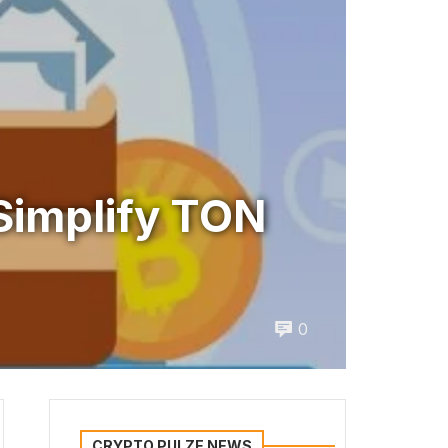
Simplify TON
0
CRYPTO PULZE NEWS