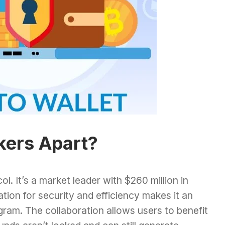
kers Apart?
ol. It’s a market leader with $260 million in
tion for security and efficiency makes it an
ogram. The collaboration allows users to benefit