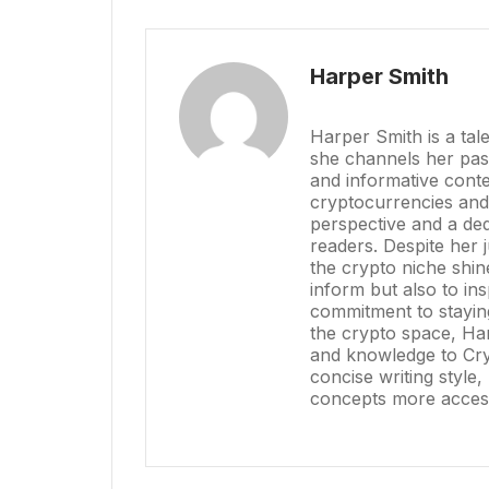
Harper Smith
Harper Smith is a tal
she channels her pass
and informative conte
cryptocurrencies and
perspective and a dedi
readers. Despite her 
the crypto niche shin
inform but also to in
commitment to stayin
the crypto space, Har
and knowledge to Cry
concise writing styl
concepts more access