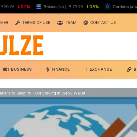
96
0.2%
Solana
$ 73.95
0.5%
Cardano
$ 
(SOL)
(ADA)
IMER
TERMS OF USE
TEAM
CONTACT US
BUSINESS
FINANCE
EXCHANGE
B
akers to Simplify TON Staking in Web3 Wallet