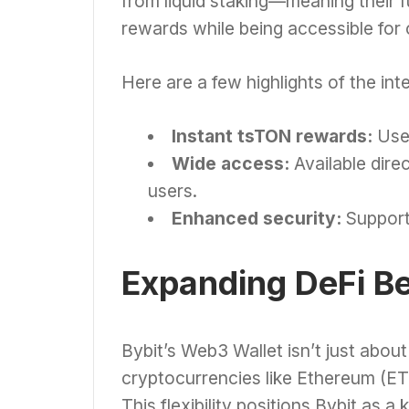
from liquid staking—meaning their f
rewards while being accessible for 
Here are a few highlights of the int
Instant tsTON rewards:
User
Wide access:
Available direc
users.
Enhanced security:
Support
Expanding DeFi B
Bybit’s Web3 Wallet isn’t just about
cryptocurrencies like Ethereum (ETH
This flexibility positions Bybit as a