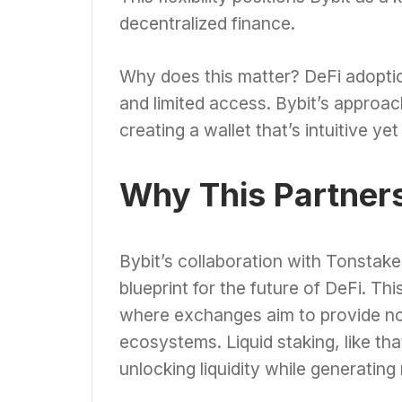
decentralized finance.
Why does this matter? DeFi adoptio
and limited access. Bybit’s approa
creating a wallet that’s intuitive ye
Why This Partner
Bybit’s collaboration with Tonstaker
blueprint for the future of DeFi. Th
where exchanges aim to provide not
ecosystems. Liquid staking, like th
unlocking liquidity while generating