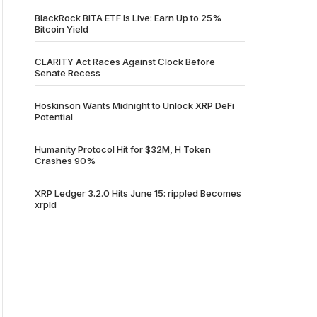
BlackRock BITA ETF Is Live: Earn Up to 25%
Bitcoin Yield
CLARITY Act Races Against Clock Before
Senate Recess
Hoskinson Wants Midnight to Unlock XRP DeFi
Potential
Humanity Protocol Hit for $32M, H Token
Crashes 90%
XRP Ledger 3.2.0 Hits June 15: rippled Becomes
xrpld