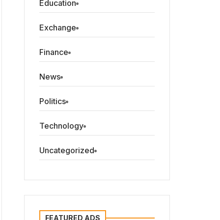
Education
Exchange
Finance
News
Politics
Technology
Uncategorized
FEATURED ADS