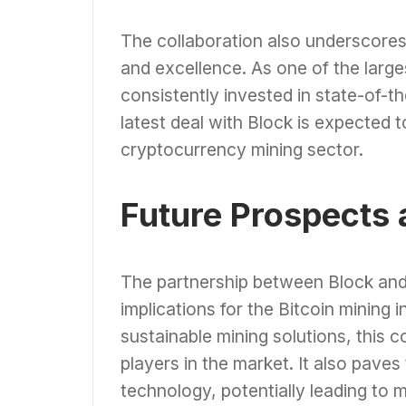
The collaboration also underscores
and excellence. As one of the large
consistently invested in state-of-th
latest deal with Block is expected to
cryptocurrency mining sector.
Future Prospects 
The partnership between Block and C
implications for the Bitcoin mining 
sustainable mining solutions, this 
players in the market. It also pave
technology, potentially leading to m