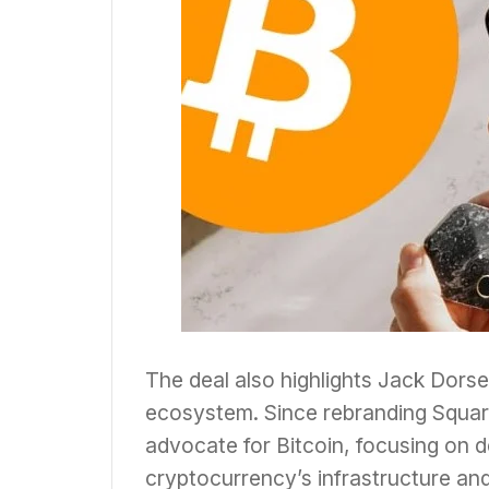
The deal also highlights Jack Dors
ecosystem. Since rebranding Square
advocate for Bitcoin, focusing on 
cryptocurrency’s infrastructure and u