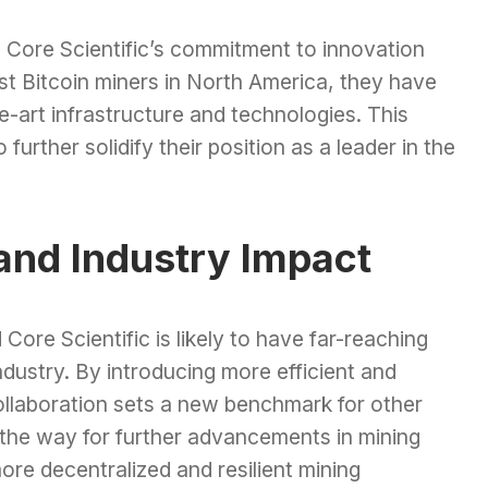
 Core Scientific’s commitment to innovation
st Bitcoin miners in North America, they have
e-art infrastructure and technologies. This
 further solidify their position as a leader in the
and Industry Impact
ore Scientific is likely to have far-reaching
industry. By introducing more efficient and
collaboration sets a new benchmark for other
s the way for further advancements in mining
ore decentralized and resilient mining