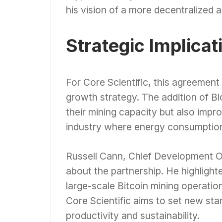
his vision of a more decentralized a
Strategic Implicat
For Core Scientific, this agreement 
growth strategy. The addition of Bl
their mining capacity but also improv
industry where energy consumption
Russell Cann, Chief Development Of
about the partnership. He highlight
large-scale Bitcoin mining operatio
Core Scientific aims to set new sta
productivity and sustainability.