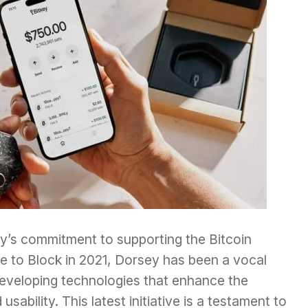
ey’s commitment to supporting the Bitcoin
 to Block in 2021, Dorsey has been a vocal
developing technologies that enhance the
sability. This latest initiative is a testament to