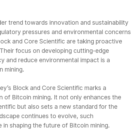
der trend towards innovation and sustainability
egulatory pressures and environmental concerns
ock and Core Scientific are taking proactive
 Their focus on developing cutting-edge
cy and reduce environmental impact is a
in mining.
’s Block and Core Scientific marks a
on of Bitcoin mining. It not only enhances the
entific but also sets a new standard for the
ndscape continues to evolve, such
le in shaping the future of Bitcoin mining.