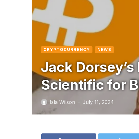
CRYPTOCURRENCY
NEWS
Jack Dorsey’s 
Scientific for 
Isla Wilson
July 11, 2024
—