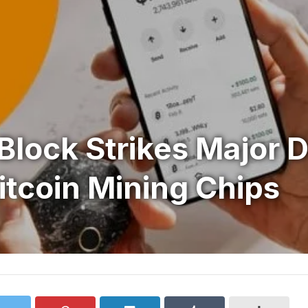
Block Strikes Major D
Bitcoin Mining Chips