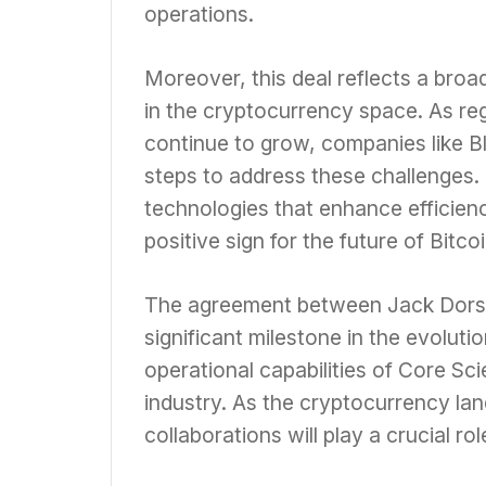
operations.
Moreover, this deal reflects a broa
in the cryptocurrency space. As r
continue to grow, companies like Bl
steps to address these challenges.
technologies that enhance efficien
positive sign for the future of Bitco
The agreement between Jack Dorsey
significant milestone in the evoluti
operational capabilities of Core Sci
industry. As the cryptocurrency la
collaborations will play a crucial ro