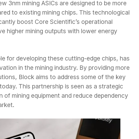
 new 3nm mining ASICs are designed to be more
ared to existing mining chips. This technological
antly boost Core Scientific’s operational
eve higher mining outputs with lower energy
le for developing these cutting-edge chips, has
ation in the mining industry. By providing more
lutions, Block aims to address some of the key
today. This partnership is seen as a strategic
on of mining equipment and reduce dependency
arket.