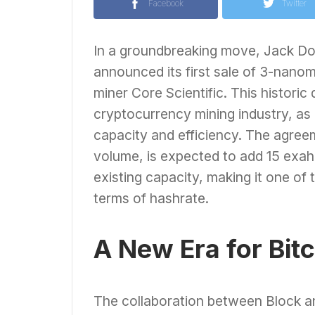
Facebook
Twitter
In a groundbreaking move, Jack Dor
announced its first sale of 3-nanom
miner Core Scientific. This historic 
cryptocurrency mining industry, as 
capacity and efficiency. The agreem
volume, is expected to add 15 exah
existing capacity, making it one of
terms of hashrate.
A New Era for Bit
The collaboration between Block and