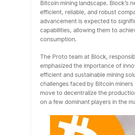
Bitcoin mining landscape. Block’s
efficient, reliable, and robust comp
advancement is expected to signific
capabilities, allowing them to achi
consumption.
The Proto team at Block, responsib
emphasized the importance of innov
efficient and sustainable mining so
challenges faced by Bitcoin miners 
move to decentralize the producti
on a few dominant players in the m