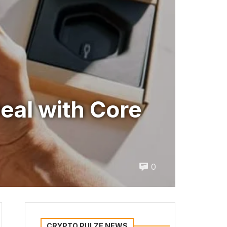
eal with Core
0
CRYPTO PULZE NEWS