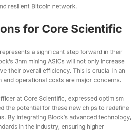
nd resilient Bitcoin network.
ions for Core Scientific
represents a significant step forward in their
ock’s 3nm mining ASICs will not only increase
e their overall efficiency. This is crucial in an
 and operational costs are major concerns.
ficer at Core Scientific, expressed optimism
ed the potential for these new chips to redefine
ns. By integrating Block’s advanced technology,
ndards in the industry, ensuring higher