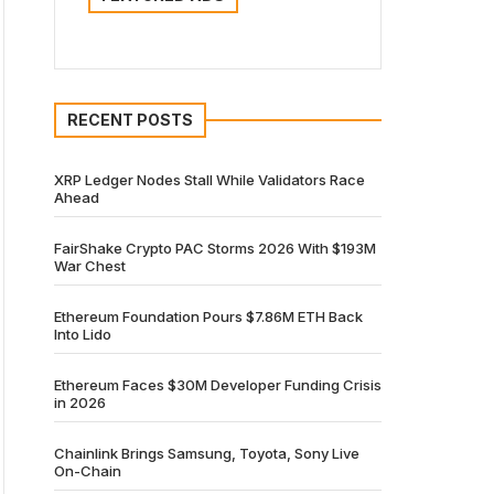
RECENT POSTS
XRP Ledger Nodes Stall While Validators Race
Ahead
FairShake Crypto PAC Storms 2026 With $193M
War Chest
Ethereum Foundation Pours $7.86M ETH Back
Into Lido
Ethereum Faces $30M Developer Funding Crisis
in 2026
Chainlink Brings Samsung, Toyota, Sony Live
On-Chain