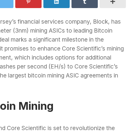
sey’s financial services company, Block, has
eter (3nm) mining ASICs to leading Bitcoin
deal marks a significant milestone in the
it promises to enhance Core Scientific’s mining
ent, which includes options for additional
ashes per second (EH/s) to Core Scientific’s
 the largest bitcoin mining ASIC agreements in
coin Mining
 Core Scientific is set to revolutionize the