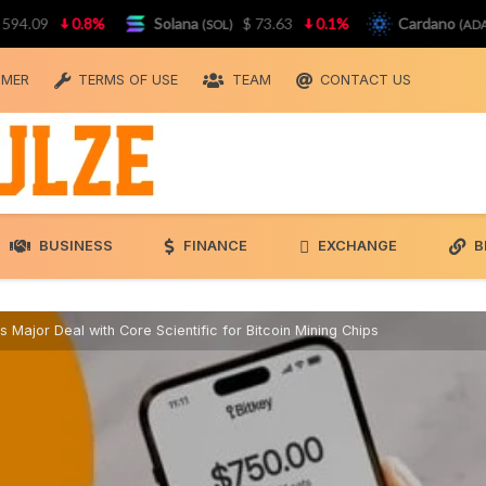
9
0.8%
Solana
$ 73.63
0.1%
Cardano
$ 0
(SOL)
(ADA)
IMER
TERMS OF USE
TEAM
CONTACT US
BUSINESS
FINANCE
EXCHANGE
B
 Major Deal with Core Scientific for Bitcoin Mining Chips