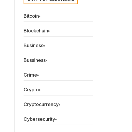
Bitcoin
Blockchain
Business
Bussiness
Crime
Crypto
Cryptocurrency
Cybersecurity