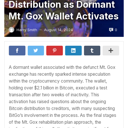
Distribution as Dormant
Mt. Gox Wallet Activates
0
Harry Smith
August 14, 2024
—
A dormant wallet associated with the defunct Mt. Gox
exchange has recently sparked intense speculation
within the cryptocurrency community. The wallet,
holding over $2.1 billion in Bitcoin, executed a test
transaction after two weeks of inactivity. This
activation has raised questions about the ongoing
Bitcoin distribution to creditors, with many suspecting
BitGo’s involvement in the process. As the final stages
of the Mt. Gox rehabilitation plan approach, the