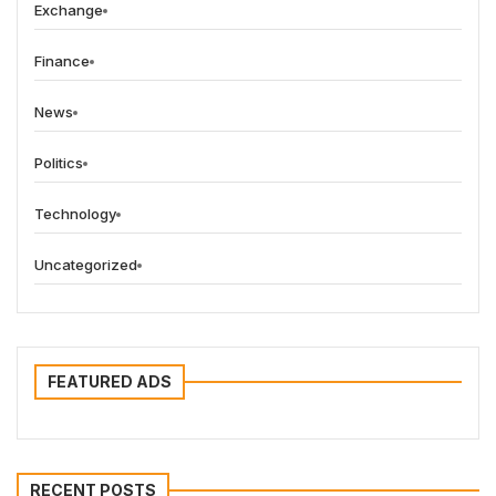
Exchange
Finance
News
Politics
Technology
Uncategorized
FEATURED ADS
RECENT POSTS