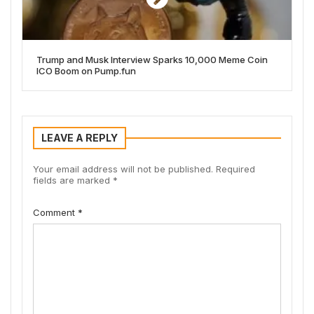
Trump and Musk Interview Sparks 10,000 Meme Coin
ICO Boom on Pump.fun
LEAVE A REPLY
Your email address will not be published.
Required
fields are marked
*
Comment
*