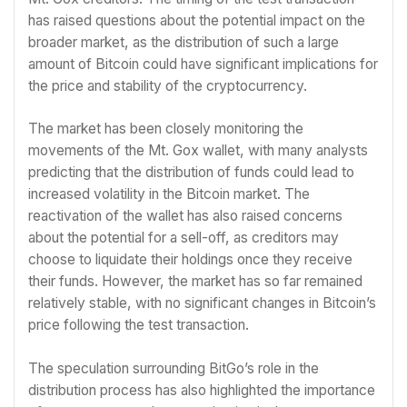
has raised questions about the potential impact on the
broader market, as the distribution of such a large
amount of Bitcoin could have significant implications for
the price and stability of the cryptocurrency.
The market has been closely monitoring the
movements of the Mt. Gox wallet, with many analysts
predicting that the distribution of funds could lead to
increased volatility in the Bitcoin market. The
reactivation of the wallet has also raised concerns
about the potential for a sell-off, as creditors may
choose to liquidate their holdings once they receive
their funds. However, the market has so far remained
relatively stable, with no significant changes in Bitcoin’s
price following the test transaction.
The speculation surrounding BitGo’s role in the
distribution process has also highlighted the importance