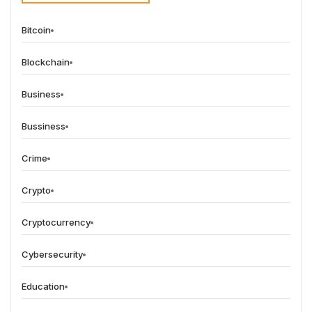
Bitcoin
Blockchain
Business
Bussiness
Crime
Crypto
Cryptocurrency
Cybersecurity
Education