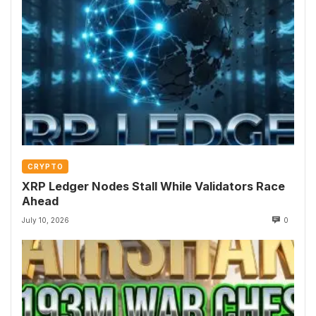
CRYPTO
XRP Ledger Nodes Stall While Validators Race
Ahead
July 10, 2026
0