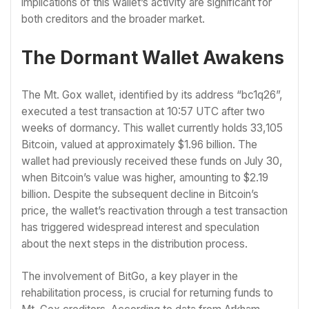
implications of this wallet’s activity are significant for
both creditors and the broader market.
The Dormant Wallet Awakens
The Mt. Gox wallet, identified by its address “bc1q26”,
executed a test transaction at 10:57 UTC after two
weeks of dormancy. This wallet currently holds 33,105
Bitcoin, valued at approximately $1.96 billion. The
wallet had previously received these funds on July 30,
when Bitcoin’s value was higher, amounting to $2.19
billion. Despite the subsequent decline in Bitcoin’s
price, the wallet’s reactivation through a test transaction
has triggered widespread interest and speculation
about the next steps in the distribution process.
The involvement of BitGo, a key player in the
rehabilitation process, is crucial for returning funds to