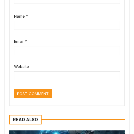
Name
*
Email
*
Website
READ ALSO