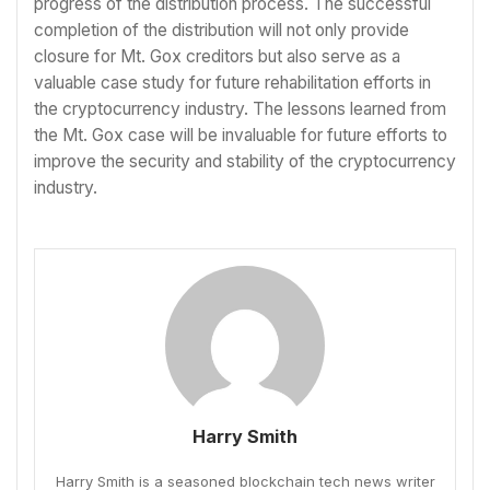
progress of the distribution process. The successful
completion of the distribution will not only provide
closure for Mt. Gox creditors but also serve as a
valuable case study for future rehabilitation efforts in
the cryptocurrency industry. The lessons learned from
the Mt. Gox case will be invaluable for future efforts to
improve the security and stability of the cryptocurrency
industry.
Harry Smith
Harry Smith is a seasoned blockchain tech news writer