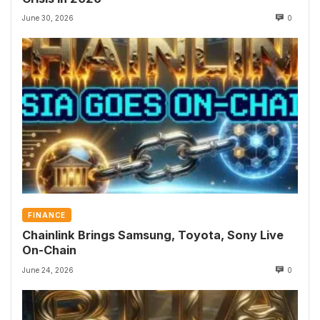
June 30, 2026
0
FINANCE
Chainlink Brings Samsung, Toyota, Sony Live
On-Chain
June 24, 2026
0