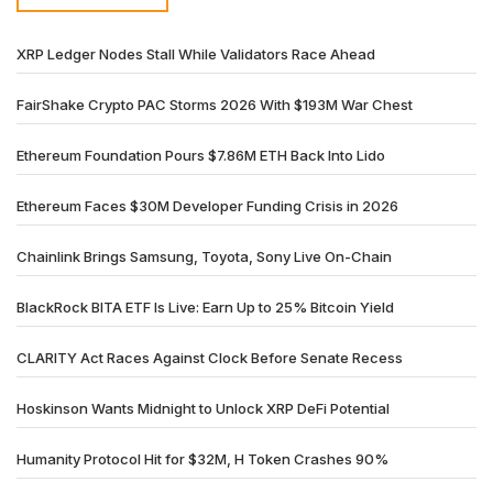
XRP Ledger Nodes Stall While Validators Race Ahead
FairShake Crypto PAC Storms 2026 With $193M War Chest
Ethereum Foundation Pours $7.86M ETH Back Into Lido
Ethereum Faces $30M Developer Funding Crisis in 2026
Chainlink Brings Samsung, Toyota, Sony Live On-Chain
BlackRock BITA ETF Is Live: Earn Up to 25% Bitcoin Yield
CLARITY Act Races Against Clock Before Senate Recess
Hoskinson Wants Midnight to Unlock XRP DeFi Potential
Humanity Protocol Hit for $32M, H Token Crashes 90%