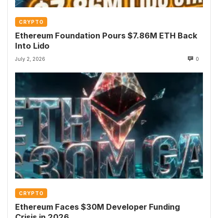
CRYPTO
Ethereum Foundation Pours $7.86M ETH Back
Into Lido
July 2, 2026
0
CRYPTO
Ethereum Faces $30M Developer Funding
Crisis in 2026