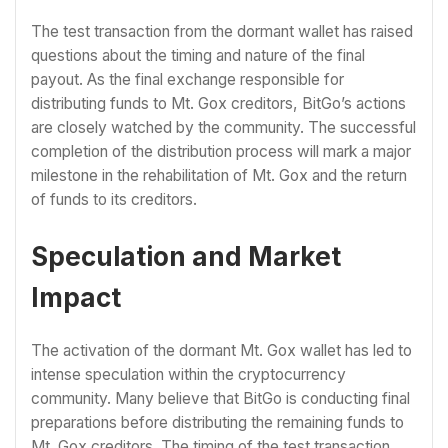
The test transaction from the dormant wallet has raised
questions about the timing and nature of the final
payout. As the final exchange responsible for
distributing funds to Mt. Gox creditors, BitGo’s actions
are closely watched by the community. The successful
completion of the distribution process will mark a major
milestone in the rehabilitation of Mt. Gox and the return
of funds to its creditors.
Speculation and Market
Impact
The activation of the dormant Mt. Gox wallet has led to
intense speculation within the cryptocurrency
community. Many believe that BitGo is conducting final
preparations before distributing the remaining funds to
Mt. Gox creditors. The timing of the test transaction