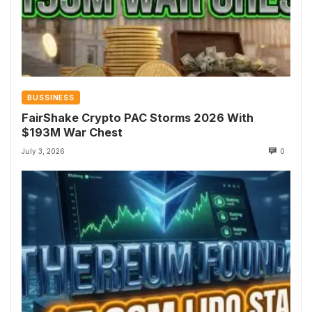
BUSSINESS
FairShake Crypto PAC Storms 2026 With
$193M War Chest
July 3, 2026
0