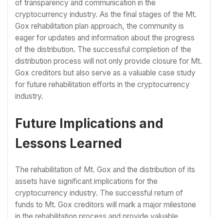
of transparency and communication in the
cryptocurrency industry. As the final stages of the Mt.
Gox rehabilitation plan approach, the community is
eager for updates and information about the progress
of the distribution. The successful completion of the
distribution process will not only provide closure for Mt.
Gox creditors but also serve as a valuable case study
for future rehabilitation efforts in the cryptocurrency
industry.
Future Implications and
Lessons Learned
The rehabilitation of Mt. Gox and the distribution of its
assets have significant implications for the
cryptocurrency industry. The successful return of
funds to Mt. Gox creditors will mark a major milestone
in the rehabilitation process and provide valuable