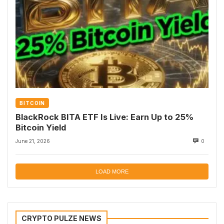
BITCOIN
BlackRock BITA ETF Is Live: Earn Up to 25%
Bitcoin Yield
June 21, 2026
0
LOAD MORE
CRYPTO PULZE NEWS