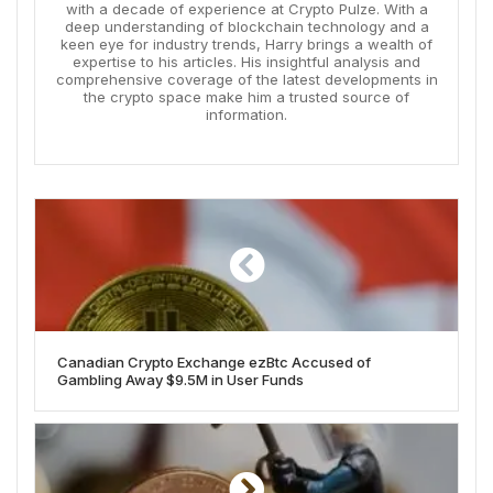
with a decade of experience at Crypto Pulze. With a
deep understanding of blockchain technology and a
keen eye for industry trends, Harry brings a wealth of
expertise to his articles. His insightful analysis and
comprehensive coverage of the latest developments in
the crypto space make him a trusted source of
information.
Canadian Crypto Exchange ezBtc Accused of
Gambling Away $9.5M in User Funds