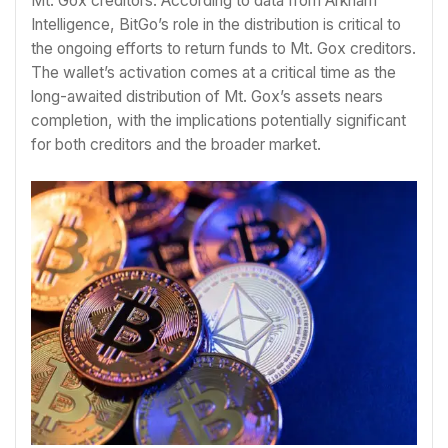
Mt. Gox creditors. According to data from Arkham
Intelligence, BitGo’s role in the distribution is critical to
the ongoing efforts to return funds to Mt. Gox creditors.
The wallet’s activation comes at a critical time as the
long-awaited distribution of Mt. Gox’s assets nears
completion, with the implications potentially significant
for both creditors and the broader market.