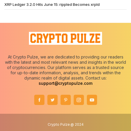
XRP Ledger 3.2.0 Hits June 15: rippled Becomes xrpld
At Crypto Pulze, we are dedicated to providing our readers
with the latest and most relevant news and insights in the world
of cryptocurrencies. Our platform serves as a trusted source
for up-to-date information, analysis, and trends within the
dynamic realm of digital assets. Contact us:
support@cryptopulze.com
Crypto Pulze @ 2024