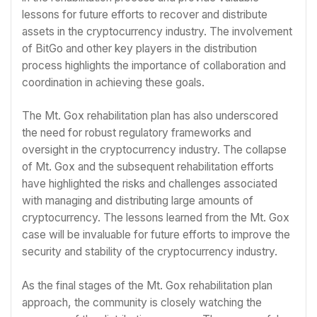
lessons for future efforts to recover and distribute
assets in the cryptocurrency industry. The involvement
of BitGo and other key players in the distribution
process highlights the importance of collaboration and
coordination in achieving these goals.
The Mt. Gox rehabilitation plan has also underscored
the need for robust regulatory frameworks and
oversight in the cryptocurrency industry. The collapse
of Mt. Gox and the subsequent rehabilitation efforts
have highlighted the risks and challenges associated
with managing and distributing large amounts of
cryptocurrency. The lessons learned from the Mt. Gox
case will be invaluable for future efforts to improve the
security and stability of the cryptocurrency industry.
As the final stages of the Mt. Gox rehabilitation plan
approach, the community is closely watching the