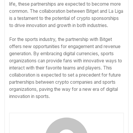
life, these partnerships are expected to become more
common. The collaboration between Bitget and La Liga
is a testament to the potential of crypto sponsorships
to drive innovation and growth in both industries.
For the sports industry, the partnership with Bitget
offers new opportunities for engagement and revenue
generation. By embracing digital currencies, sports
organizations can provide fans with innovative ways to
interact with their favorite teams and players. This
collaboration is expected to set a precedent for future
partnerships between crypto companies and sports
organizations, paving the way for a new era of digital
innovation in sports.