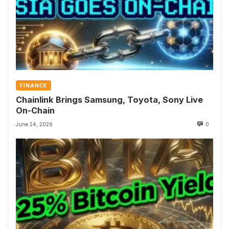
FINANCE
Chainlink Brings Samsung, Toyota, Sony Live
On-Chain
June 24, 2026
0