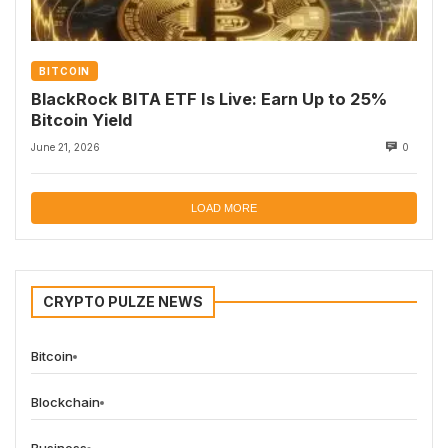
BITCOIN
BlackRock BITA ETF Is Live: Earn Up to 25%
Bitcoin Yield
June 21, 2026
0
LOAD MORE
CRYPTO PULZE NEWS
Bitcoin
Blockchain