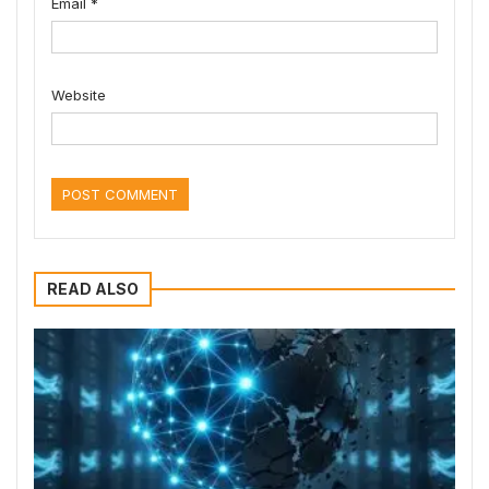
Email
*
Website
READ ALSO