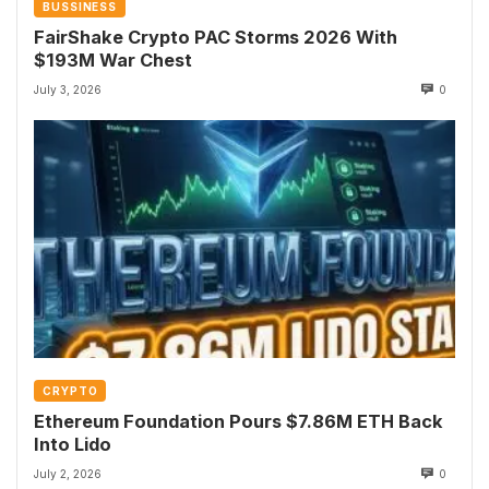
BUSSINESS
FairShake Crypto PAC Storms 2026 With
$193M War Chest
July 3, 2026
0
CRYPTO
Ethereum Foundation Pours $7.86M ETH Back
Into Lido
July 2, 2026
0