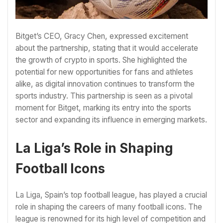
Bitget’s CEO, Gracy Chen, expressed excitement
about the partnership, stating that it would accelerate
the growth of crypto in sports. She highlighted the
potential for new opportunities for fans and athletes
alike, as digital innovation continues to transform the
sports industry. This partnership is seen as a pivotal
moment for Bitget, marking its entry into the sports
sector and expanding its influence in emerging markets.
La Liga’s Role in Shaping
Football Icons
La Liga, Spain’s top football league, has played a crucial
role in shaping the careers of many football icons. The
league is renowned for its high level of competition and