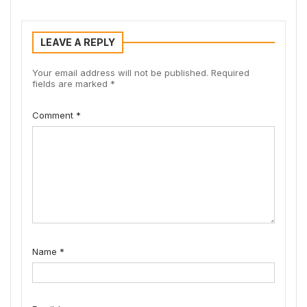
LEAVE A REPLY
Your email address will not be published.
Required
fields are marked
*
Comment
*
Name
*