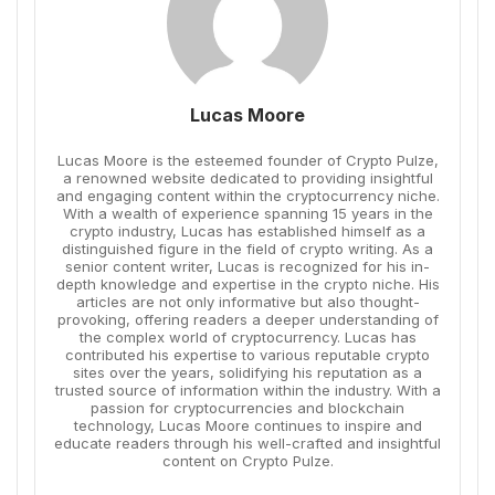
Lucas Moore
Lucas Moore is the esteemed founder of Crypto Pulze,
a renowned website dedicated to providing insightful
and engaging content within the cryptocurrency niche.
With a wealth of experience spanning 15 years in the
crypto industry, Lucas has established himself as a
distinguished figure in the field of crypto writing. As a
senior content writer, Lucas is recognized for his in-
depth knowledge and expertise in the crypto niche. His
articles are not only informative but also thought-
provoking, offering readers a deeper understanding of
the complex world of cryptocurrency. Lucas has
contributed his expertise to various reputable crypto
sites over the years, solidifying his reputation as a
trusted source of information within the industry. With a
passion for cryptocurrencies and blockchain
technology, Lucas Moore continues to inspire and
educate readers through his well-crafted and insightful
content on Crypto Pulze.