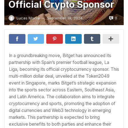
Official Crypto Sponsor
0
Lucas Moore
September 19, 2024
—
In a groundbreaking move, Bitget has announced its
partnership with Spain’s premier football league, La
Liga, becoming its official cryptocurrency sponsor. This
multi-million dollar deal, unveiled at the Token2049
event in Singapore, marks Bitget’s strategic expansion
into the sports sector across Eastern, Southeast Asia,
and Latin America. The collaboration aims to integrate
cryptocurrency and sports, promoting the adoption of
digital currencies and Web3 technology in emerging
markets. This partnership is expected to bring
exclusive benefits to both parties and enhance their