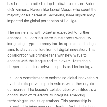
has been the cradle for top football talents and Ballon
d’Or winners. Players like Lionel Messi, who spent the
majority of his career at Barcelona, have significantly
impacted the global perception of La Liga.
The partnership with Bitget is expected to further
enhance La Liga’s influence in the sports world. By
integrating cryptocurrency into its operations, La Liga
aims to stay at the forefront of digital innovation. This
collaboration will provide fans with new ways to
engage with the league and its players, fostering a
deeper connection between sports and technology.
La Liga’s commitment to embracing digital innovation is
evident in its previous partnerships with other crypto
companies. The league’s collaboration with Bitget is a
continuation of its efforts to integrate emerging
technologies into its operations. This partnership is
expected to bring new opportunities for both La Liga