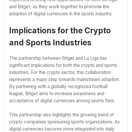
and Bitget, as they work together to promote the
adoption of digital currencies in the sports industry.
Implications for the Crypto
and Sports Industries
The partnership between Bitget and La Liga has
significant implications for both the crypto and sports
industries. For the crypto sector, this collaboration
represents a major step towards mainstream adoption.
By partnering with a globally recognized football
league, Bitget aims to increase awareness and
acceptance of digital currencies among sports fans.
This partnership also highlights the growing trend of
crypto companies sponsoring sports organizations. As
digital currencies become more integrated into daily