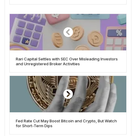
Rari Capital Settles with SEC Over Misleading Investors
and Unregistered Broker Activities
Fed Rate Cut May Boost Bitcoin and Crypto, But Watch
for Short-Term Dips