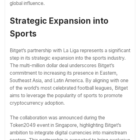
global influence.
Strategic Expansion into
Sports
Bitget’s partnership with La Liga represents a significant
step in its strategic expansion into the sports industry.
The multi-million dollar deal underscores Bitget’s
commitment to increasing its presence in Eastern,
Southeast Asia, and Latin America. By aligning with one
of the world’s most celebrated football leagues, Bitget
aims to leverage the popularity of sports to promote
cryptocurrency adoption.
The collaboration was announced during the
Token2049 event in Singapore, highlighting Bitget’s
ambition to integrate digital currencies into mainstream