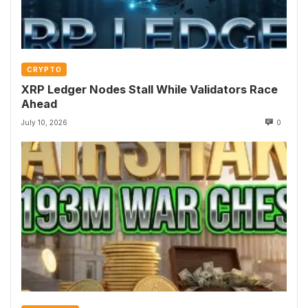
CRYPTO
XRP Ledger Nodes Stall While Validators Race
Ahead
July 10, 2026
0