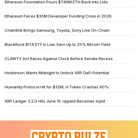
Ethereum Foundation Pours $7.86M ETH Back Into Lido
Ethereum Faces $30M Developer Funding Crisis in 2026
Chainlink Brings Samsung, Toyota, Sony Live On-Chain
BlackRock BITA ETF Is Live: Earn Up to 25% Bitcoin Yield
CLARITY Act Races Against Clock Before Senate Recess
Hoskinson Wants Midnight to Unlock XRP DeFi Potential
Humanity Protocol Hit for $32M, H Token Crashes 90%
XRP Ledger 3.2.0 Hits June 15: rippled Becomes xrpld