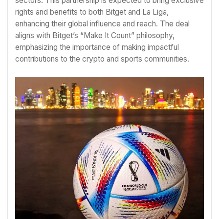
sectors. This partnership is expected to bring exclusive
rights and benefits to both Bitget and La Liga,
enhancing their global influence and reach. The deal
aligns with Bitget’s “Make It Count” philosophy,
emphasizing the importance of making impactful
contributions to the crypto and sports communities.