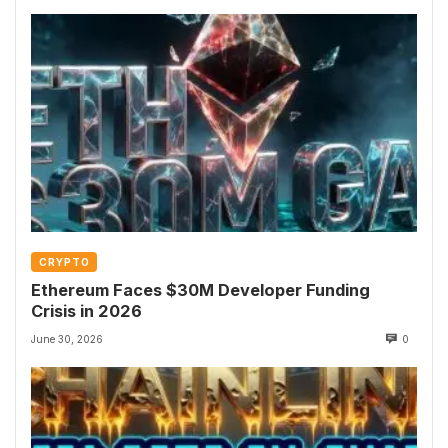
CRYPTO
Ethereum Faces $30M Developer Funding
Crisis in 2026
June 30, 2026
0