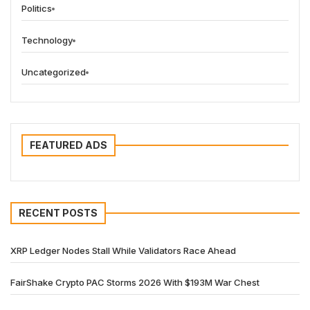
Politics
Technology
Uncategorized
FEATURED ADS
RECENT POSTS
XRP Ledger Nodes Stall While Validators Race Ahead
FairShake Crypto PAC Storms 2026 With $193M War Chest