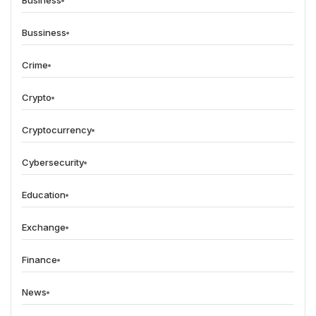
Business
Bussiness
Crime
Crypto
Cryptocurrency
Cybersecurity
Education
Exchange
Finance
News