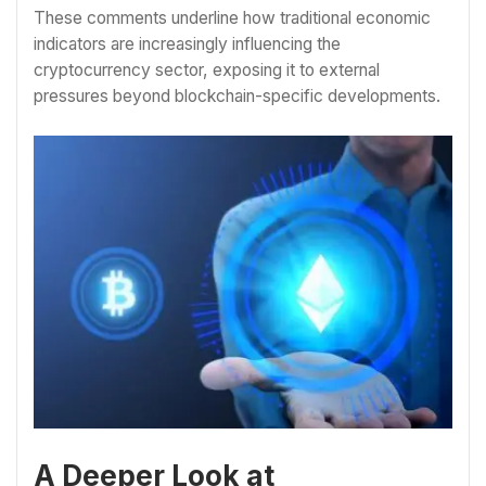
These comments underline how traditional economic
indicators are increasingly influencing the
cryptocurrency sector, exposing it to external
pressures beyond blockchain-specific developments.
A Deeper Look at