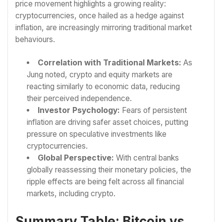
price movement highlights a growing reality:
cryptocurrencies, once hailed as a hedge against
inflation, are increasingly mirroring traditional market
behaviours.
Correlation with Traditional Markets:
As
Jung noted, crypto and equity markets are
reacting similarly to economic data, reducing
their perceived independence.
Investor Psychology:
Fears of persistent
inflation are driving safer asset choices, putting
pressure on speculative investments like
cryptocurrencies.
Global Perspective:
With central banks
globally reassessing their monetary policies, the
ripple effects are being felt across all financial
markets, including crypto.
Summary Table: Bitcoin vs