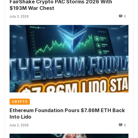
FairShake Crypto PAC Storms 2026 With
$193M War Chest
July 3, 2026
0
CRYPTO
Ethereum Foundation Pours $7.86M ETH Back
Into Lido
July 2, 2026
0