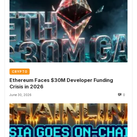
CRYPTO
Ethereum Faces $30M Developer Funding
Crisis in 2026
June 30, 2026
0