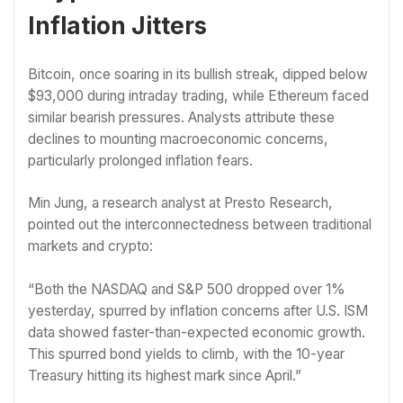
Inflation Jitters
Bitcoin, once soaring in its bullish streak, dipped below
$93,000 during intraday trading, while Ethereum faced
similar bearish pressures. Analysts attribute these
declines to mounting macroeconomic concerns,
particularly prolonged inflation fears.
Min Jung, a research analyst at Presto Research,
pointed out the interconnectedness between traditional
markets and crypto:
“Both the NASDAQ and S&P 500 dropped over 1%
yesterday, spurred by inflation concerns after U.S. ISM
data showed faster-than-expected economic growth.
This spurred bond yields to climb, with the 10-year
Treasury hitting its highest mark since April.”