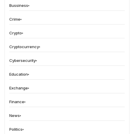
Bussiness
Crime
Crypto
Cryptocurrency
Cybersecurity
Education
Exchange
Finance
News
Politics