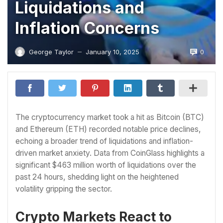
Liquidations and
Inflation Concerns
0
George Taylor
January 10, 2025
—
The cryptocurrency market took a hit as Bitcoin (BTC)
and Ethereum (ETH) recorded notable price declines,
echoing a broader trend of liquidations and inflation-
driven market anxiety. Data from CoinGlass highlights a
significant $463 million worth of liquidations over the
past 24 hours, shedding light on the heightened
volatility gripping the sector.
Crypto Markets React to