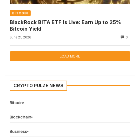
BITCOIN
BlackRock BITA ETF Is Live: Earn Up to 25%
Bitcoin Yield
June 21, 2026
0
LOAD MORE
CRYPTO PULZE NEWS
Bitcoin
Blockchain
Business