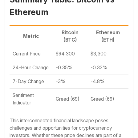
Ethereum
Bitcoin
Ethereum
Metric
(BTC)
(ETH)
Current Price
$94,300
$3,300
24-Hour Change
-0.35%
-0.33%
7-Day Change
-3%
-4.8%
Sentiment
Greed (69)
Greed (69)
Indicator
This interconnected financial landscape poses
challenges and opportunities for cryptocurrency
investors. Whether these price declines are part of a