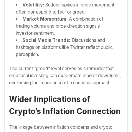
Volatility:
Sudden spikes in price movement
often correspond to fear or greed.
Market Momentum:
A combination of
trading volume and price direction signals
investor sentiment.
Social Media Trends:
Discussions and
hashtags on platforms like Twitter reflect public
perception.
The current “greed” level serves as a reminder that
emotional investing can exacerbate market downturns,
reinforcing the importance of a cautious approach.
Wider Implications of
Crypto’s Inflation Connection
The linkage between inflation concerns and crypto