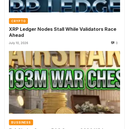
CRYPTO
XRP Ledger Nodes Stall While Validators Race
Ahead
July 10, 2026
0
BUSSINESS