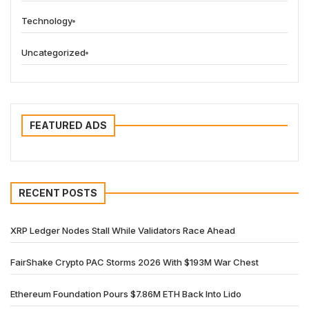
Technology
Uncategorized
FEATURED ADS
RECENT POSTS
XRP Ledger Nodes Stall While Validators Race Ahead
FairShake Crypto PAC Storms 2026 With $193M War Chest
Ethereum Foundation Pours $7.86M ETH Back Into Lido