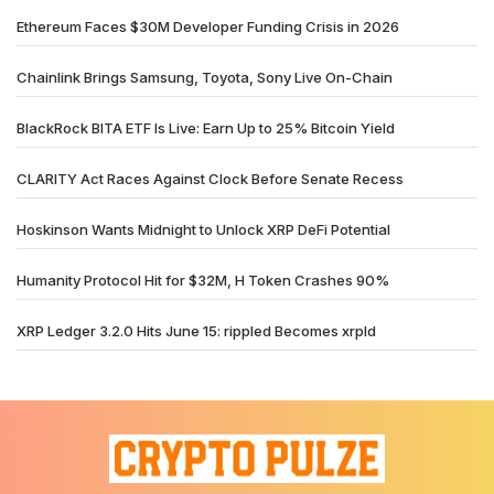
Ethereum Faces $30M Developer Funding Crisis in 2026
Chainlink Brings Samsung, Toyota, Sony Live On-Chain
BlackRock BITA ETF Is Live: Earn Up to 25% Bitcoin Yield
CLARITY Act Races Against Clock Before Senate Recess
Hoskinson Wants Midnight to Unlock XRP DeFi Potential
Humanity Protocol Hit for $32M, H Token Crashes 90%
XRP Ledger 3.2.0 Hits June 15: rippled Becomes xrpld