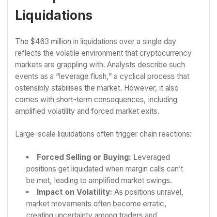
Liquidations
The $463 million in liquidations over a single day
reflects the volatile environment that cryptocurrency
markets are grappling with. Analysts describe such
events as a “leverage flush,” a cyclical process that
ostensibly stabilises the market. However, it also
comes with short-term consequences, including
amplified volatility and forced market exits.
Large-scale liquidations often trigger chain reactions:
Forced Selling or Buying:
Leveraged
positions get liquidated when margin calls can’t
be met, leading to amplified market swings.
Impact on Volatility:
As positions unravel,
market movements often become erratic,
creating uncertainty among traders and