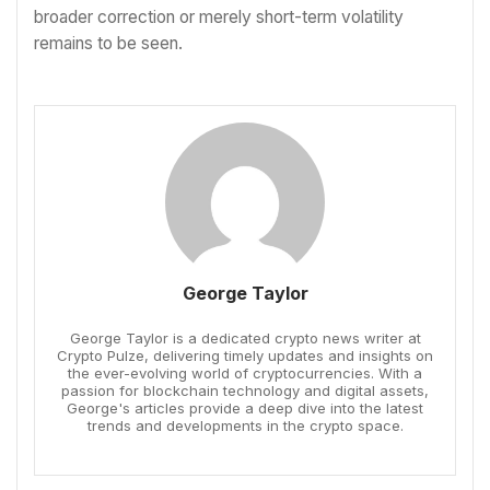
broader correction or merely short-term volatility
remains to be seen.
George Taylor
George Taylor is a dedicated crypto news writer at
Crypto Pulze, delivering timely updates and insights on
the ever-evolving world of cryptocurrencies. With a
passion for blockchain technology and digital assets,
George's articles provide a deep dive into the latest
trends and developments in the crypto space.