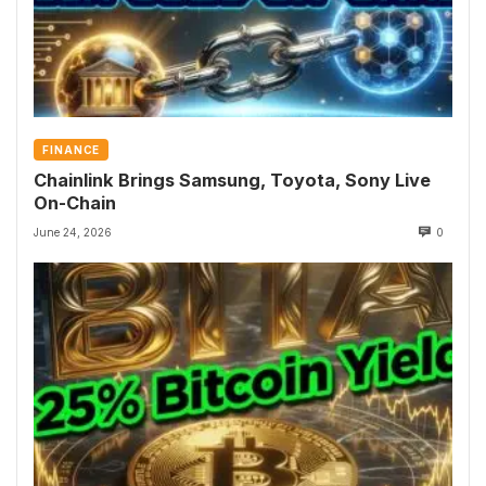
FINANCE
Chainlink Brings Samsung, Toyota, Sony Live
On-Chain
June 24, 2026
0