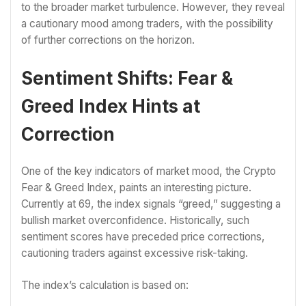
to the broader market turbulence. However, they reveal
a cautionary mood among traders, with the possibility
of further corrections on the horizon.
Sentiment Shifts: Fear &
Greed Index Hints at
Correction
One of the key indicators of market mood, the Crypto
Fear & Greed Index, paints an interesting picture.
Currently at 69, the index signals “greed,” suggesting a
bullish market overconfidence. Historically, such
sentiment scores have preceded price corrections,
cautioning traders against excessive risk-taking.
The index’s calculation is based on: