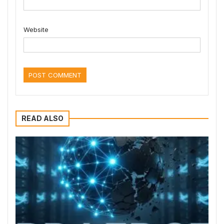
Website
READ ALSO