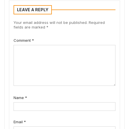
LEAVE A REPLY
Your email address will not be published.
Required
fields are marked
*
Comment
*
Name
*
Email
*