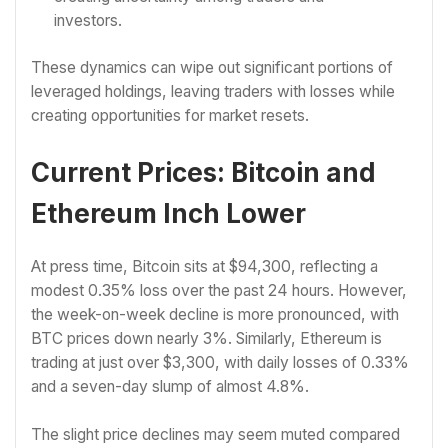
investors.
These dynamics can wipe out significant portions of
leveraged holdings, leaving traders with losses while
creating opportunities for market resets.
Current Prices: Bitcoin and
Ethereum Inch Lower
At press time, Bitcoin sits at $94,300, reflecting a
modest 0.35% loss over the past 24 hours. However,
the week-on-week decline is more pronounced, with
BTC prices down nearly 3%. Similarly, Ethereum is
trading at just over $3,300, with daily losses of 0.33%
and a seven-day slump of almost 4.8%.
The slight price declines may seem muted compared