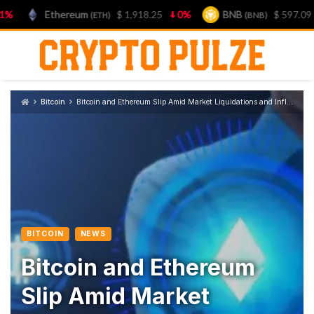
Ethereum
$ 1,918.25
0%
BNB
$ 597.09
0.8
(ETH)
(BNB)
Skip
to
content
Bitcoin
Bitcoin and Ethereum Slip Amid Market Liquidations and Inflation Concerns
BITCOIN
NEWS
Bitcoin and Ethereum
Slip Amid Market