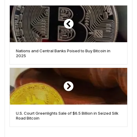
Nations and Central Banks Poised to Buy Bitcoin in
2025
U.S. Court Greenlights Sale of $6.5 Billion in Seized Silk
Road Bitcoin