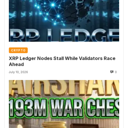
CRYPTO
XRP Ledger Nodes Stall While Validators Race
Ahead
July 10, 2026
0