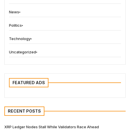
News
Politics
Technology
Uncategorized
FEATURED ADS
RECENT POSTS
XRP Ledger Nodes Stall While Validators Race Ahead