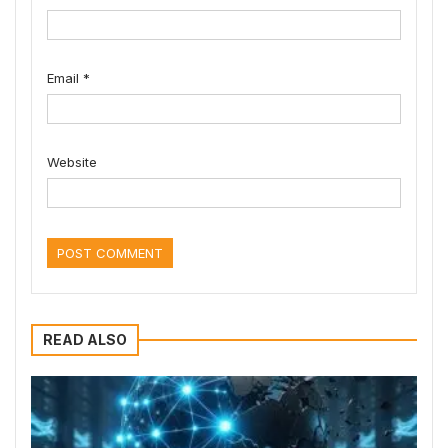
Email
*
Website
READ ALSO