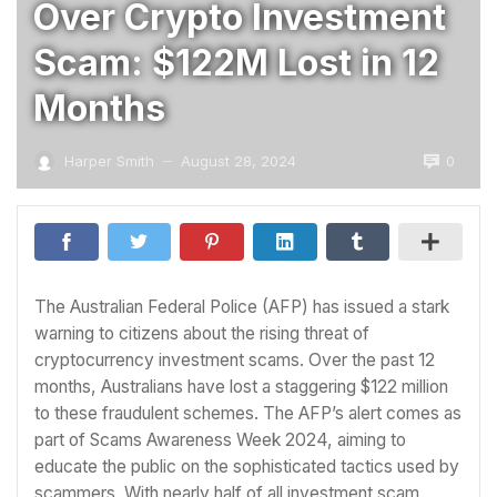
Over Crypto Investment
Scam: $122M Lost in 12
Months
0
Harper Smith
August 28, 2024
—
The Australian Federal Police (AFP) has issued a stark
warning to citizens about the rising threat of
cryptocurrency investment scams. Over the past 12
months, Australians have lost a staggering $122 million
to these fraudulent schemes. The AFP’s alert comes as
part of Scams Awareness Week 2024, aiming to
educate the public on the sophisticated tactics used by
scammers. With nearly half of all investment scam