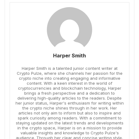
Harper Smith
Harper Smith is a talented junior content writer at
Crypto Pulze, where she channels her passion for the
crypto niche into creating engaging and informative
content. With a keen interest in the world of
cryptocurrencies and blockchain technology, Harper
brings a fresh perspective and a dedication to
delivering high-quality articles to the readers. Despite
her junior status, Harper's enthusiasm for writing within
the crypto niche shines through in her work. Her
articles not only aim to inform but also to inspire and
spark curiosity among readers. With a commitment to
staying updated on the latest trends and developments
in the crypto space, Harper is on a mission to provide
valuable insights and knowledge to Crypto Pulze's
audience. Through her clear and concise writing style,