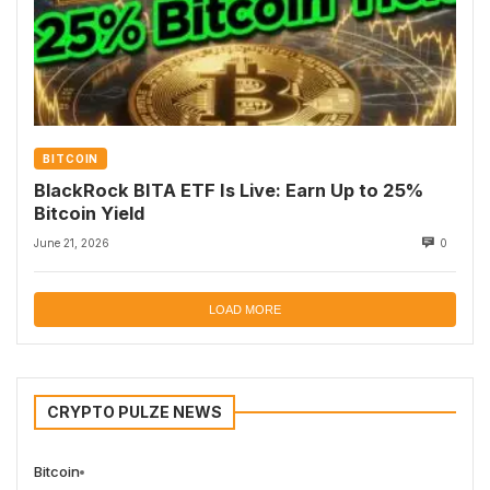
BITCOIN
BlackRock BITA ETF Is Live: Earn Up to 25%
Bitcoin Yield
June 21, 2026
0
LOAD MORE
CRYPTO PULZE NEWS
Bitcoin