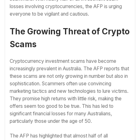
losses involving cryptocurrencies, the AFP is urging
everyone to be vigilant and cautious.
The Growing Threat of Crypto
Scams
Cryptocurrency investment scams have become
increasingly prevalent in Australia. The AFP reports that
these scams are not only growing in number but also in
sophistication. Scammers often use convincing
marketing tactics and new technologies to lure victims.
They promise high returns with little risk, making the
offers seem too good to be true. This has led to
significant financial losses for many Australians,
particularly those under the age of 50.
The AFP has highlighted that almost half of all