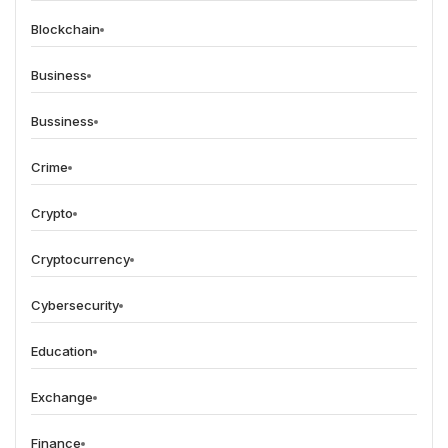
Blockchain
Business
Bussiness
Crime
Crypto
Cryptocurrency
Cybersecurity
Education
Exchange
Finance