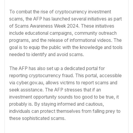
To combat the rise of cryptocurrency investment
scams, the AFP has launched several initiatives as part
of Scams Awareness Week 2024. These initiatives
include educational campaigns, community outreach
programs, and the release of informational videos. The
goal is to equip the public with the knowledge and tools
needed to identify and avoid scams.
The AFP has also set up a dedicated portal for
reporting cryptocurrency fraud. This portal, accessible
via cyber.gov.au, allows victims to report scams and
seek assistance. The AFP stresses that if an
investment opportunity sounds too good to be true, it
probably is. By staying informed and cautious,
individuals can protect themselves from falling prey to
these sophisticated scams.