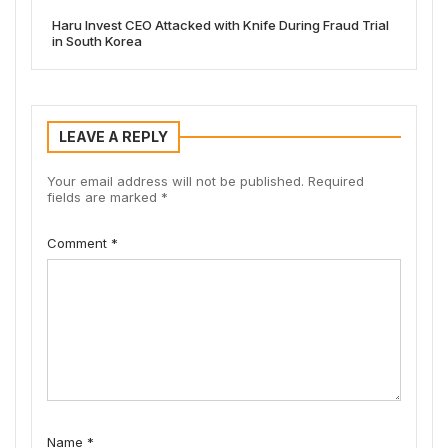
Haru Invest CEO Attacked with Knife During Fraud Trial
in South Korea
LEAVE A REPLY
Your email address will not be published.
Required
fields are marked
*
Comment
*
Name
*