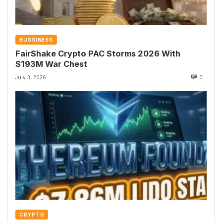
BUSSINESS
FairShake Crypto PAC Storms 2026 With
$193M War Chest
July 3, 2026
0
CRYPTO