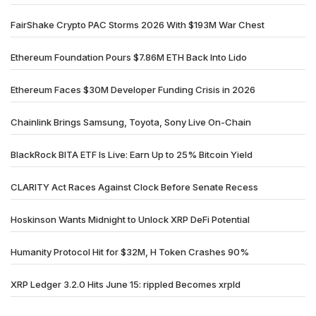
FairShake Crypto PAC Storms 2026 With $193M War Chest
Ethereum Foundation Pours $7.86M ETH Back Into Lido
Ethereum Faces $30M Developer Funding Crisis in 2026
Chainlink Brings Samsung, Toyota, Sony Live On-Chain
BlackRock BITA ETF Is Live: Earn Up to 25% Bitcoin Yield
CLARITY Act Races Against Clock Before Senate Recess
Hoskinson Wants Midnight to Unlock XRP DeFi Potential
Humanity Protocol Hit for $32M, H Token Crashes 90%
XRP Ledger 3.2.0 Hits June 15: rippled Becomes xrpld