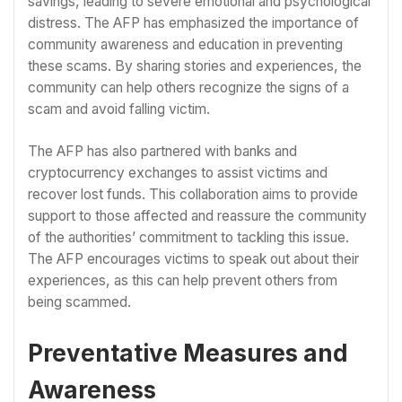
savings, leading to severe emotional and psychological
distress. The AFP has emphasized the importance of
community awareness and education in preventing
these scams. By sharing stories and experiences, the
community can help others recognize the signs of a
scam and avoid falling victim.
The AFP has also partnered with banks and
cryptocurrency exchanges to assist victims and
recover lost funds. This collaboration aims to provide
support to those affected and reassure the community
of the authorities’ commitment to tackling this issue.
The AFP encourages victims to speak out about their
experiences, as this can help prevent others from
being scammed.
Preventative Measures and
Awareness