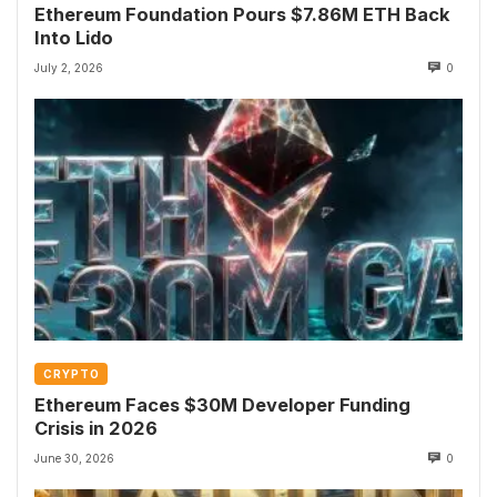
Ethereum Foundation Pours $7.86M ETH Back
Into Lido
July 2, 2026
0
CRYPTO
Ethereum Faces $30M Developer Funding
Crisis in 2026
June 30, 2026
0