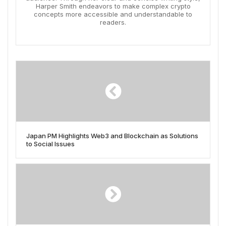
Harper Smith endeavors to make complex crypto
concepts more accessible and understandable to
readers.
Japan PM Highlights Web3 and Blockchain as Solutions
to Social Issues