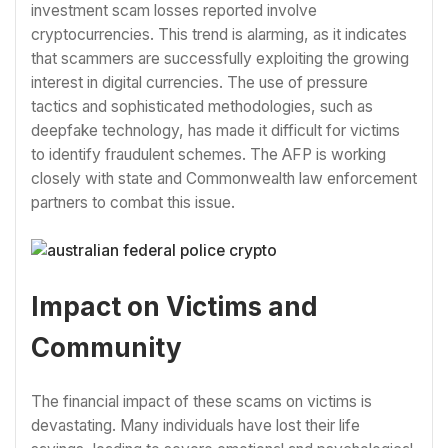
investment scam losses reported involve
cryptocurrencies. This trend is alarming, as it indicates
that scammers are successfully exploiting the growing
interest in digital currencies. The use of pressure
tactics and sophisticated methodologies, such as
deepfake technology, has made it difficult for victims
to identify fraudulent schemes. The AFP is working
closely with state and Commonwealth law enforcement
partners to combat this issue.
Impact on Victims and
Community
The financial impact of these scams on victims is
devastating. Many individuals have lost their life