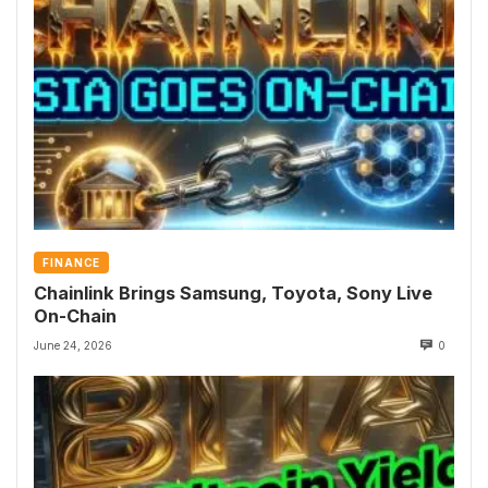
FINANCE
Chainlink Brings Samsung, Toyota, Sony Live
On-Chain
June 24, 2026
0