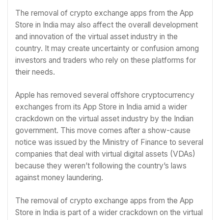
The removal of crypto exchange apps from the App
Store in India may also affect the overall development
and innovation of the virtual asset industry in the
country. It may create uncertainty or confusion among
investors and traders who rely on these platforms for
their needs.
Apple has removed several offshore cryptocurrency
exchanges from its App Store in India amid a wider
crackdown on the virtual asset industry by the Indian
government. This move comes after a show-cause
notice was issued by the Ministry of Finance to several
companies that deal with virtual digital assets (VDAs)
because they weren’t following the country’s laws
against money laundering.
The removal of crypto exchange apps from the App
Store in India is part of a wider crackdown on the virtual