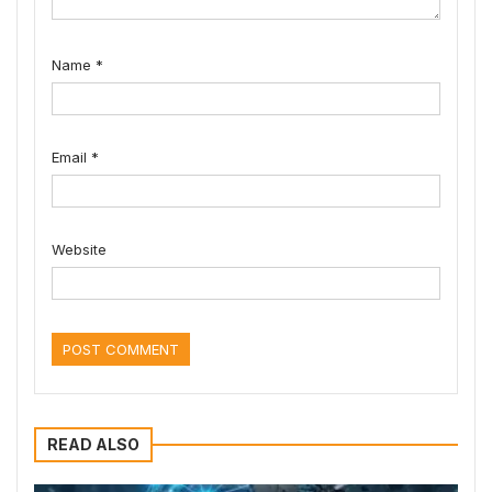
Name
*
Email
*
Website
READ ALSO