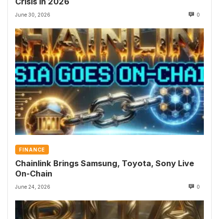
Crisis in 2026
June 30, 2026
0
FINANCE
Chainlink Brings Samsung, Toyota, Sony Live
On-Chain
June 24, 2026
0