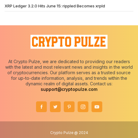
XRP Ledger 3.2.0 Hits June 15: rippled Becomes xrpld
At Crypto Pulze, we are dedicated to providing our readers
with the latest and most relevant news and insights in the world
of cryptocurrencies. Our platform serves as a trusted source
for up-to-date information, analysis, and trends within the
dynamic realm of digital assets. Contact us:
support@cryptopulze.com
Crypto Pulze @ 2024