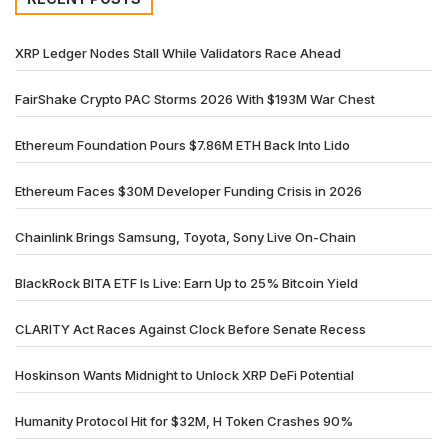
XRP Ledger Nodes Stall While Validators Race Ahead
FairShake Crypto PAC Storms 2026 With $193M War Chest
Ethereum Foundation Pours $7.86M ETH Back Into Lido
Ethereum Faces $30M Developer Funding Crisis in 2026
Chainlink Brings Samsung, Toyota, Sony Live On-Chain
BlackRock BITA ETF Is Live: Earn Up to 25% Bitcoin Yield
CLARITY Act Races Against Clock Before Senate Recess
Hoskinson Wants Midnight to Unlock XRP DeFi Potential
Humanity Protocol Hit for $32M, H Token Crashes 90%