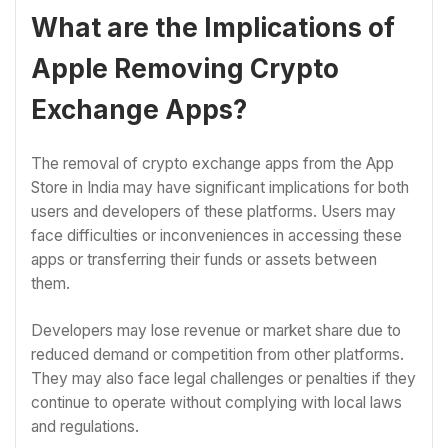
What are the Implications of
Apple Removing Crypto
Exchange Apps?
The removal of crypto exchange apps from the App
Store in India may have significant implications for both
users and developers of these platforms. Users may
face difficulties or inconveniences in accessing these
apps or transferring their funds or assets between
them.
Developers may lose revenue or market share due to
reduced demand or competition from other platforms.
They may also face legal challenges or penalties if they
continue to operate without complying with local laws
and regulations.