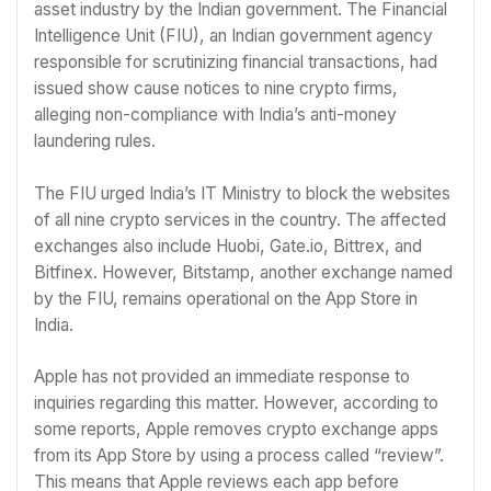
asset industry by the Indian government. The Financial
Intelligence Unit (FIU), an Indian government agency
responsible for scrutinizing financial transactions, had
issued show cause notices to nine crypto firms,
alleging non-compliance with India’s anti-money
laundering rules.
The FIU urged India’s IT Ministry to block the websites
of all nine crypto services in the country. The affected
exchanges also include Huobi, Gate.io, Bittrex, and
Bitfinex. However, Bitstamp, another exchange named
by the FIU, remains operational on the App Store in
India.
Apple has not provided an immediate response to
inquiries regarding this matter. However, according to
some reports, Apple removes crypto exchange apps
from its App Store by using a process called “review”.
This means that Apple reviews each app before