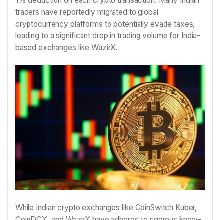
1% deduction on each crypto transaction. Many Indian
traders have reportedly migrated to global
cryptocurrency platforms to potentially evade taxes,
leading to a significant drop in trading volume for India-
based exchanges like WazirX.
While Indian crypto exchanges like CoinSwitch Kuber,
CoinDCX, and WazirX have adhered to rigorous know-