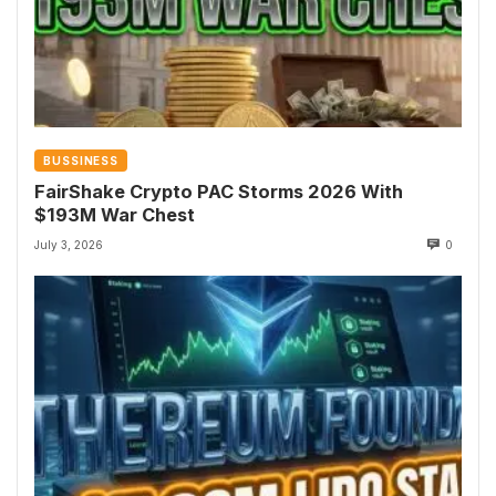
BUSSINESS
FairShake Crypto PAC Storms 2026 With
$193M War Chest
July 3, 2026
0