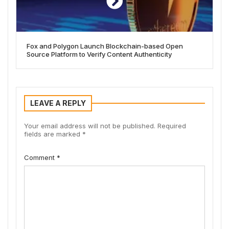
Fox and Polygon Launch Blockchain-based Open
Source Platform to Verify Content Authenticity
LEAVE A REPLY
Your email address will not be published.
Required
fields are marked
*
Comment
*