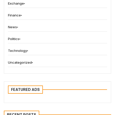
Exchange
Finance
News
Politics
Technology
Uncategorized
FEATURED ADS
RECENT POSTS