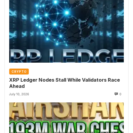
CRYPTO
XRP Ledger Nodes Stall While Validators Race
Ahead
July 10, 2026
0