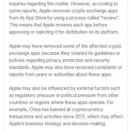
inquiries regarding this matter. However, according to
some reports, Apple removes crypto exchange apps
from its App Store by using a process called “review”.
This means that Apple reviews each app before
approving or rejecting it for distribution on its platform.
Apple may have removed some of the affected crypto
exchange apps because they violated its guidelines or
policies regarding privacy protection and security
standards. Apple may also have received complaints or
reports from users or authorities about these apps.
Apple may also be influenced by external factors such
as regulatory pressure or political pressure from other
countries or regions where these apps operate. For
example, China has banned all cryptocurrency
transactions and activities since 2017, which may affect
Apple’s business strategy and decision-making.