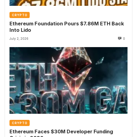
CRYPTO
Ethereum Foundation Pours $7.86M ETH Back
Into Lido
July 2, 2026
0
CRYPTO
Ethereum Faces $30M Developer Funding