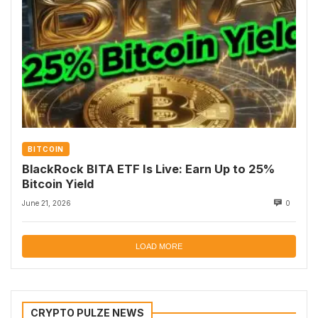
BITCOIN
BlackRock BITA ETF Is Live: Earn Up to 25%
Bitcoin Yield
June 21, 2026
0
LOAD MORE
CRYPTO PULZE NEWS