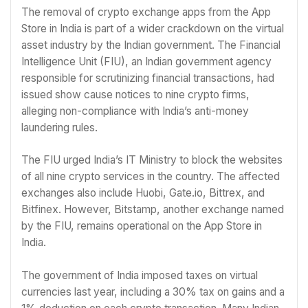
The removal of crypto exchange apps from the App
Store in India is part of a wider crackdown on the virtual
asset industry by the Indian government. The Financial
Intelligence Unit (FIU), an Indian government agency
responsible for scrutinizing financial transactions, had
issued show cause notices to nine crypto firms,
alleging non-compliance with India’s anti-money
laundering rules.
The FIU urged India’s IT Ministry to block the websites
of all nine crypto services in the country. The affected
exchanges also include Huobi, Gate.io, Bittrex, and
Bitfinex. However, Bitstamp, another exchange named
by the FIU, remains operational on the App Store in
India.
The government of India imposed taxes on virtual
currencies last year, including a 30% tax on gains and a