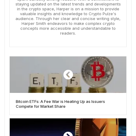
staying updated on the latest trends and developments
in the crypto space, Harper is on a mission to provide
valuable insights and knowledge to Crypto Pulze's
audience. Through her clear and concise writing style,
Harper Smith endeavors to make complex crypto
concepts more accessible and understandable to
readers.
Bitcoin ETFs: A Fee War is Heating Up as Issuers
Compete for Market Share