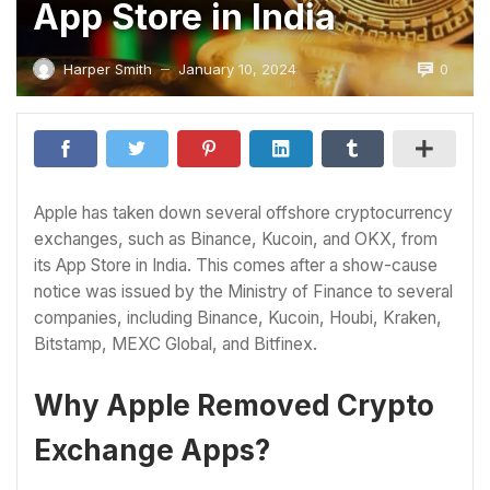
App Store in India
0
Harper Smith
January 10, 2024
—
Apple has taken down several offshore cryptocurrency
exchanges, such as Binance, Kucoin, and OKX, from
its App Store in India. This comes after a show-cause
notice was issued by the Ministry of Finance to several
companies, including Binance, Kucoin, Houbi, Kraken,
Bitstamp, MEXC Global, and Bitfinex.
Why Apple Removed Crypto
Exchange Apps?