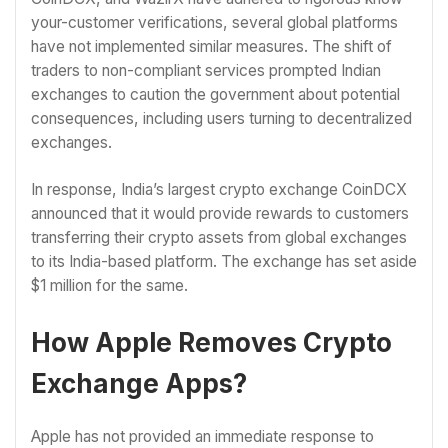
your-customer verifications, several global platforms
have not implemented similar measures. The shift of
traders to non-compliant services prompted Indian
exchanges to caution the government about potential
consequences, including users turning to decentralized
exchanges.
In response, India’s largest crypto exchange CoinDCX
announced that it would provide rewards to customers
transferring their crypto assets from global exchanges
to its India-based platform. The exchange has set aside
$1 million for the same.
How Apple Removes Crypto
Exchange Apps?
Apple has not provided an immediate response to