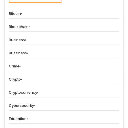
Bitcoin
Blockchain
Business
Bussiness
Crime
Crypto
Cryptocurrency
Cybersecurity
Education