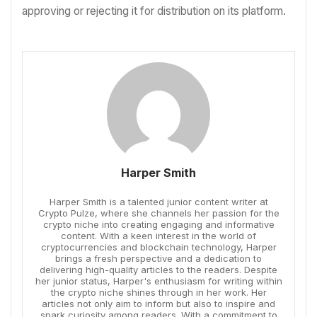
approving or rejecting it for distribution on its platform.
Harper Smith
Harper Smith is a talented junior content writer at
Crypto Pulze, where she channels her passion for the
crypto niche into creating engaging and informative
content. With a keen interest in the world of
cryptocurrencies and blockchain technology, Harper
brings a fresh perspective and a dedication to
delivering high-quality articles to the readers. Despite
her junior status, Harper's enthusiasm for writing within
the crypto niche shines through in her work. Her
articles not only aim to inform but also to inspire and
spark curiosity among readers. With a commitment to