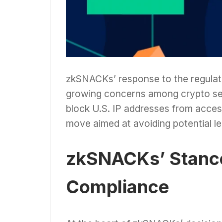
zkSNACKs’ response to the regulato
growing concerns among crypto ser
block U.S. IP addresses from acces
move aimed at avoiding potential l
zkSNACKs’ Stance
Compliance