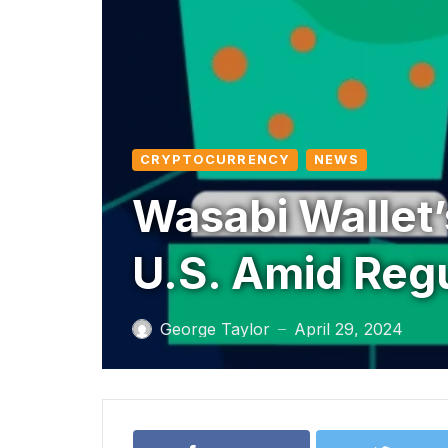
CRYPTOCURRENCY
NEWS
Wasabi Wallet
U.S. Amid Reg
George Taylor
April 29, 2024
—