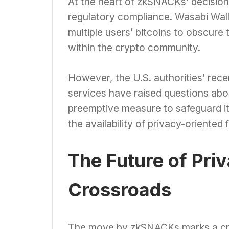
At the heart of zkSNACKs’ decision
regulatory compliance. Wasabi Wall
multiple users’ bitcoins to obscure 
within the crypto community.
However, the U.S. authorities’ rece
services have raised questions abo
preemptive measure to safeguard its
the availability of privacy-oriented f
The Future of Priv
Crossroads
The move by zkSNACKs marks a criti