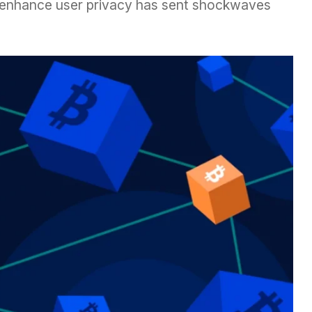
t enhance user privacy has sent shockwaves