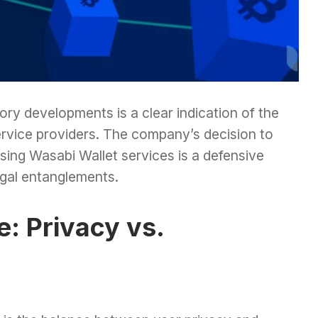
ry developments is a clear indication of the
vice providers. The company’s decision to
sing Wasabi Wallet services is a defensive
egal entanglements.
: Privacy vs.