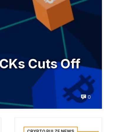
CKs Cuts Off
0
CRYPTO PULZE NEWS