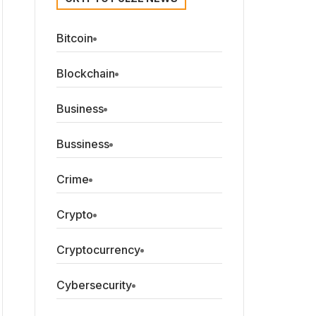
Bitcoin
Blockchain
Business
Bussiness
Crime
Crypto
Cryptocurrency
Cybersecurity