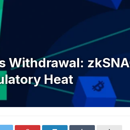
’s Withdrawal: zkSNA
ulatory Heat