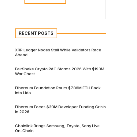
RECENT POSTS
XRP Ledger Nodes Stall While Validators Race
Ahead
FairShake Crypto PAC Storms 2026 With $193M
War Chest
Ethereum Foundation Pours $7.86M ETH Back
Into Lido
Ethereum Faces $30M Developer Funding Crisis
in 2026
Chainlink Brings Samsung, Toyota, Sony Live
On-Chain