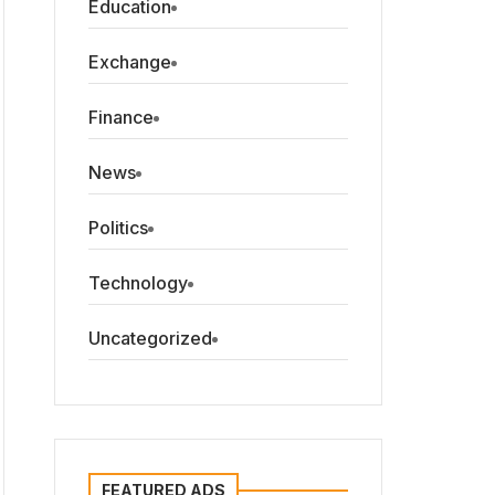
Education
Exchange
Finance
News
Politics
Technology
Uncategorized
FEATURED ADS