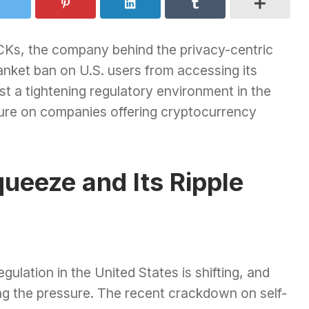
Ks, the company behind the privacy-centric
nket ban on U.S. users from accessing its
t a tightening regulatory environment in the
sure on companies offering cryptocurrency
ueeze and Its Ripple
ulation in the United States is shifting, and
g the pressure. The recent crackdown on self-