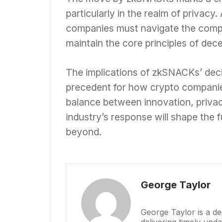
particularly in the realm of privacy
companies must navigate the compl
maintain the core principles of dece
The implications of zkSNACKs’ decisi
precedent for how crypto companie
balance between innovation, privac
industry’s response will shape the 
beyond.
George Taylor
George Taylor is a de