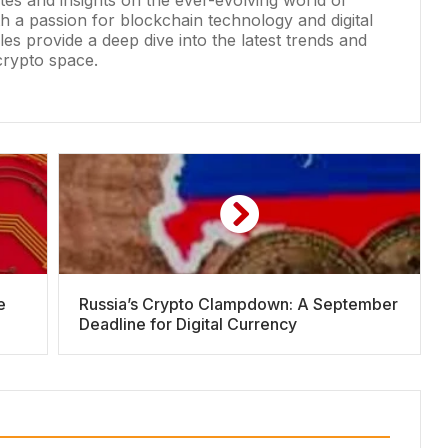
ates and insights on the ever-evolving world of
h a passion for blockchain technology and digital
les provide a deep dive into the latest trends and
crypto space.
e
Russia’s Crypto Clampdown: A September
Deadline for Digital Currency