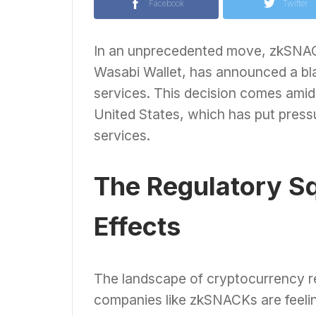
Facebook
Twitter
In an unprecedented move, zkSNAC
Wasabi Wallet, has announced a bla
services. This decision comes amids
United States, which has put pres
services.
The Regulatory Sq
Effects
The landscape of cryptocurrency reg
companies like zkSNACKs are feelin