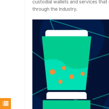
custodial wallets and services tha
through the industry.