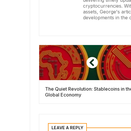
delivering timely upd
cryptocurrencies. Wit
assets, George's artic
developments in the 
The Quiet Revolution: Stablecoins in th
Global Economy
LEAVE A REPLY