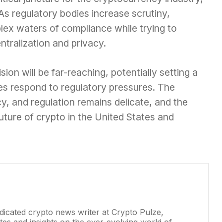
. As regulatory bodies increase scrutiny,
ex waters of compliance while trying to
ntralization and privacy.
on will be far-reaching, potentially setting a
s respond to regulatory pressures. The
y, and regulation remains delicate, and the
future of crypto in the United States and
dicated crypto news writer at Crypto Pulze,