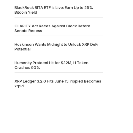
BlackRock BITA ETF Is Live: Earn Up to 25%
Bitcoin Yield
CLARITY Act Races Against Clock Before
Senate Recess
Hoskinson Wants Midnight to Unlock XRP DeFi
Potential
Humanity Protocol Hit for $32M, H Token
Crashes 90%
XRP Ledger 3.2.0 Hits June 15: rippled Becomes
xrpld