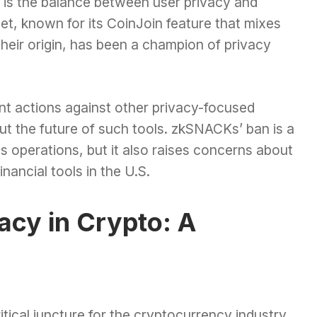
 is the balance between user privacy and
et, known for its CoinJoin feature that mixes
their origin, has been a champion of privacy
nt actions against other privacy-focused
ut the future of such tools. zkSNACKs’ ban is a
 operations, but it also raises concerns about
inancial tools in the U.S.
acy in Crypto: A
cal juncture for the cryptocurrency industry,