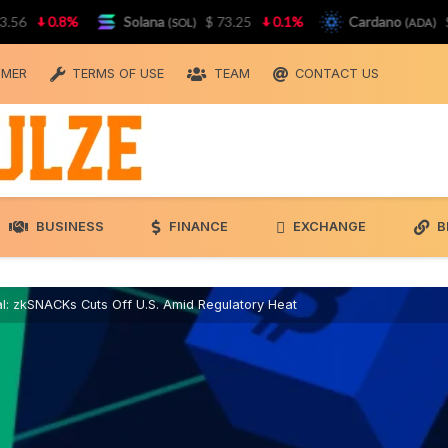
0.8%
Solana
$ 73.25
0.1%
Cardano
$ 0.
(SOL)
(ADA)
IMER
TERMS OF USE
TEAM
CONTACT US
BUSINESS
FINANCE
EXCHANGE
B
l: zkSNACKs Cuts Off U.S. Amid Regulatory Heat