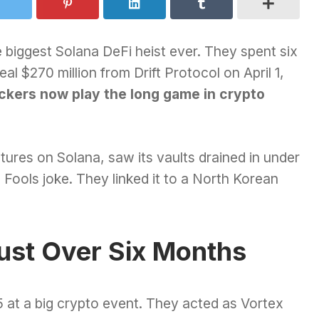
 biggest Solana DeFi heist ever. They spent six
al $270 million from Drift Protocol on April 1,
ckers now play the long game in crypto
futures on Solana, saw its vaults drained in under
l Fools joke. They linked it to a North Korean
rust Over Six Months
5 at a big crypto event. They acted as Vortex