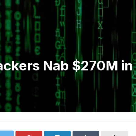
ckers Nab $270M in B