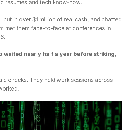
olid resumes and tech know-how.
 put in over $1 million of real cash, and chatted
eam met them face-to-face at conferences in
6.
 waited nearly half a year before striking,
basic checks. They held work sessions across
 worked.