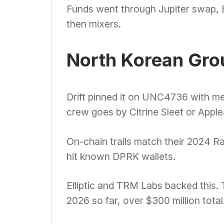
Funds went through Jupiter swap,
then mixers.
North Korean Gro
Drift pinned it on UNC4736 with m
crew goes by Citrine Sleet or Appl
On-chain trails match their 2024 R
hit known DPRK wallets.
Elliptic and TRM Labs backed this.
2026 so far, over $300 million total