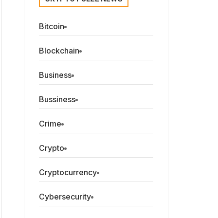
Bitcoin
Blockchain
Business
Bussiness
Crime
Crypto
Cryptocurrency
Cybersecurity