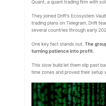
Quant, a quant trading firm with s
They joined Drift’s Ecosystem Vault,
trading plans on Telegram. Drift t
several countries through early 202
One key fact stands out.
The group
turning patience into profit.
This slow build let them slip past 
time zones and proved their setup