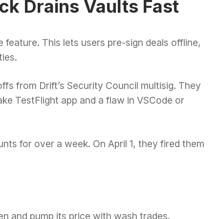
ck Drains Vaults Fast
feature. This lets users pre-sign deals offline,
ies.
ffs from Drift’s Security Council multisig. They
fake TestFlight app and a flaw in VSCode or
nts for over a week. On April 1, they fired them
n and pump its price with wash trades.