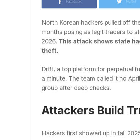
Facebook
Twitter
North Korean hackers pulled off the
months posing as legit traders to ste
2026.
This attack shows state ha
theft.
Drift, a top platform for perpetual 
a minute. The team called it no Apri
group after deep checks.
Attackers Build T
Hackers first showed up in fall 202