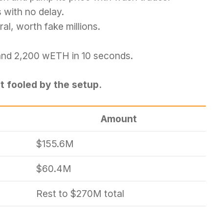
 with no delay.
al, worth fake millions.
P and 2,200 wETH in 10 seconds.
t fooled by the setup.
Amount
$155.6M
$60.4M
Rest to $270M total