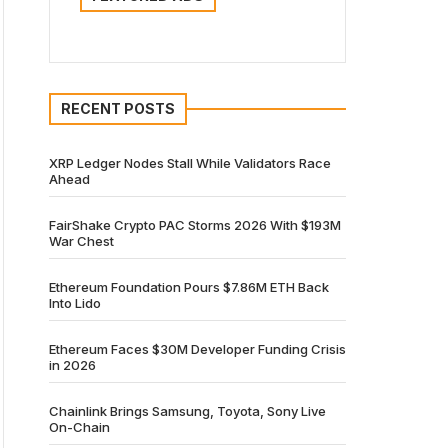
RECENT POSTS
XRP Ledger Nodes Stall While Validators Race
Ahead
FairShake Crypto PAC Storms 2026 With $193M
War Chest
Ethereum Foundation Pours $7.86M ETH Back
Into Lido
Ethereum Faces $30M Developer Funding Crisis
in 2026
Chainlink Brings Samsung, Toyota, Sony Live
On-Chain