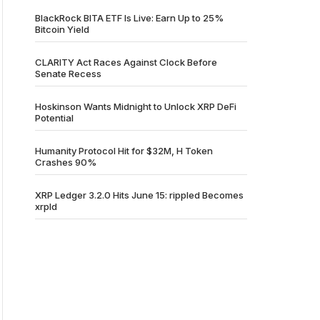
BlackRock BITA ETF Is Live: Earn Up to 25%
Bitcoin Yield
CLARITY Act Races Against Clock Before
Senate Recess
Hoskinson Wants Midnight to Unlock XRP DeFi
Potential
Humanity Protocol Hit for $32M, H Token
Crashes 90%
XRP Ledger 3.2.0 Hits June 15: rippled Becomes
xrpld