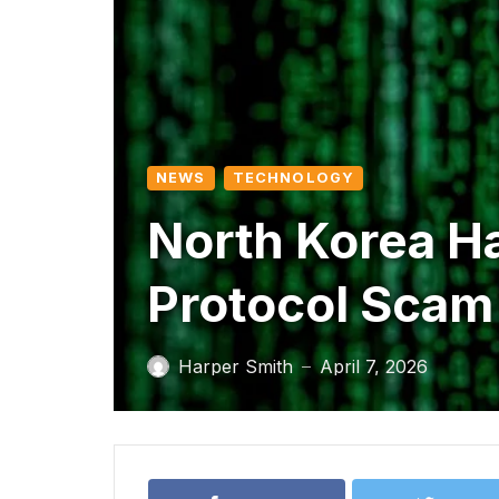
NEWS
TECHNOLOGY
North Korea Ha
Protocol Scam
Harper Smith
April 7, 2026
—