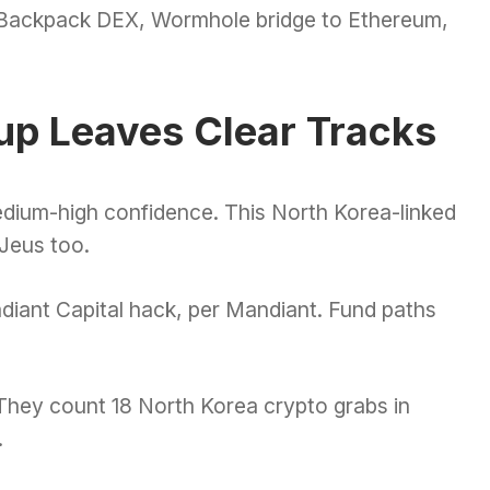
 Backpack DEX, Wormhole bridge to Ethereum,
up Leaves Clear Tracks
edium-high confidence. This North Korea-linked
eJeus too.
adiant Capital hack, per Mandiant. Fund paths
 They count 18 North Korea crypto grabs in
.