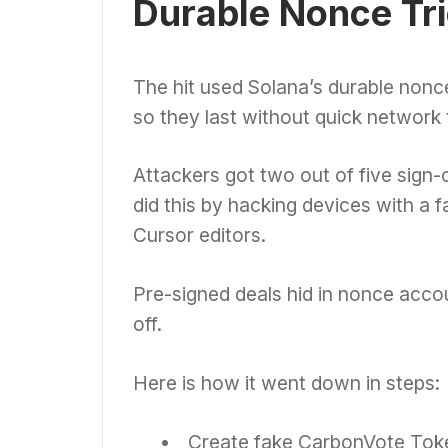
Durable Nonce Tri
The hit used Solana’s durable nonce 
so they last without quick network t
Attackers got two out of five sign-o
did this by hacking devices with a 
Cursor editors.
Pre-signed deals hid in nonce accou
off.
Here is how it went down in steps:
Create fake CarbonVote Toke