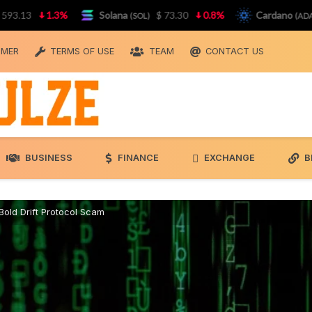
3
1.3%
Solana
$ 73.30
0.8%
Cardano
$ 0.
(SOL)
(ADA)
IMER
TERMS OF USE
TEAM
CONTACT US
BUSINESS
FINANCE
EXCHANGE
B
old Drift Protocol Scam