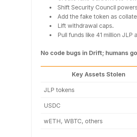
Shift Security Council powers
Add the fake token as collater
Lift withdrawal caps.
Pull funds like 41 million JL
No code bugs in Drift; humans go
Key Assets Stolen
JLP tokens
USDC
wETH, WBTC, others