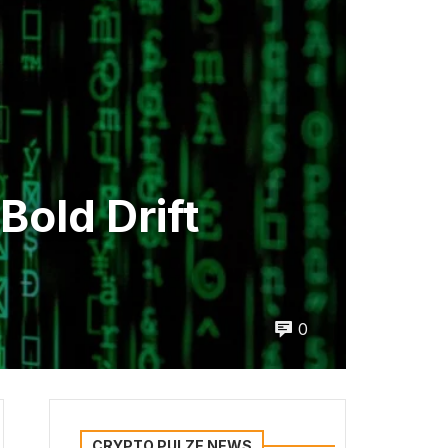
old Drift
0
CRYPTO PULZE NEWS