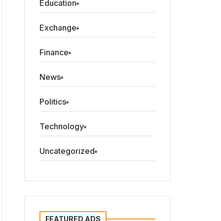
Education
Exchange
Finance
News
Politics
Technology
Uncategorized
FEATURED ADS