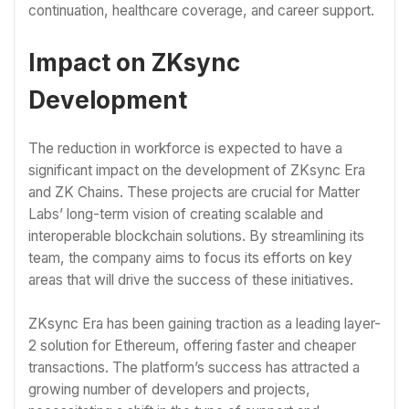
continuation, healthcare coverage, and career support.
Impact on ZKsync
Development
The reduction in workforce is expected to have a
significant impact on the development of ZKsync Era
and ZK Chains. These projects are crucial for Matter
Labs’ long-term vision of creating scalable and
interoperable blockchain solutions. By streamlining its
team, the company aims to focus its efforts on key
areas that will drive the success of these initiatives.
ZKsync Era has been gaining traction as a leading layer-
2 solution for Ethereum, offering faster and cheaper
transactions. The platform’s success has attracted a
growing number of developers and projects,