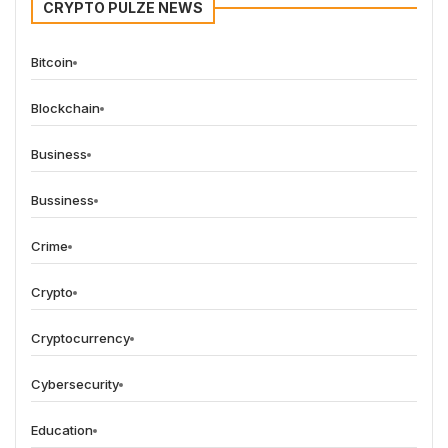
CRYPTO PULZE NEWS
Bitcoin
Blockchain
Business
Bussiness
Crime
Crypto
Cryptocurrency
Cybersecurity
Education