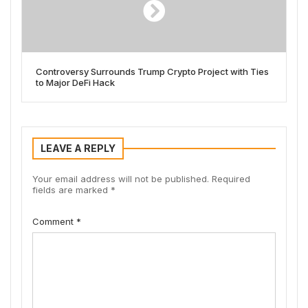
Controversy Surrounds Trump Crypto Project with Ties
to Major DeFi Hack
LEAVE A REPLY
Your email address will not be published.
Required
fields are marked
*
Comment
*