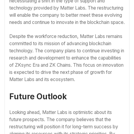
necessitating a shift in the type of support and
technology provided by Matter Labs. The restructuring
will enable the company to better meet these evolving
needs and continue to innovate in the blockchain space.
Despite the workforce reduction, Matter Labs remains
committed to its mission of advancing blockchain
technology. The company plans to continue investing in
research and development to enhance the capabilities
of ZKsync Era and ZK Chains. This focus on innovation
is expected to drive the next phase of growth for
Matter Labs and its ecosystem.
Future Outlook
Looking ahead, Matter Labs is optimistic about its
future prospects. The company believes that the
restructuring will position it for long-term success by
aligning its resources with its strategic priorities. By