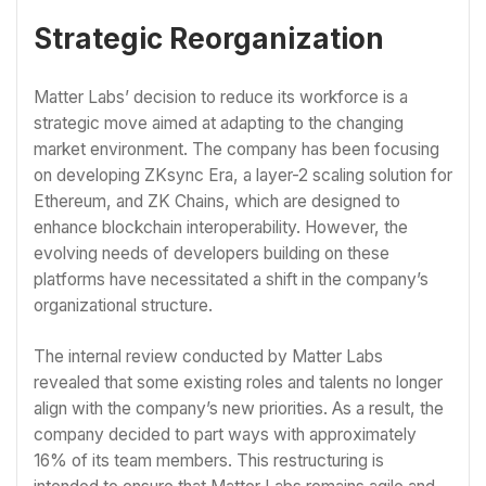
Strategic Reorganization
Matter Labs’ decision to reduce its workforce is a
strategic move aimed at adapting to the changing
market environment. The company has been focusing
on developing ZKsync Era, a layer-2 scaling solution for
Ethereum, and ZK Chains, which are designed to
enhance blockchain interoperability. However, the
evolving needs of developers building on these
platforms have necessitated a shift in the company’s
organizational structure.
The internal review conducted by Matter Labs
revealed that some existing roles and talents no longer
align with the company’s new priorities. As a result, the
company decided to part ways with approximately
16% of its team members. This restructuring is