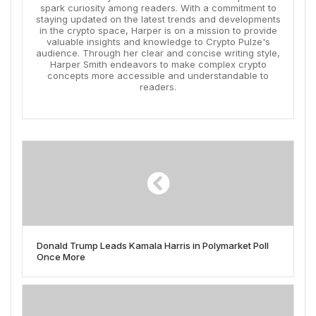
spark curiosity among readers. With a commitment to
staying updated on the latest trends and developments
in the crypto space, Harper is on a mission to provide
valuable insights and knowledge to Crypto Pulze's
audience. Through her clear and concise writing style,
Harper Smith endeavors to make complex crypto
concepts more accessible and understandable to
readers.
Donald Trump Leads Kamala Harris in Polymarket Poll
Once More