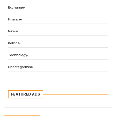
Exchange
Finance
News
Politics
Technology
Uncategorized
FEATURED ADS