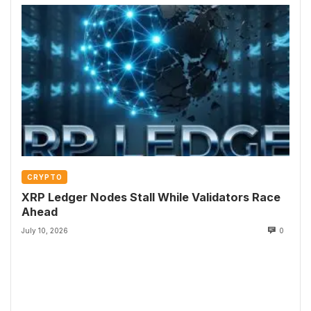
CRYPTO
XRP Ledger Nodes Stall While Validators Race
Ahead
July 10, 2026
0