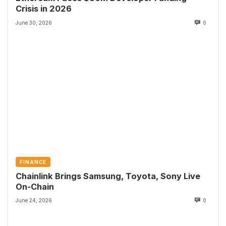
Crisis in 2026
June 30, 2026
0
FINANCE
Chainlink Brings Samsung, Toyota, Sony Live
On-Chain
June 24, 2026
0