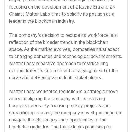
focusing on the development of ZKsync Era and ZK
Chains, Matter Labs aims to solidify its position as a
leader in the blockchain industry.
The company’s decision to reduce its workforce is a
reflection of the broader trends in the blockchain
space. As the market evolves, companies must adapt
to changing demands and technological advancements.
Matter Labs’ proactive approach to restructuring
demonstrates its commitment to staying ahead of the
curve and delivering value to its stakeholders.
Matter Labs’ workforce reduction is a strategic move
aimed at aligning the company with its evolving
business needs. By focusing on key projects and
streamlining its team, the company is well-positioned to
navigate the challenges and opportunities of the
blockchain industry. The future looks promising for