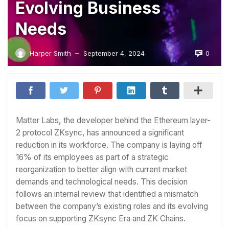
Evolving Business
Needs
0
Harper Smith
September 4, 2024
—
Matter Labs, the developer behind the Ethereum layer-
2 protocol ZKsync, has announced a significant
reduction in its workforce. The company is laying off
16% of its employees as part of a strategic
reorganization to better align with current market
demands and technological needs. This decision
follows an internal review that identified a mismatch
between the company’s existing roles and its evolving
focus on supporting ZKsync Era and ZK Chains.