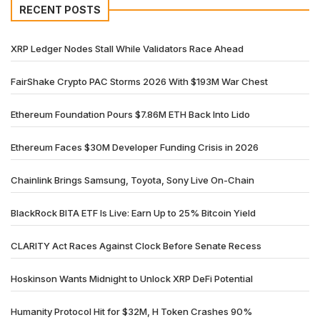
RECENT POSTS
XRP Ledger Nodes Stall While Validators Race Ahead
FairShake Crypto PAC Storms 2026 With $193M War Chest
Ethereum Foundation Pours $7.86M ETH Back Into Lido
Ethereum Faces $30M Developer Funding Crisis in 2026
Chainlink Brings Samsung, Toyota, Sony Live On-Chain
BlackRock BITA ETF Is Live: Earn Up to 25% Bitcoin Yield
CLARITY Act Races Against Clock Before Senate Recess
Hoskinson Wants Midnight to Unlock XRP DeFi Potential
Humanity Protocol Hit for $32M, H Token Crashes 90%