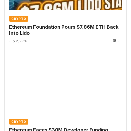
CRYPTO
Ethereum Foundation Pours $7.86M ETH Back
Into Lido
July 2, 2026
0
CRYPTO
Ethereum Faces $30M Developer Funding