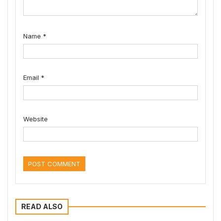
Name
*
Email
*
Website
READ ALSO