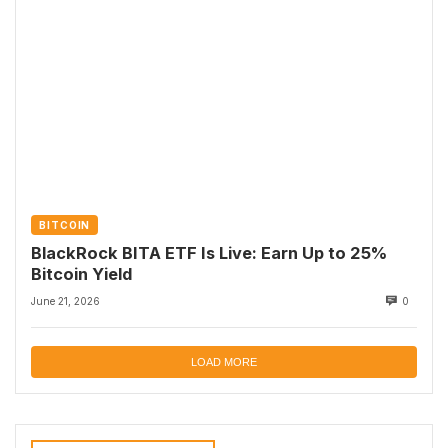
BITCOIN
BlackRock BITA ETF Is Live: Earn Up to 25%
Bitcoin Yield
June 21, 2026
0
LOAD MORE