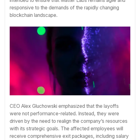
intended to ensure that Matter Labs remains agile and
responsive to the demands of the rapidly changing
blockchain landscape.
CEO Alex Gluchowski emphasized that the layoffs
were not performance-related. Instead, they were
driven by the need to realign the company’s resources
with its strategic goals. The affected employees will
receive comprehensive exit packages, including salary