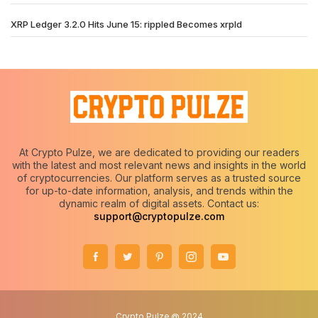
XRP Ledger 3.2.0 Hits June 15: rippled Becomes xrpld
At Crypto Pulze, we are dedicated to providing our readers
with the latest and most relevant news and insights in the world
of cryptocurrencies. Our platform serves as a trusted source
for up-to-date information, analysis, and trends within the
dynamic realm of digital assets. Contact us:
support@cryptopulze.com
Crypto Pulze @ 2024