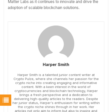
Matter Labs as it continues to innovate and drive the
adoption of scalable blockchain solutions.
Harper Smith
Harper Smith is a talented junior content writer at
Crypto Pulze, where she channels her passion for the
crypto niche into creating engaging and informative
content. With a keen interest in the world of
cryptocurrencies and blockchain technology, Harper
brings a fresh perspective and a dedication to
delivering high-quality articles to the readers. Despite
her junior status, Harper's enthusiasm for writing within
the crypto niche shines through in her work. Her
articles not only aim to inform but also to inspire and