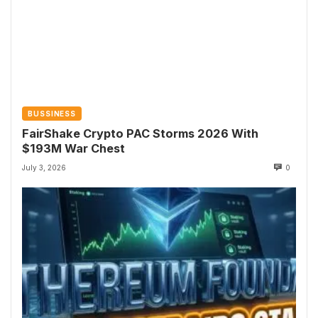
BUSSINESS
FairShake Crypto PAC Storms 2026 With
$193M War Chest
July 3, 2026
0