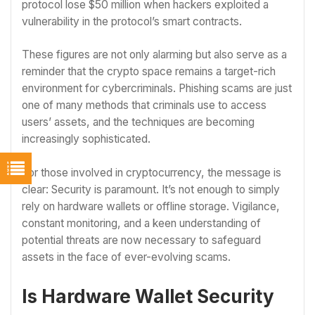
protocol lose $50 million when hackers exploited a
vulnerability in the protocol’s smart contracts.
These figures are not only alarming but also serve as a
reminder that the crypto space remains a target-rich
environment for cybercriminals. Phishing scams are just
one of many methods that criminals use to access
users’ assets, and the techniques are becoming
increasingly sophisticated.
For those involved in cryptocurrency, the message is
clear: Security is paramount. It’s not enough to simply
rely on hardware wallets or offline storage. Vigilance,
constant monitoring, and a keen understanding of
potential threats are now necessary to safeguard
assets in the face of ever-evolving scams.
Is Hardware Wallet Security