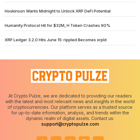
Hoskinson Wants Midnight to Unlock XRP DeFi Potential
Humanity Protocol Hit for $32M, H Token Crashes 90%
XRP Ledger 3.2.0 Hits June 15: rippled Becomes xrpld
At Crypto Pulze, we are dedicated to providing our readers
with the latest and most relevant news and insights in the world
of cryptocurrencies. Our platform serves as a trusted source
for up-to-date information, analysis, and trends within the
dynamic realm of digital assets. Contact us:
support@cryptopulze.com