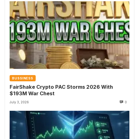
BUSSINESS
FairShake Crypto PAC Storms 2026 With
$193M War Chest
July 3, 2026
0