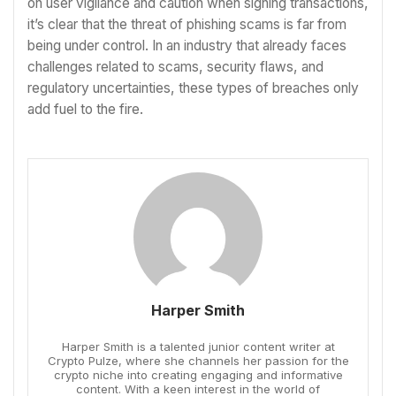
on user vigilance and caution when signing transactions,
it’s clear that the threat of phishing scams is far from
being under control. In an industry that already faces
challenges related to scams, security flaws, and
regulatory uncertainties, these types of breaches only
add fuel to the fire.
Harper Smith
Harper Smith is a talented junior content writer at
Crypto Pulze, where she channels her passion for the
crypto niche into creating engaging and informative
content. With a keen interest in the world of