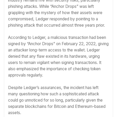
industry remains rife with security risks, particularly
phishing attacks. While “Anchor Drops” was left
grappling with the mystery of how their assets were
compromised, Ledger responded by pointing to a
phishing attack that occurred almost three years prior.
According to Ledger, a malicious transaction had been
signed by “Anchor Drops” on February 22, 2022, giving
an attacker long-term access to the wallet. Ledger
denied that any flaw existed in its hardware, urging
users to remain vigilant when signing transactions. It
also emphasized the importance of checking token
approvals regularly.
Despite Ledger’s assurances, the incident has left
many questioning how such a sophisticated attack
could go unnoticed for so long, particularly given the
separate blockchains for Bitcoin and Ethereum-based
assets.