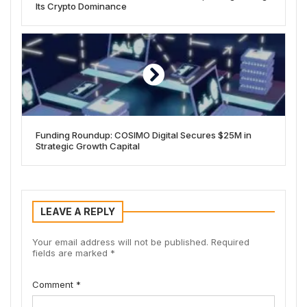
Its Crypto Dominance
Funding Roundup: COSIMO Digital Secures $25M in
Strategic Growth Capital
LEAVE A REPLY
Your email address will not be published.
Required
fields are marked
*
Comment
*