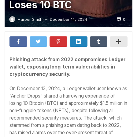
Loses 10 BTC
0
Harper Smith
December 14, 2024
—
Phishing attack from 2022 compromises Ledger
wallet, exposing long-term vulnerabilities in
cryptocurrency security.
On December 13, 2024, a Ledger wallet user known as
“Anchor Drops” shared a harrowing experience of
losing 10 Bitcoin (BTC) and approximately $1.5 million in
non-fungible tokens (NFTs), despite following all
recommended security measures. The attack, which
stemmed from a phishing scam dating back to 2022,
has raised alarms over the ever-present threat of