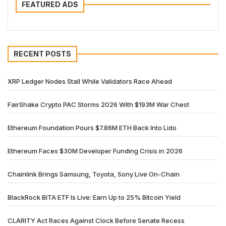
FEATURED ADS
RECENT POSTS
XRP Ledger Nodes Stall While Validators Race Ahead
FairShake Crypto PAC Storms 2026 With $193M War Chest
Ethereum Foundation Pours $7.86M ETH Back Into Lido
Ethereum Faces $30M Developer Funding Crisis in 2026
Chainlink Brings Samsung, Toyota, Sony Live On-Chain
BlackRock BITA ETF Is Live: Earn Up to 25% Bitcoin Yield
CLARITY Act Races Against Clock Before Senate Recess