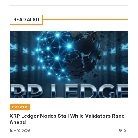
READ ALSO
CRYPTO
XRP Ledger Nodes Stall While Validators Race
Ahead
July 10, 2026
0