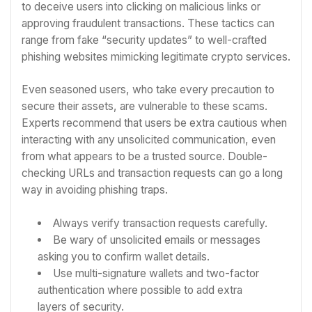
to deceive users into clicking on malicious links or
approving fraudulent transactions. These tactics can
range from fake “security updates” to well-crafted
phishing websites mimicking legitimate crypto services.
Even seasoned users, who take every precaution to
secure their assets, are vulnerable to these scams.
Experts recommend that users be extra cautious when
interacting with any unsolicited communication, even
from what appears to be a trusted source. Double-
checking URLs and transaction requests can go a long
way in avoiding phishing traps.
Always verify transaction requests carefully.
Be wary of unsolicited emails or messages
asking you to confirm wallet details.
Use multi-signature wallets and two-factor
authentication where possible to add extra
layers of security.