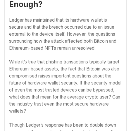
Enough?
Ledger has maintained that its hardware wallet is
secure and that the breach occurred due to an issue
external to the device itself. However, the questions
surrounding how the attack affected both Bitcoin and
Ethereum-based NFTs remain unresolved.
While it’s true that phishing transactions typically target
Ethereum-based assets, the fact that Bitcoin was also
compromised raises important questions about the
future of hardware wallet security. If the security model
of even the most trusted devices can be bypassed,
what does that mean for the average crypto user? Can
the industry trust even the most secure hardware
wallets?
Though Ledger’s response has been to double down