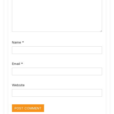
Name
*
Email
*
Website