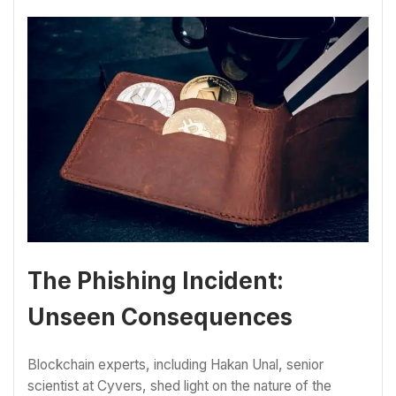
The Phishing Incident:
Unseen Consequences
Blockchain experts, including Hakan Unal, senior
scientist at Cyvers, shed light on the nature of the