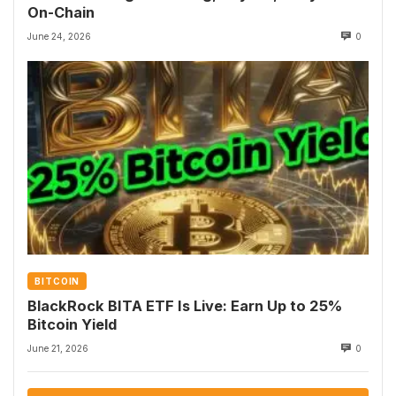
On-Chain
June 24, 2026
0
BITCOIN
BlackRock BITA ETF Is Live: Earn Up to 25%
Bitcoin Yield
June 21, 2026
0