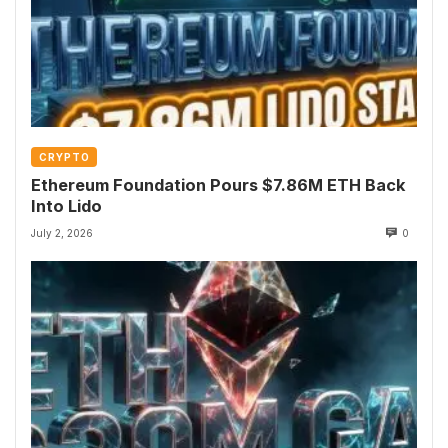
CRYPTO
Ethereum Foundation Pours $7.86M ETH Back
Into Lido
July 2, 2026
0