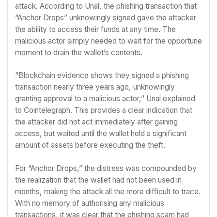
attack. According to Unal, the phishing transaction that
“Anchor Drops” unknowingly signed gave the attacker
the ability to access their funds at any time. The
malicious actor simply needed to wait for the opportune
moment to drain the wallet’s contents.
“Blockchain evidence shows they signed a phishing
transaction nearly three years ago, unknowingly
granting approval to a malicious actor,” Unal explained
to Cointelegraph. This provides a clear indication that
the attacker did not act immediately after gaining
access, but waited until the wallet held a significant
amount of assets before executing the theft.
For “Anchor Drops,” the distress was compounded by
the realization that the wallet had not been used in
months, making the attack all the more difficult to trace.
With no memory of authorising any malicious
transactions, it was clear that the phishing scam had