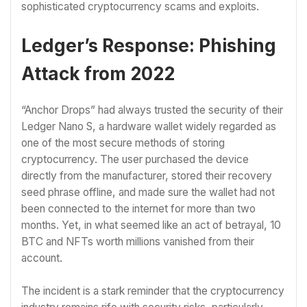
sophisticated cryptocurrency scams and exploits.
Ledger’s Response: Phishing
Attack from 2022
“Anchor Drops” had always trusted the security of their
Ledger Nano S, a hardware wallet widely regarded as
one of the most secure methods of storing
cryptocurrency. The user purchased the device
directly from the manufacturer, stored their recovery
seed phrase offline, and made sure the wallet had not
been connected to the internet for more than two
months. Yet, in what seemed like an act of betrayal, 10
BTC and NFTs worth millions vanished from their
account.
The incident is a stark reminder that the cryptocurrency