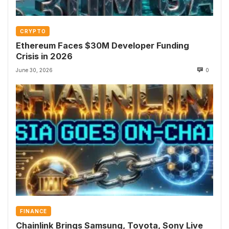
CRYPTO
Ethereum Faces $30M Developer Funding
Crisis in 2026
June 30, 2026
0
FINANCE
Chainlink Brings Samsung, Toyota, Sony Live