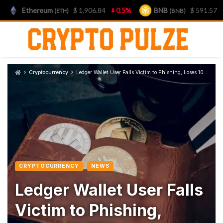
Ethereum
$ 1,906.84
0.5%
BNB
$ 591.57
1.3%
(ETH)
(BNB)
Skip
to
content
Cryptocurrency
Ledger Wallet User Falls Victim to Phishing, Loses 10 BTC
CRYPTOCURRENCY
NEWS
Ledger Wallet User Falls
Victim to Phishing,