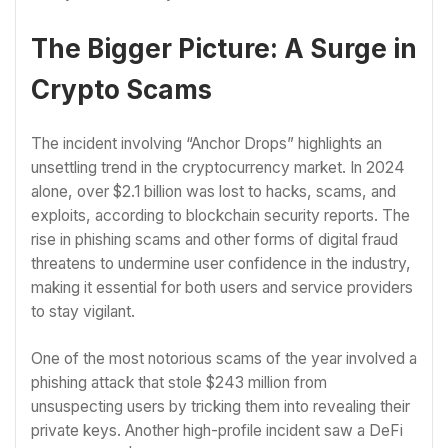
The Bigger Picture: A Surge in
Crypto Scams
The incident involving “Anchor Drops” highlights an
unsettling trend in the cryptocurrency market. In 2024
alone, over $2.1 billion was lost to hacks, scams, and
exploits, according to blockchain security reports. The
rise in phishing scams and other forms of digital fraud
threatens to undermine user confidence in the industry,
making it essential for both users and service providers
to stay vigilant.
One of the most notorious scams of the year involved a
phishing attack that stole $243 million from
unsuspecting users by tricking them into revealing their
private keys. Another high-profile incident saw a DeFi