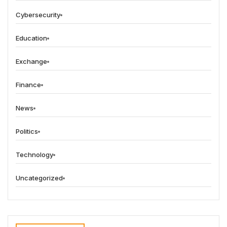
Cybersecurity
Education
Exchange
Finance
News
Politics
Technology
Uncategorized