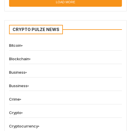
LOAD MORE
CRYPTO PULZE NEWS
Bitcoin
Blockchain
Business
Bussiness
Crime
Crypto
Cryptocurrency