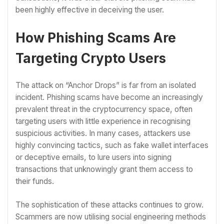
been highly effective in deceiving the user.
How Phishing Scams Are
Targeting Crypto Users
The attack on “Anchor Drops” is far from an isolated
incident. Phishing scams have become an increasingly
prevalent threat in the cryptocurrency space, often
targeting users with little experience in recognising
suspicious activities. In many cases, attackers use
highly convincing tactics, such as fake wallet interfaces
or deceptive emails, to lure users into signing
transactions that unknowingly grant them access to
their funds.
The sophistication of these attacks continues to grow.
Scammers are now utilising social engineering methods