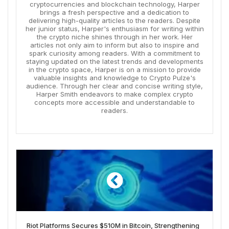
cryptocurrencies and blockchain technology, Harper
brings a fresh perspective and a dedication to
delivering high-quality articles to the readers. Despite
her junior status, Harper's enthusiasm for writing within
the crypto niche shines through in her work. Her
articles not only aim to inform but also to inspire and
spark curiosity among readers. With a commitment to
staying updated on the latest trends and developments
in the crypto space, Harper is on a mission to provide
valuable insights and knowledge to Crypto Pulze's
audience. Through her clear and concise writing style,
Harper Smith endeavors to make complex crypto
concepts more accessible and understandable to
readers.
Riot Platforms Secures $510M in Bitcoin, Strengthening