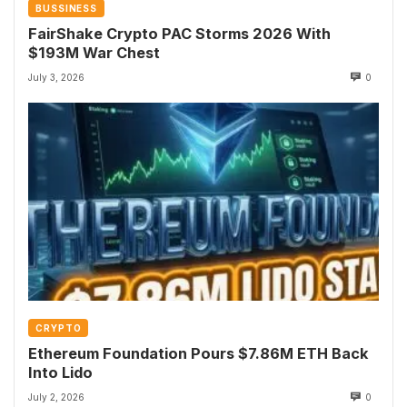
BUSSINESS
FairShake Crypto PAC Storms 2026 With
$193M War Chest
July 3, 2026
0
CRYPTO
Ethereum Foundation Pours $7.86M ETH Back
Into Lido
July 2, 2026
0