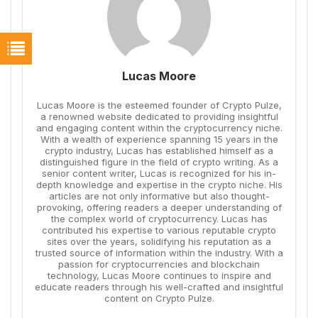
Lucas Moore
Lucas Moore is the esteemed founder of Crypto Pulze,
a renowned website dedicated to providing insightful
and engaging content within the cryptocurrency niche.
With a wealth of experience spanning 15 years in the
crypto industry, Lucas has established himself as a
distinguished figure in the field of crypto writing. As a
senior content writer, Lucas is recognized for his in-
depth knowledge and expertise in the crypto niche. His
articles are not only informative but also thought-
provoking, offering readers a deeper understanding of
the complex world of cryptocurrency. Lucas has
contributed his expertise to various reputable crypto
sites over the years, solidifying his reputation as a
trusted source of information within the industry. With a
passion for cryptocurrencies and blockchain
technology, Lucas Moore continues to inspire and
educate readers through his well-crafted and insightful
content on Crypto Pulze.