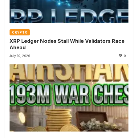
CRYPTO
XRP Ledger Nodes Stall While Validators Race
Ahead
July 10, 2026
0