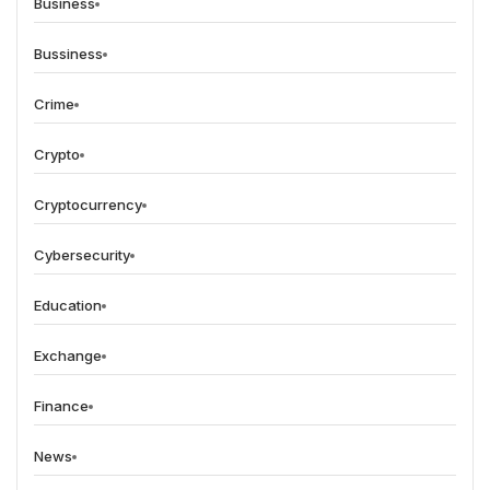
Business
Bussiness
Crime
Crypto
Cryptocurrency
Cybersecurity
Education
Exchange
Finance
News