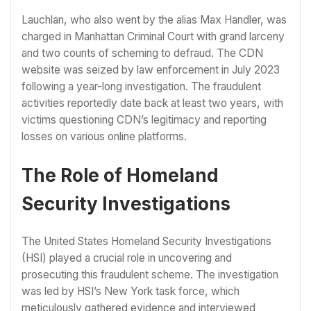
Lauchlan, who also went by the alias Max Handler, was
charged in Manhattan Criminal Court with grand larceny
and two counts of scheming to defraud. The CDN
website was seized by law enforcement in July 2023
following a year-long investigation. The fraudulent
activities reportedly date back at least two years, with
victims questioning CDN’s legitimacy and reporting
losses on various online platforms.
The Role of Homeland
Security Investigations
The United States Homeland Security Investigations
(HSI) played a crucial role in uncovering and
prosecuting this fraudulent scheme. The investigation
was led by HSI’s New York task force, which
meticulously gathered evidence and interviewed