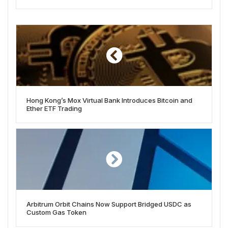
Hong Kong’s Mox Virtual Bank Introduces Bitcoin and
Ether ETF Trading
Arbitrum Orbit Chains Now Support Bridged USDC as
Custom Gas Token