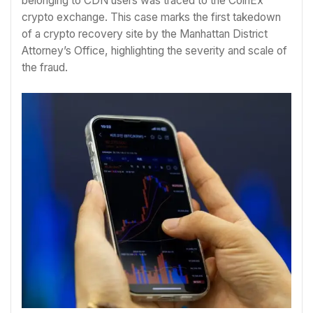
belonging to CDN users was traced to the CoinEx
crypto exchange. This case marks the first takedown
of a crypto recovery site by the Manhattan District
Attorney’s Office, highlighting the severity and scale of
the fraud.