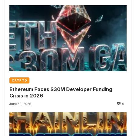
CRYPTO
Ethereum Faces $30M Developer Funding
Crisis in 2026
June 30, 2026
0