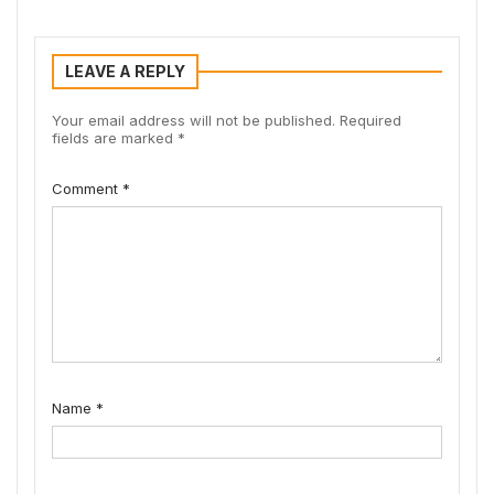
LEAVE A REPLY
Your email address will not be published.
Required
fields are marked
*
Comment
*
Name
*