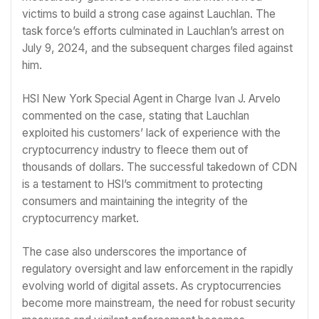
victims to build a strong case against Lauchlan. The
task force’s efforts culminated in Lauchlan’s arrest on
July 9, 2024, and the subsequent charges filed against
him.
HSI New York Special Agent in Charge Ivan J. Arvelo
commented on the case, stating that Lauchlan
exploited his customers’ lack of experience with the
cryptocurrency industry to fleece them out of
thousands of dollars. The successful takedown of CDN
is a testament to HSI’s commitment to protecting
consumers and maintaining the integrity of the
cryptocurrency market.
The case also underscores the importance of
regulatory oversight and law enforcement in the rapidly
evolving world of digital assets. As cryptocurrencies
become more mainstream, the need for robust security