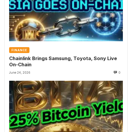
FINANCE
Chainlink Brings Samsung, Toyota, Sony Live
On-Chain
June 24, 2026
0