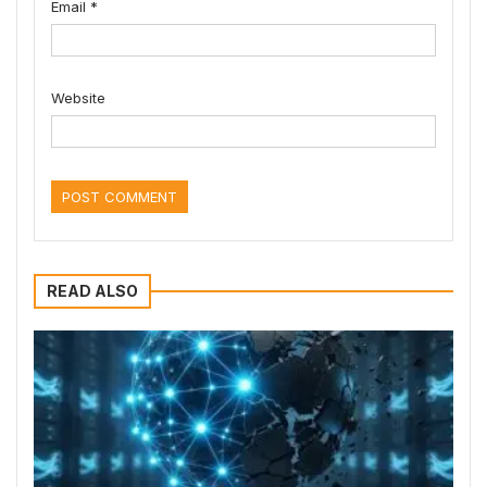
Email
*
Website
READ ALSO