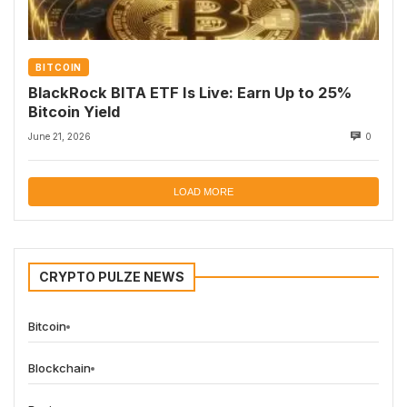
BITCOIN
BlackRock BITA ETF Is Live: Earn Up to 25%
Bitcoin Yield
June 21, 2026
0
LOAD MORE
CRYPTO PULZE NEWS
Bitcoin
Blockchain