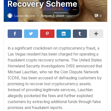
Recovery Scheme
0
Lucas Moore
August 7, 2024
—
In a significant crackdown on cryptocurrency fraud, a
Las Vegas resident has been charged for operating a
fraudulent crypto recovery scheme. The United States
Homeland Security Investigations (HSI) announced that
Michael Lauchlan, who ran the Coin Dispute Network
(CDN), has been accused of defrauding customers by
promising to recover lost cryptocurrency assets.
Instead of providing legitimate services, Lauchlan
allegedly pocketed the fees and further exploited
customers by extracting additional funds through false
promises and fraudulent reports.