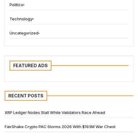
Politics
Technology
Uncategorized
FEATURED ADS
RECENT POSTS
XRP Ledger Nodes Stall While Validators Race Ahead
FairShake Crypto PAC Storms 2026 With $193M War Chest