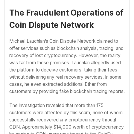
The Fraudulent Operations of
Coin Dispute Network
Michael Lauchlan’s Coin Dispute Network claimed to
offer services such as blockchain analysis, tracing, and
recovery of lost cryptocurrency. However, the reality
was far from these promises. Lauchlan allegedly used
the platform to deceive customers, taking their fees
without delivering any real recovery services. In some
cases, he even extracted additional Ether from
customers by providing fake blockchain tracing reports.
The investigation revealed that more than 175
customers were affected by this scam, none of whom
successfully recovered any cryptocurrency through
CDN. Approximately $14,000 worth of cryptocurrency