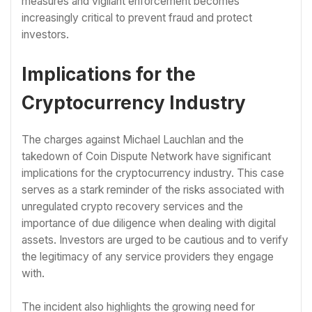
measures and vigilant enforcement becomes
increasingly critical to prevent fraud and protect
investors.
Implications for the
Cryptocurrency Industry
The charges against Michael Lauchlan and the
takedown of Coin Dispute Network have significant
implications for the cryptocurrency industry. This case
serves as a stark reminder of the risks associated with
unregulated crypto recovery services and the
importance of due diligence when dealing with digital
assets. Investors are urged to be cautious and to verify
the legitimacy of any service providers they engage
with.
The incident also highlights the growing need for