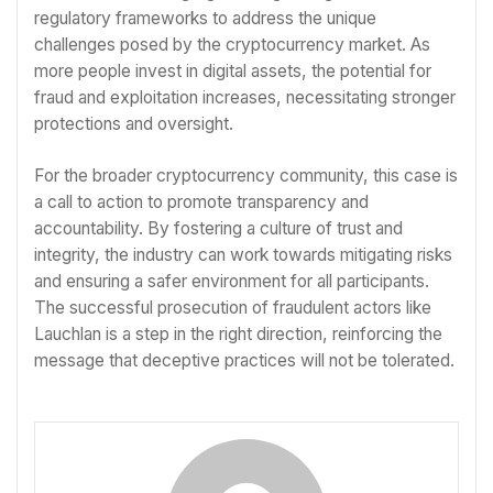
regulatory frameworks to address the unique
challenges posed by the cryptocurrency market. As
more people invest in digital assets, the potential for
fraud and exploitation increases, necessitating stronger
protections and oversight.
For the broader cryptocurrency community, this case is
a call to action to promote transparency and
accountability. By fostering a culture of trust and
integrity, the industry can work towards mitigating risks
and ensuring a safer environment for all participants.
The successful prosecution of fraudulent actors like
Lauchlan is a step in the right direction, reinforcing the
message that deceptive practices will not be tolerated.