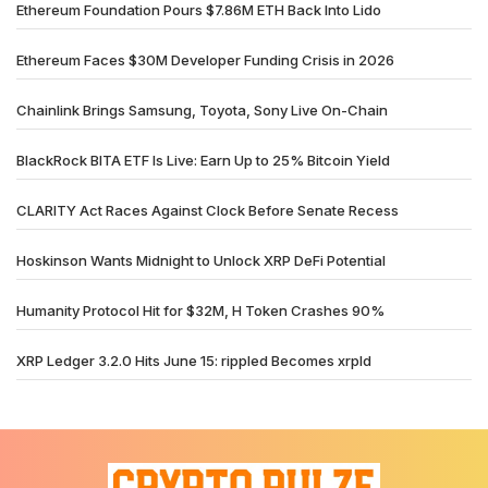
Ethereum Foundation Pours $7.86M ETH Back Into Lido
Ethereum Faces $30M Developer Funding Crisis in 2026
Chainlink Brings Samsung, Toyota, Sony Live On-Chain
BlackRock BITA ETF Is Live: Earn Up to 25% Bitcoin Yield
CLARITY Act Races Against Clock Before Senate Recess
Hoskinson Wants Midnight to Unlock XRP DeFi Potential
Humanity Protocol Hit for $32M, H Token Crashes 90%
XRP Ledger 3.2.0 Hits June 15: rippled Becomes xrpld