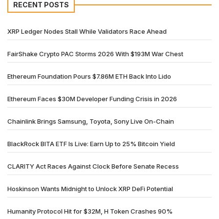
RECENT POSTS
XRP Ledger Nodes Stall While Validators Race Ahead
FairShake Crypto PAC Storms 2026 With $193M War Chest
Ethereum Foundation Pours $7.86M ETH Back Into Lido
Ethereum Faces $30M Developer Funding Crisis in 2026
Chainlink Brings Samsung, Toyota, Sony Live On-Chain
BlackRock BITA ETF Is Live: Earn Up to 25% Bitcoin Yield
CLARITY Act Races Against Clock Before Senate Recess
Hoskinson Wants Midnight to Unlock XRP DeFi Potential
Humanity Protocol Hit for $32M, H Token Crashes 90%