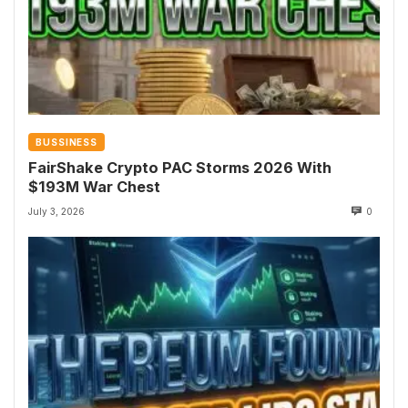
BUSSINESS
FairShake Crypto PAC Storms 2026 With
$193M War Chest
July 3, 2026
0