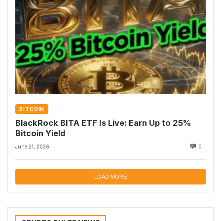
BITCOIN
BlackRock BITA ETF Is Live: Earn Up to 25%
Bitcoin Yield
June 21, 2026
0
LOAD MORE