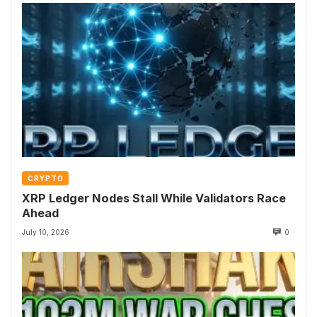
CRYPTO
XRP Ledger Nodes Stall While Validators Race
Ahead
July 10, 2026
0