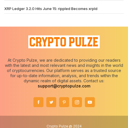
XRP Ledger 3.2.0 Hits June 15: rippled Becomes xrpld
At Crypto Pulze, we are dedicated to providing our readers
with the latest and most relevant news and insights in the world
of cryptocurrencies. Our platform serves as a trusted source
for up-to-date information, analysis, and trends within the
dynamic realm of digital assets. Contact us:
support@cryptopulze.com
Crypto Pulze @ 2024