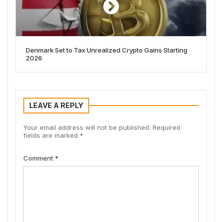
Denmark Set to Tax Unrealized Crypto Gains Starting
2026
LEAVE A REPLY
Your email address will not be published.
Required
fields are marked
*
Comment
*