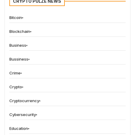
CRYPTO PULZE NEWS
Bitcoin
Blockchain
Business
Bussiness
Crime
Crypto
Cryptocurrency
Cybersecurity
Education