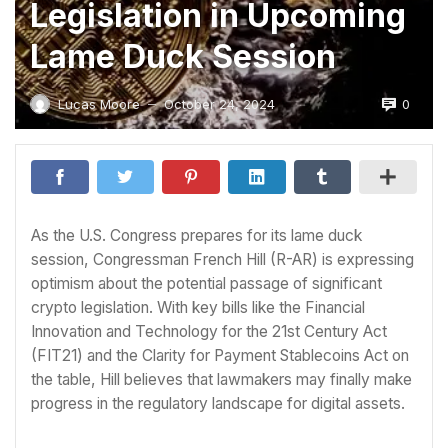
Legislation in Upcoming
Lame Duck Session
0
Lucas Moore
October 24, 2024
—
As the U.S. Congress prepares for its lame duck
session, Congressman French Hill (R-AR) is expressing
optimism about the potential passage of significant
crypto legislation. With key bills like the Financial
Innovation and Technology for the 21st Century Act
(FIT21) and the Clarity for Payment Stablecoins Act on
the table, Hill believes that lawmakers may finally make
progress in the regulatory landscape for digital assets.