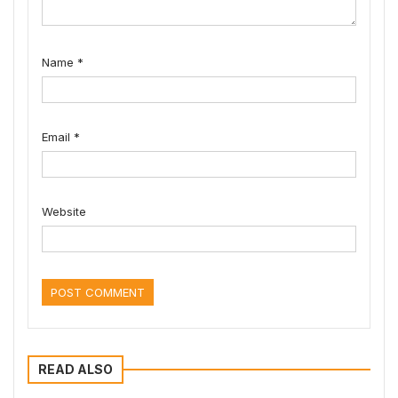
Name
*
Email
*
Website
READ ALSO