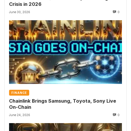
Crisis in 2026
June 30, 2026
0
FINANCE
Chainlink Brings Samsung, Toyota, Sony Live
On-Chain
June 24, 2026
0