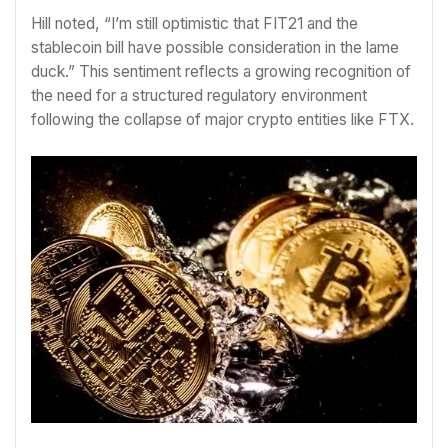
Hill noted, “I’m still optimistic that FIT21 and the
stablecoin bill have possible consideration in the lame
duck.” This sentiment reflects a growing recognition of
the need for a structured regulatory environment
following the collapse of major crypto entities like FTX.