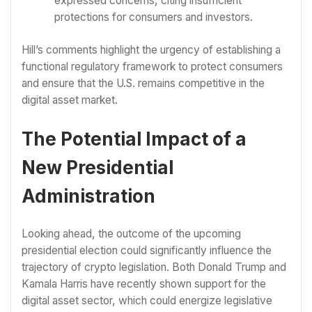
expressed concerns, citing insufficient
protections for consumers and investors.
Hill’s comments highlight the urgency of establishing a
functional regulatory framework to protect consumers
and ensure that the U.S. remains competitive in the
digital asset market.
The Potential Impact of a
New Presidential
Administration
Looking ahead, the outcome of the upcoming
presidential election could significantly influence the
trajectory of crypto legislation. Both Donald Trump and
Kamala Harris have recently shown support for the
digital asset sector, which could energize legislative