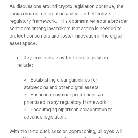
As discussions around crypto legislation continue, the
focus remains on creating a clear and effective
regulatory framework. Hill’s optimism reflects a broader
sentiment among lawmakers that action is needed to
protect consumers and foster innovation in the digital
asset space.
Key considerations for future legislation
include:
Establishing clear guidelines for
stablecoins and other digital assets.
Ensuring consumer protections are
prioritized in any regulatory framework.
Encouraging bipartisan collaboration to
advance legislation.
With the lame duck session approaching, all eyes will