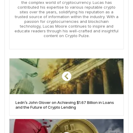
the complex world of cryptocurrency. Lucas has
contributed his expertise to various reputable crypto
sites over the years, solidifying his reputation as a
trusted source of information within the industry. With a
passion for cryptocurrencies and blockchain
technology, Lucas Moore continues to inspire and
educate readers through his well-crafted and insightful
content on Crypto Pulze.
Ledn’s John Glover on Achieving $1.67 Billion in Loans
and the Future of Crypto Lending