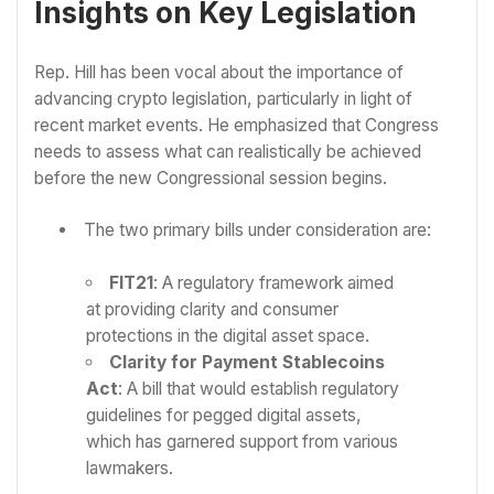
Insights on Key Legislation
Rep. Hill has been vocal about the importance of
advancing crypto legislation, particularly in light of
recent market events. He emphasized that Congress
needs to assess what can realistically be achieved
before the new Congressional session begins.
The two primary bills under consideration are:
FIT21
: A regulatory framework aimed
at providing clarity and consumer
protections in the digital asset space.
Clarity for Payment Stablecoins
Act
: A bill that would establish regulatory
guidelines for pegged digital assets,
which has garnered support from various
lawmakers.