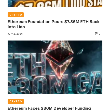
CRYPTO
Ethereum Foundation Pours $7.86M ETH Back
Into Lido
July 2, 2026
0
CRYPTO
Ethereum Faces $30M Developer Funding