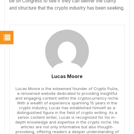
be on Congress to see if they can deliver the clarity
and structure that the crypto industry has been seeking.
Lucas Moore
Lucas Moore is the esteemed founder of Crypto Pulze,
a renowned website dedicated to providing insightful
and engaging content within the cryptocurrency niche.
With a wealth of experience spanning 15 years in the
crypto industry, Lucas has established himself as a
distinguished figure in the field of crypto writing. As a
senior content writer, Lucas is recognized for his in-
depth knowledge and expertise in the crypto niche. His
articles are not only informative but also thought-
provoking, offering readers a deeper understanding of