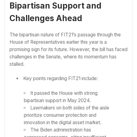
Bipartisan Support and
Challenges Ahead
The bipartisan nature of FIT21’s passage through the
House of Representatives earlier this year is a
promising sign for its future. However, the bill has faced
challenges in the Senate, where its momentum has
stalled.
Key points regarding FIT21 include:
It passed the House with strong
bipartisan support in May 2024.
Lawmakers on both sides of the aisle
prioritize consumer protection and
innovation in the digital asset market.
The Biden administration has