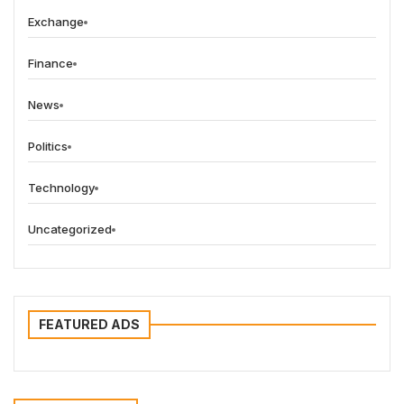
Exchange
Finance
News
Politics
Technology
Uncategorized
FEATURED ADS