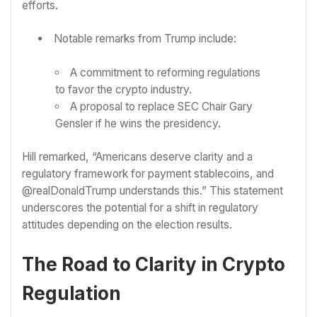
efforts.
Notable remarks from Trump include:
A commitment to reforming regulations
to favor the crypto industry.
A proposal to replace SEC Chair Gary
Gensler if he wins the presidency.
Hill remarked, “Americans deserve clarity and a
regulatory framework for payment stablecoins, and
@realDonaldTrump understands this.” This statement
underscores the potential for a shift in regulatory
attitudes depending on the election results.
The Road to Clarity in Crypto
Regulation