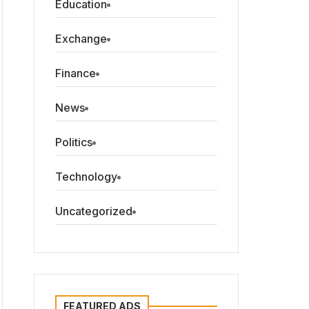
Education
Exchange
Finance
News
Politics
Technology
Uncategorized
FEATURED ADS