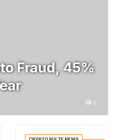
ypto Fraud, 45%
Year
0
CRYPTO PULZE NEWS