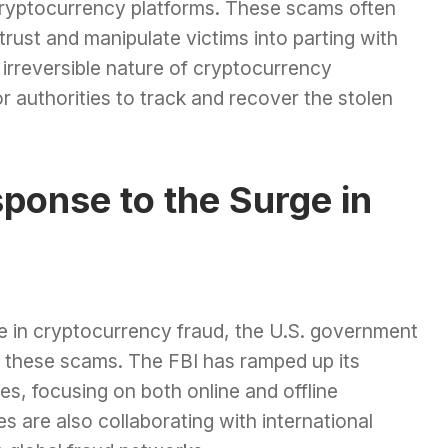
 cryptocurrency platforms. These scams often
trust and manipulate victims into parting with
irreversible nature of cryptocurrency
r authorities to track and recover the stolen
ponse to the Surge in
se in cryptocurrency fraud, the U.S. government
at these scams. The FBI has ramped up its
ies, focusing on both online and offline
 are also collaborating with international