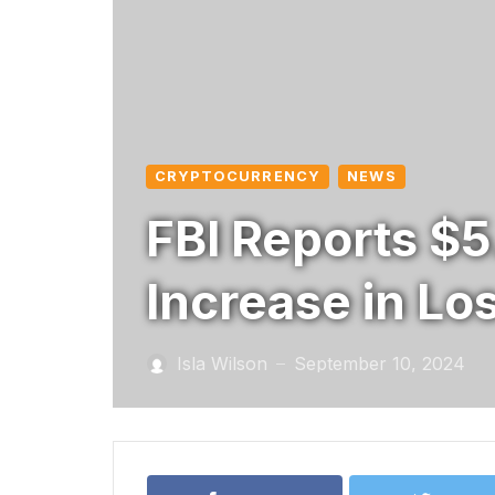
CRYPTOCURRENCY
NEWS
FBI Reports $5
Increase in Lo
Isla Wilson
September 10, 2024
—