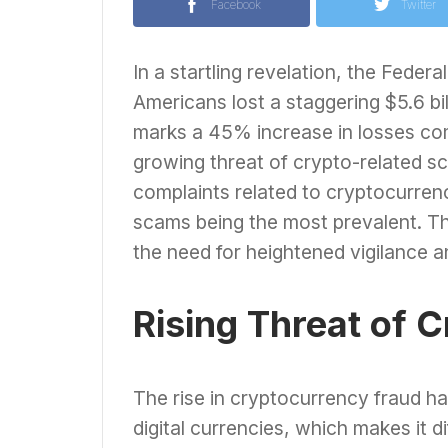
Facebook
Twitter
In a startling revelation, the Feder
Americans lost a staggering $5.6 bi
marks a 45% increase in losses com
growing threat of crypto-related s
complaints related to cryptocurren
scams being the most prevalent. Thi
the need for heightened vigilance 
Rising Threat of 
The rise in cryptocurrency fraud ha
digital currencies, which makes it d