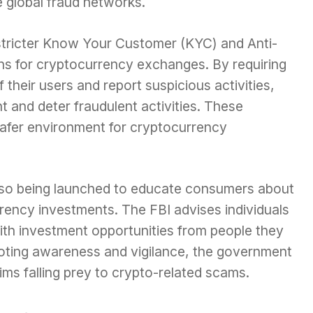
e global fraud networks.
stricter Know Your Customer (KYC) and Anti-
s for cryptocurrency exchanges. By requiring
f their users and report suspicious activities,
t and deter fraudulent activities. These
 safer environment for cryptocurrency
lso being launched to educate consumers about
rency investments. The FBI advises individuals
th investment opportunities from people they
oting awareness and vigilance, the government
ms falling prey to crypto-related scams.