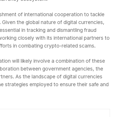
ishment of international cooperation to tackle
Given the global nature of digital currencies,
essential in tracking and dismantling fraud
rking closely with its international partners to
fforts in combating crypto-related scams.
ion will likely involve a combination of these
aboration between government agencies, the
rtners. As the landscape of digital currencies
he strategies employed to ensure their safe and