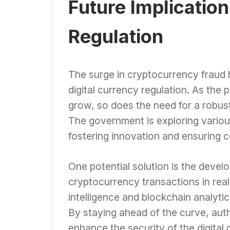
Future Implicatio
Regulation
The surge in cryptocurrency fraud ha
digital currency regulation. As the 
grow, so does the need for a robus
The government is exploring vario
fostering innovation and ensuring 
One potential solution is the deve
cryptocurrency transactions in real
intelligence and blockchain analyti
By staying ahead of the curve, aut
enhance the security of the digita