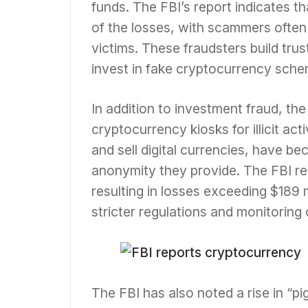
funds. The FBI’s report indicates t
of the losses, with scammers often 
victims. These fraudsters build trus
invest in fake cryptocurrency sche
In addition to investment fraud, the
cryptocurrency kiosks for illicit ac
and sell digital currencies, have b
anonymity they provide. The FBI re
resulting in losses exceeding $189 
stricter regulations and monitoring
The FBI has also noted a rise in “p