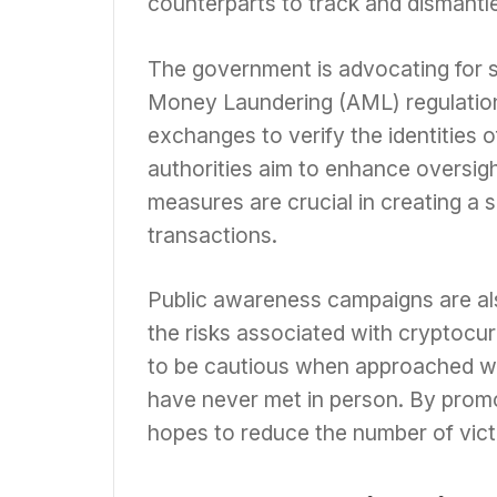
counterparts to track and dismantl
The government is advocating for 
Money Laundering (AML) regulation
exchanges to verify the identities o
authorities aim to enhance oversigh
measures are crucial in creating a
transactions.
Public awareness campaigns are a
the risks associated with cryptocur
to be cautious when approached wi
have never met in person. By prom
hopes to reduce the number of victi