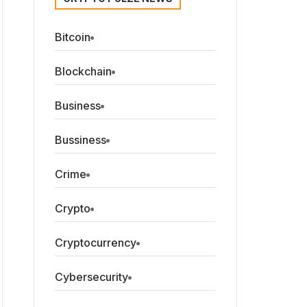
Bitcoin
Blockchain
Business
Bussiness
Crime
Crypto
Cryptocurrency
Cybersecurity