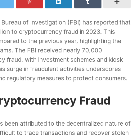
al Bureau of Investigation (FBI) has reported that
llion to cryptocurrency fraud in 2023. This
pared to the previous year, highlighting the
cams. The FBI received nearly 70,000
cy fraud, with investment schemes and kiosk
s surge in fraudulent activities underscores
and regulatory measures to protect consumers.
Cryptocurrency Fraud
s been attributed to the decentralized nature of
ifficult to trace transactions and recover stolen