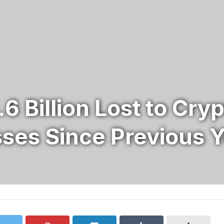
.6 Billion Lost to Cr
sses Since Previous 