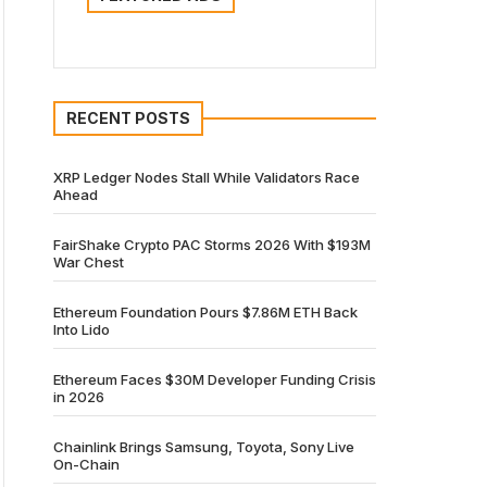
RECENT POSTS
XRP Ledger Nodes Stall While Validators Race
Ahead
FairShake Crypto PAC Storms 2026 With $193M
War Chest
Ethereum Foundation Pours $7.86M ETH Back
Into Lido
Ethereum Faces $30M Developer Funding Crisis
in 2026
Chainlink Brings Samsung, Toyota, Sony Live
On-Chain