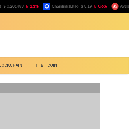
0.201483
2.1%
Chainlink
$ 8.19
0.6%
Avalanch
(LINK)
LOCKCHAIN
BITCOIN