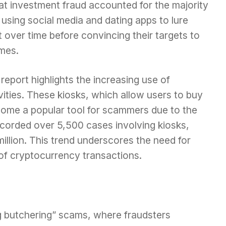
hat investment fraud accounted for the majority
using social media and dating apps to lure
t over time before convincing their targets to
mes.
 report highlights the increasing use of
tivities. These kiosks, which allow users to buy
ecome a popular tool for scammers due to the
corded over 5,500 cases involving kiosks,
million. This trend underscores the need for
 of cryptocurrency transactions.
ig butchering” scams, where fraudsters