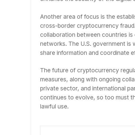
Another area of focus is the establ
cross-border cryptocurrency fraud. 
collaboration between countries is 
networks. The U.S. government is wo
share information and coordinate e
The future of cryptocurrency regulat
measures, along with ongoing coll
private sector, and international pa
continues to evolve, so too must t
lawful use.