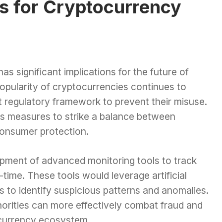
ns for Cryptocurrency
s significant implications for the future of
popularity of cryptocurrencies continues to
t regulatory framework to prevent their misuse.
us measures to strike a balance between
consumer protection.
lopment of advanced monitoring tools to track
-time. These tools would leverage artificial
cs to identify suspicious patterns and anomalies.
horities can more effectively combat fraud and
l currency ecosystem.