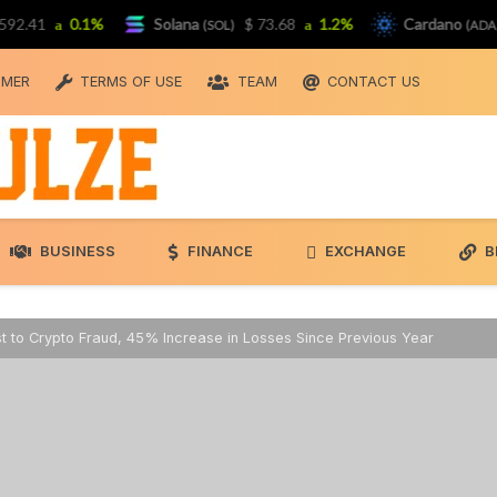
41
0.1%
Solana
$ 73.68
1.2%
Cardano
$ 
(SOL)
(ADA)
IMER
TERMS OF USE
TEAM
CONTACT US
BUSINESS
FINANCE
EXCHANGE
B
ost to Crypto Fraud, 45% Increase in Losses Since Previous Year