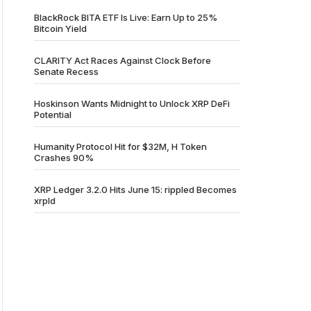
BlackRock BITA ETF Is Live: Earn Up to 25%
Bitcoin Yield
CLARITY Act Races Against Clock Before
Senate Recess
Hoskinson Wants Midnight to Unlock XRP DeFi
Potential
Humanity Protocol Hit for $32M, H Token
Crashes 90%
XRP Ledger 3.2.0 Hits June 15: rippled Becomes
xrpld