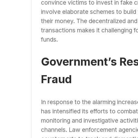
convince victims to invest in fake
involve elaborate schemes to build 
their money. The decentralized and 
transactions makes it challenging fo
funds.
Government’s Res
Fraud
In response to the alarming increa
has intensified its efforts to comb
monitoring and investigative activit
channels. Law enforcement agencies