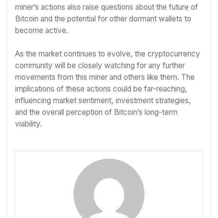
miner’s actions also raise questions about the future of
Bitcoin and the potential for other dormant wallets to
become active.
As the market continues to evolve, the cryptocurrency
community will be closely watching for any further
movements from this miner and others like them. The
implications of these actions could be far-reaching,
influencing market sentiment, investment strategies,
and the overall perception of Bitcoin’s long-term
viability.