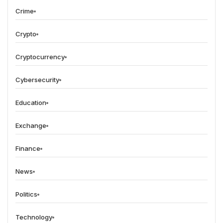
Crime
Crypto
Cryptocurrency
Cybersecurity
Education
Exchange
Finance
News
Politics
Technology