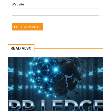
Website
READ ALSO