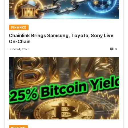
FINANCE
Chainlink Brings Samsung, Toyota, Sony Live
On-Chain
June 24, 2026
0