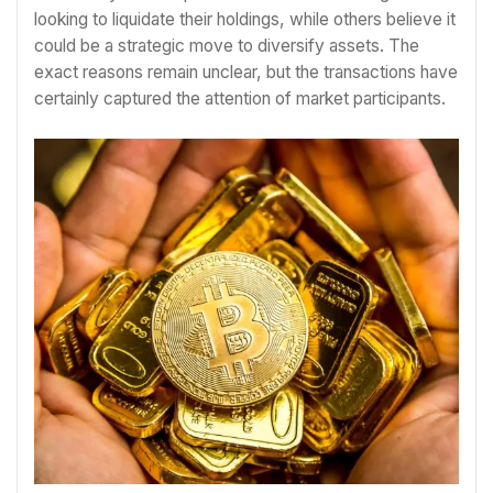
looking to liquidate their holdings, while others believe it
could be a strategic move to diversify assets. The
exact reasons remain unclear, but the transactions have
certainly captured the attention of market participants.