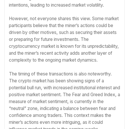
intentions, leading to increased market volatility.
However, not everyone shares this view. Some market
participants believe that the miner’s actions could be
driven by other motives, such as securing their assets
or preparing for future investments. The
cryptocurrency market is known for its unpredictability,
and the miner’s recent activity adds another layer of
complexity to the ongoing market dynamics.
The timing of these transactions is also noteworthy.
The crypto market has been showing signs of a
potential bull run, with increased institutional interest and
positive market sentiment. The Fear and Greed Index, a
measure of market sentiment, is currently in the
“neutral” zone, indicating a balance between fear and
confidence among traders. This context makes the
miner’s actions even more intriguing, as it could