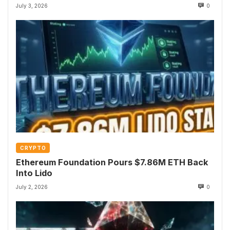
July 3, 2026
0
CRYPTO
Ethereum Foundation Pours $7.86M ETH Back
Into Lido
July 2, 2026
0