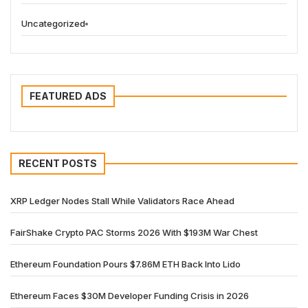
Uncategorized
FEATURED ADS
RECENT POSTS
XRP Ledger Nodes Stall While Validators Race Ahead
FairShake Crypto PAC Storms 2026 With $193M War Chest
Ethereum Foundation Pours $7.86M ETH Back Into Lido
Ethereum Faces $30M Developer Funding Crisis in 2026