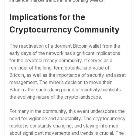
influence market trends in the coming weeks.
Implications for the
Cryptocurrency Community
The reactivation of a dormant Bitcoin wallet from the
early days of the network has significant implications
for the cryptocurrency community. It serves as a
reminder of the long-term potential and value of
Bitcoin, as well as the importance of security and asset
management. The miner’s decision to move their
Bitcoin after such a long period of inactivity highlights
the evolving nature of the crypto landscape.
For many in the community, this event underscores the
need for vigilance and adaptability. The cryptocurrency
market is constantly changing, and staying informed
about significant movements and trends is crucial. The