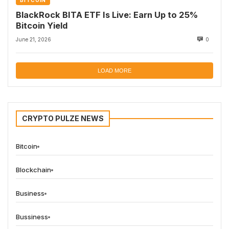
BITCOIN
BlackRock BITA ETF Is Live: Earn Up to 25%
Bitcoin Yield
June 21, 2026
0
LOAD MORE
CRYPTO PULZE NEWS
Bitcoin
Blockchain
Business
Bussiness