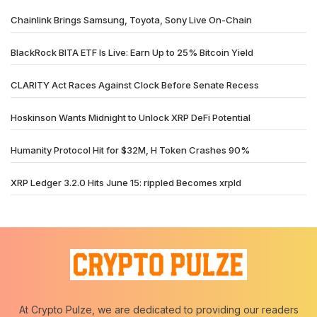
Chainlink Brings Samsung, Toyota, Sony Live On-Chain
BlackRock BITA ETF Is Live: Earn Up to 25% Bitcoin Yield
CLARITY Act Races Against Clock Before Senate Recess
Hoskinson Wants Midnight to Unlock XRP DeFi Potential
Humanity Protocol Hit for $32M, H Token Crashes 90%
XRP Ledger 3.2.0 Hits June 15: rippled Becomes xrpld
At Crypto Pulze, we are dedicated to providing our readers