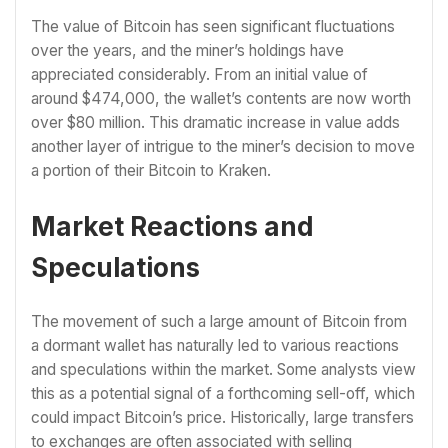
The value of Bitcoin has seen significant fluctuations
over the years, and the miner’s holdings have
appreciated considerably. From an initial value of
around $474,000, the wallet’s contents are now worth
over $80 million. This dramatic increase in value adds
another layer of intrigue to the miner’s decision to move
a portion of their Bitcoin to Kraken.
Market Reactions and
Speculations
The movement of such a large amount of Bitcoin from
a dormant wallet has naturally led to various reactions
and speculations within the market. Some analysts view
this as a potential signal of a forthcoming sell-off, which
could impact Bitcoin’s price. Historically, large transfers
to exchanges are often associated with selling