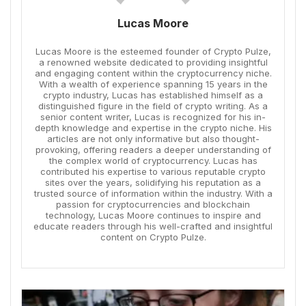
Lucas Moore
Lucas Moore is the esteemed founder of Crypto Pulze,
a renowned website dedicated to providing insightful
and engaging content within the cryptocurrency niche.
With a wealth of experience spanning 15 years in the
crypto industry, Lucas has established himself as a
distinguished figure in the field of crypto writing. As a
senior content writer, Lucas is recognized for his in-
depth knowledge and expertise in the crypto niche. His
articles are not only informative but also thought-
provoking, offering readers a deeper understanding of
the complex world of cryptocurrency. Lucas has
contributed his expertise to various reputable crypto
sites over the years, solidifying his reputation as a
trusted source of information within the industry. With a
passion for cryptocurrencies and blockchain
technology, Lucas Moore continues to inspire and
educate readers through his well-crafted and insightful
content on Crypto Pulze.