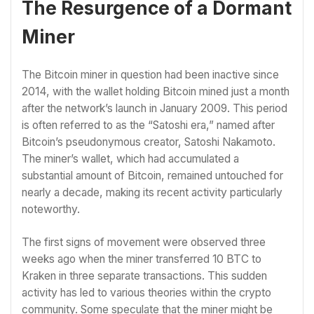
The Resurgence of a Dormant
Miner
The Bitcoin miner in question had been inactive since
2014, with the wallet holding Bitcoin mined just a month
after the network’s launch in January 2009. This period
is often referred to as the “Satoshi era,” named after
Bitcoin’s pseudonymous creator, Satoshi Nakamoto.
The miner’s wallet, which had accumulated a
substantial amount of Bitcoin, remained untouched for
nearly a decade, making its recent activity particularly
noteworthy.
The first signs of movement were observed three
weeks ago when the miner transferred 10 BTC to
Kraken in three separate transactions. This sudden
activity has led to various theories within the crypto
community. Some speculate that the miner might be