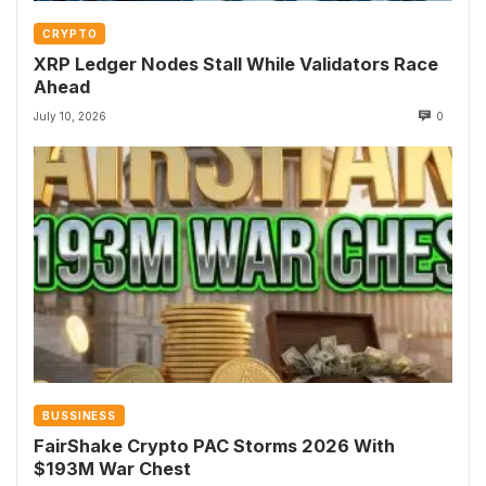
CRYPTO
XRP Ledger Nodes Stall While Validators Race
Ahead
July 10, 2026
0
BUSSINESS
FairShake Crypto PAC Storms 2026 With
$193M War Chest