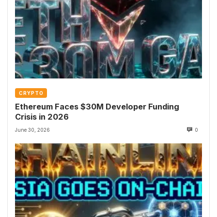
CRYPTO
Ethereum Faces $30M Developer Funding
Crisis in 2026
June 30, 2026
0