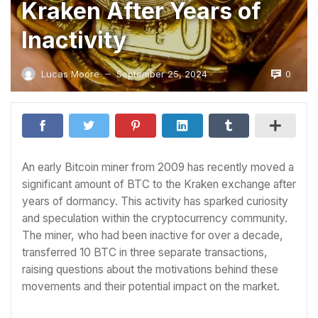
Kraken After Years of
Inactivity
0
Lucas Moore
September 25, 2024
—
An early Bitcoin miner from 2009 has recently moved a
significant amount of BTC to the Kraken exchange after
years of dormancy. This activity has sparked curiosity
and speculation within the cryptocurrency community.
The miner, who had been inactive for over a decade,
transferred 10 BTC in three separate transactions,
raising questions about the motivations behind these
movements and their potential impact on the market.