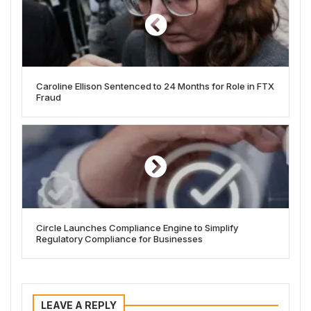
Caroline Ellison Sentenced to 24 Months for Role in FTX
Fraud
Circle Launches Compliance Engine to Simplify
Regulatory Compliance for Businesses
LEAVE A REPLY