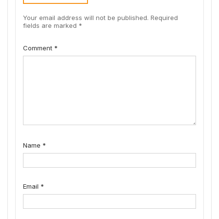
Your email address will not be published.
Required
fields are marked
*
Comment
*
Name
*
Email
*