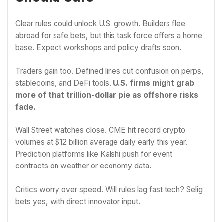
Clear rules could unlock U.S. growth. Builders flee
abroad for safe bets, but this task force offers a home
base. Expect workshops and policy drafts soon.
Traders gain too. Defined lines cut confusion on perps,
stablecoins, and DeFi tools.
U.S. firms might grab
more of that trillion-dollar pie as offshore risks
fade.
Wall Street watches close. CME hit record crypto
volumes at $12 billion average daily early this year.
Prediction platforms like Kalshi push for event
contracts on weather or economy data.
Critics worry over speed. Will rules lag fast tech? Selig
bets yes, with direct innovator input.