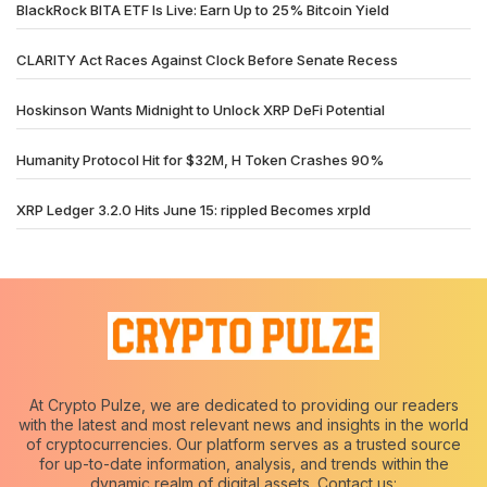
BlackRock BITA ETF Is Live: Earn Up to 25% Bitcoin Yield
CLARITY Act Races Against Clock Before Senate Recess
Hoskinson Wants Midnight to Unlock XRP DeFi Potential
Humanity Protocol Hit for $32M, H Token Crashes 90%
XRP Ledger 3.2.0 Hits June 15: rippled Becomes xrpld
At Crypto Pulze, we are dedicated to providing our readers
with the latest and most relevant news and insights in the world
of cryptocurrencies. Our platform serves as a trusted source
for up-to-date information, analysis, and trends within the
dynamic realm of digital assets. Contact us: