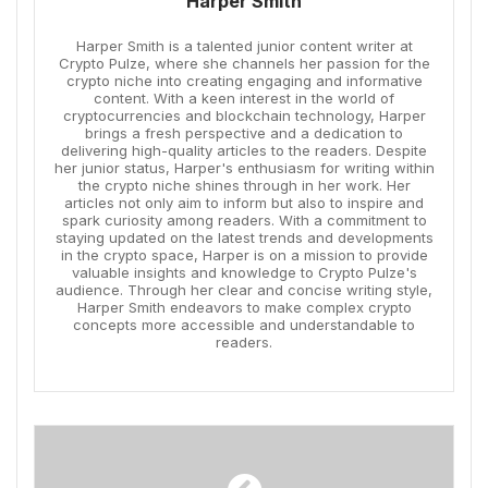
Harper Smith
Harper Smith is a talented junior content writer at
Crypto Pulze, where she channels her passion for the
crypto niche into creating engaging and informative
content. With a keen interest in the world of
cryptocurrencies and blockchain technology, Harper
brings a fresh perspective and a dedication to
delivering high-quality articles to the readers. Despite
her junior status, Harper's enthusiasm for writing within
the crypto niche shines through in her work. Her
articles not only aim to inform but also to inspire and
spark curiosity among readers. With a commitment to
staying updated on the latest trends and developments
in the crypto space, Harper is on a mission to provide
valuable insights and knowledge to Crypto Pulze's
audience. Through her clear and concise writing style,
Harper Smith endeavors to make complex crypto
concepts more accessible and understandable to
readers.