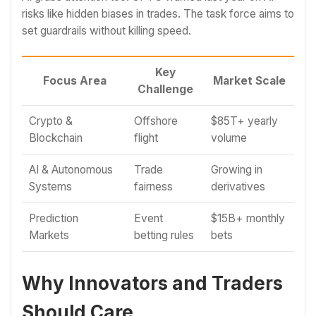
risks like hidden biases in trades. The task force aims to
set guardrails without killing speed.
Key
Focus Area
Market Scale
Challenge
Crypto &
Offshore
$85T+ yearly
Blockchain
flight
volume
AI & Autonomous
Trade
Growing in
Systems
fairness
derivatives
Prediction
Event
$15B+ monthly
Markets
betting rules
bets
Why Innovators and Traders
Should Care