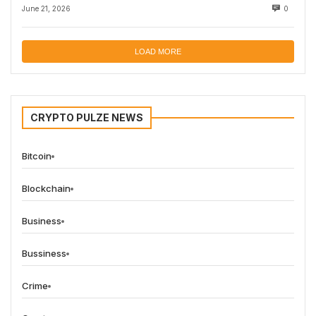
June 21, 2026
0
LOAD MORE
CRYPTO PULZE NEWS
Bitcoin
Blockchain
Business
Bussiness
Crime