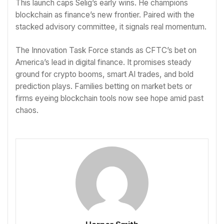
This launch caps Selig’s early wins. He champions
blockchain as finance’s new frontier. Paired with the
stacked advisory committee, it signals real momentum.
The Innovation Task Force stands as CFTC’s bet on
America’s lead in digital finance. It promises steady
ground for crypto booms, smart AI trades, and bold
prediction plays. Families betting on market bets or
firms eyeing blockchain tools now see hope amid past
chaos.