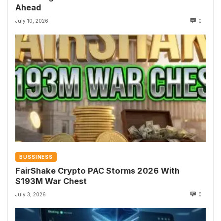
Ahead
July 10, 2026
0
BUSSINESS
FairShake Crypto PAC Storms 2026 With
$193M War Chest
July 3, 2026
0