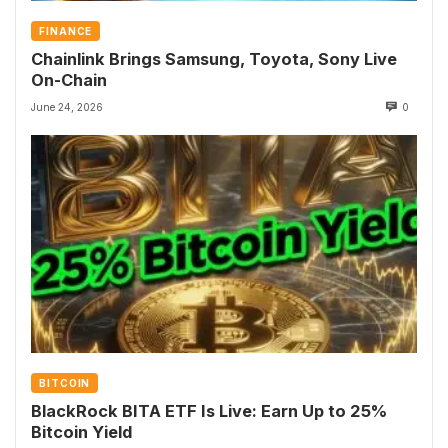
FINANCE
Chainlink Brings Samsung, Toyota, Sony Live
On-Chain
June 24, 2026
0
BITCOIN
BlackRock BITA ETF Is Live: Earn Up to 25%
Bitcoin Yield