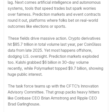
lag. Next comes artificial intelligence and autonomous
systems, tools that speed trades but spark worries
over fairness. Prediction markets and event contracts
round it out, platforms where folks bet on real-world
outcomes like elections or sports.
These fields drive massive action. Crypto derivatives
hit $85.7 trillion in total volume last year, per CoinGlass
data from late 2025. Yet most happens offshore,
dodging U.S. oversight. Prediction markets exploded
too. Kalshi grabbed $6 billion in 30-day volume
recently, while Polymarket topped $9.7 billion, showing
huge public interest.
The task force teams up with the CFTC’s Innovation
Advisory Committee. That group packs heavy hitters
like Coinbase CEO Brian Armstrong and Ripple CEO
Brad Garlinghouse.