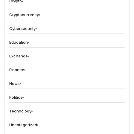
Crypto
Cryptocurrency
Cybersecurity
Education
Exchange
Finance
News
Politics
Technology
Uncategorized