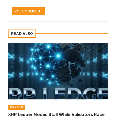
READ ALSO
CRYPTO
XRP Ledger Nodes Stall While Validators Race