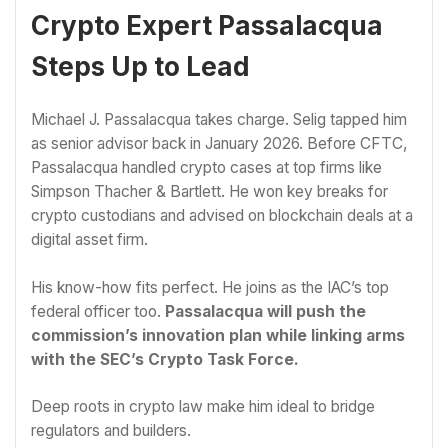
Crypto Expert Passalacqua
Steps Up to Lead
Michael J. Passalacqua takes charge. Selig tapped him
as senior advisor back in January 2026. Before CFTC,
Passalacqua handled crypto cases at top firms like
Simpson Thacher & Bartlett. He won key breaks for
crypto custodians and advised on blockchain deals at a
digital asset firm.
His know-how fits perfect. He joins as the IAC’s top
federal officer too.
Passalacqua will push the
commission’s innovation plan while linking arms
with the SEC’s Crypto Task Force.
Deep roots in crypto law make him ideal to bridge
regulators and builders.