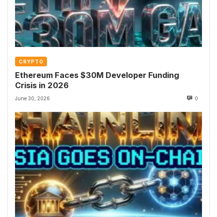
CRYPTO
Ethereum Faces $30M Developer Funding
Crisis in 2026
June 30, 2026
0