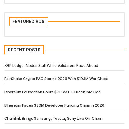
FEATURED ADS
RECENT POSTS
XRP Ledger Nodes Stall While Validators Race Ahead
FairShake Crypto PAC Storms 2026 With $193M War Chest
Ethereum Foundation Pours $7.86M ETH Back Into Lido
Ethereum Faces $30M Developer Funding Crisis in 2026
Chainlink Brings Samsung, Toyota, Sony Live On-Chain