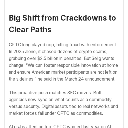
Big Shift from Crackdowns to
Clear Paths
CFTC long played cop, hitting fraud with enforcement.
In 2025 alone, it chased dozens of crypto scams,
grabbing over $2.5 billion in penalties. But Selig wants
change. “We can foster responsible innovation at home
and ensure American market participants are not left on
the sidelines,” he said in the March 24 announcement.
This proactive push matches SEC moves. Both
agencies now sync on what counts as a commodity
versus security. Digital assets tied to real networks and
market forces fall under CFTC as commodities.
AI grabs attention too. CFTC warned last year on AI