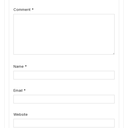
Comment
*
Name
*
Email
*
Website