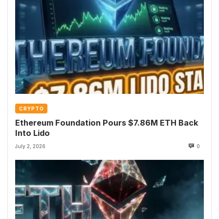
CRYPTO
Ethereum Foundation Pours $7.86M ETH Back
Into Lido
July 2, 2026
0