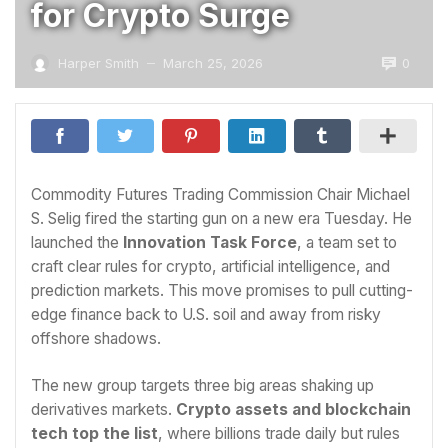
for Crypto Surge
0
Harper Smith
March 25, 2026
—
Commodity Futures Trading Commission Chair Michael
S. Selig fired the starting gun on a new era Tuesday. He
launched the
Innovation Task Force
, a team set to
craft clear rules for crypto, artificial intelligence, and
prediction markets. This move promises to pull cutting-
edge finance back to U.S. soil and away from risky
offshore shadows.
The new group targets three big areas shaking up
derivatives markets.
Crypto assets and blockchain
tech top the list
, where billions trade daily but rules