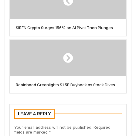
SIREN Crypto Surges 156% on AI Pivot Then Plunges
Robinhood Greenlights $1.5B Buyback as Stock Dives
LEAVE A REPLY
Your email address will not be published.
Required
fields are marked
*