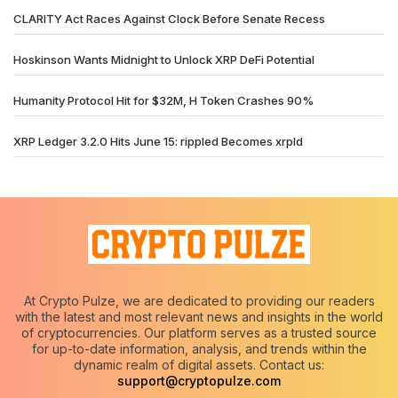
CLARITY Act Races Against Clock Before Senate Recess
Hoskinson Wants Midnight to Unlock XRP DeFi Potential
Humanity Protocol Hit for $32M, H Token Crashes 90%
XRP Ledger 3.2.0 Hits June 15: rippled Becomes xrpld
At Crypto Pulze, we are dedicated to providing our readers
with the latest and most relevant news and insights in the world
of cryptocurrencies. Our platform serves as a trusted source
for up-to-date information, analysis, and trends within the
dynamic realm of digital assets. Contact us:
support@cryptopulze.com