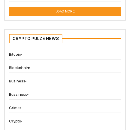
LOAD MORE
CRYPTO PULZE NEWS
Bitcoin
Blockchain
Business
Bussiness
Crime
Crypto