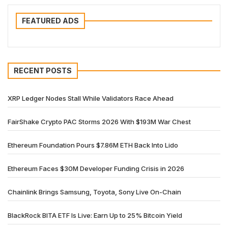
FEATURED ADS
RECENT POSTS
XRP Ledger Nodes Stall While Validators Race Ahead
FairShake Crypto PAC Storms 2026 With $193M War Chest
Ethereum Foundation Pours $7.86M ETH Back Into Lido
Ethereum Faces $30M Developer Funding Crisis in 2026
Chainlink Brings Samsung, Toyota, Sony Live On-Chain
BlackRock BITA ETF Is Live: Earn Up to 25% Bitcoin Yield