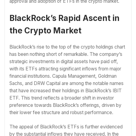
approval and adoption of ETFs in the crypto market.
BlackRock’s Rapid Ascent in
the Crypto Market
BlackRock’s rise to the top of the crypto holdings chart
has been nothing short of remarkable. The company’s
strategic investments in digital assets have paid off,
with its ETFs attracting significant inflows from major
financial institutions. Capula Management, Goldman
Sachs, and DRW Capital are among the notable names
that have increased their holdings in BlackRock’s IBIT
ETF. This trend reflects a broader shift in investor
preference towards BlackRock’s offerings, driven by
their lower fee structure and robust performance.
The appeal of BlackRock’s ETFs is further evidenced
by the substantial inflows they have received. In the