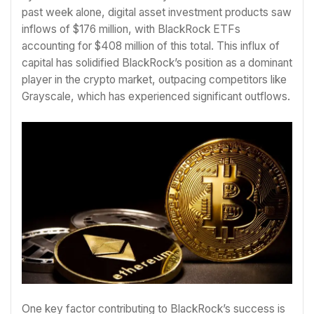
past week alone, digital asset investment products saw
inflows of $176 million, with BlackRock ETFs
accounting for $408 million of this total. This influx of
capital has solidified BlackRock’s position as a dominant
player in the crypto market, outpacing competitors like
Grayscale, which has experienced significant outflows.
One key factor contributing to BlackRock’s success is