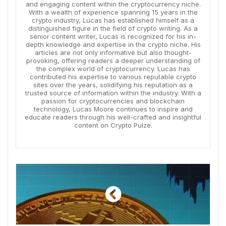
and engaging content within the cryptocurrency niche.
With a wealth of experience spanning 15 years in the
crypto industry, Lucas has established himself as a
distinguished figure in the field of crypto writing. As a
senior content writer, Lucas is recognized for his in-
depth knowledge and expertise in the crypto niche. His
articles are not only informative but also thought-
provoking, offering readers a deeper understanding of
the complex world of cryptocurrency. Lucas has
contributed his expertise to various reputable crypto
sites over the years, solidifying his reputation as a
trusted source of information within the industry. With a
passion for cryptocurrencies and blockchain
technology, Lucas Moore continues to inspire and
educate readers through his well-crafted and insightful
content on Crypto Pulze.