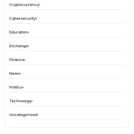
Cryptocurrency
Cybersecurity
Education
Exchange
Finance
News
Politics
Technology
Uncategorized