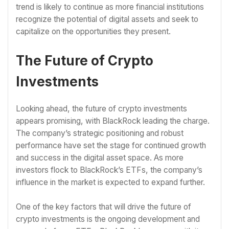
trend is likely to continue as more financial institutions
recognize the potential of digital assets and seek to
capitalize on the opportunities they present.
The Future of Crypto
Investments
Looking ahead, the future of crypto investments
appears promising, with BlackRock leading the charge.
The company’s strategic positioning and robust
performance have set the stage for continued growth
and success in the digital asset space. As more
investors flock to BlackRock’s ETFs, the company’s
influence in the market is expected to expand further.
One of the key factors that will drive the future of
crypto investments is the ongoing development and