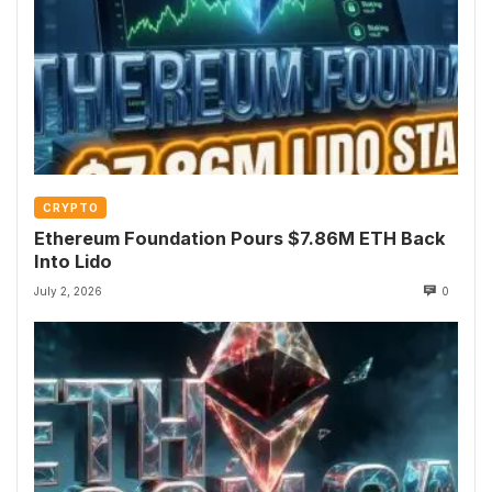
CRYPTO
Ethereum Foundation Pours $7.86M ETH Back
Into Lido
July 2, 2026
0