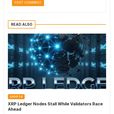
READ ALSO
CRYPTO
XRP Ledger Nodes Stall While Validators Race
Ahead