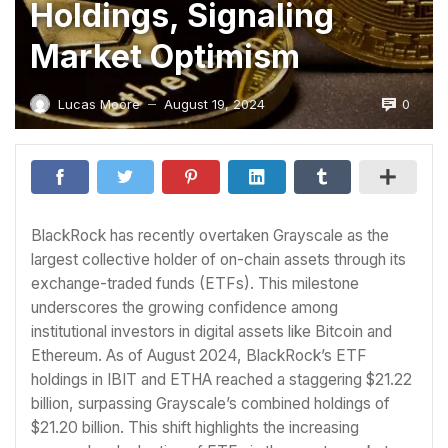
Holdings, Signaling
Market Optimism
0
Lucas Moore
August 19, 2024
—
BlackRock has recently overtaken Grayscale as the
largest collective holder of on-chain assets through its
exchange-traded funds (ETFs). This milestone
underscores the growing confidence among
institutional investors in digital assets like Bitcoin and
Ethereum. As of August 2024, BlackRock’s ETF
holdings in IBIT and ETHA reached a staggering $21.22
billion, surpassing Grayscale’s combined holdings of
$21.20 billion. This shift highlights the increasing