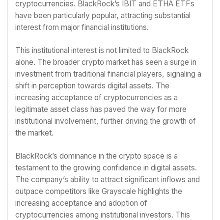
cryptocurrencies. BlackRock’s IBIT and ETHA ETFs
have been particularly popular, attracting substantial
interest from major financial institutions.
This institutional interest is not limited to BlackRock
alone. The broader crypto market has seen a surge in
investment from traditional financial players, signaling a
shift in perception towards digital assets. The
increasing acceptance of cryptocurrencies as a
legitimate asset class has paved the way for more
institutional involvement, further driving the growth of
the market.
BlackRock’s dominance in the crypto space is a
testament to the growing confidence in digital assets.
The company’s ability to attract significant inflows and
outpace competitors like Grayscale highlights the
increasing acceptance and adoption of
cryptocurrencies among institutional investors. This