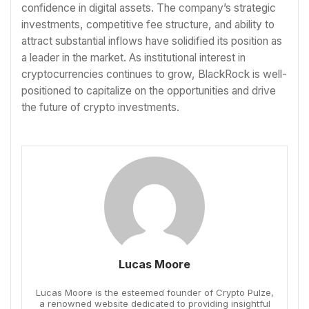
confidence in digital assets. The company’s strategic
investments, competitive fee structure, and ability to
attract substantial inflows have solidified its position as
a leader in the market. As institutional interest in
cryptocurrencies continues to grow, BlackRock is well-
positioned to capitalize on the opportunities and drive
the future of crypto investments.
Lucas Moore
Lucas Moore is the esteemed founder of Crypto Pulze,
a renowned website dedicated to providing insightful