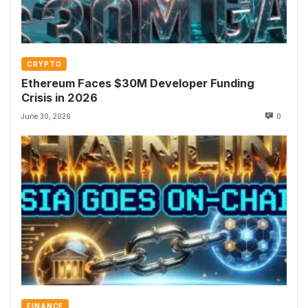
CRYPTO
Ethereum Faces $30M Developer Funding
Crisis in 2026
June 30, 2026
0
FINANCE