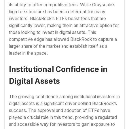
its ability to offer competitive fees. While Grayscale’s
high fee structure has been a deterrent for many
investors, BlackRock’s ETFs boast fees that are
significantly lower, making them an attractive option for
those looking to invest in digital assets. This
competitive edge has allowed BlackRock to capture a
larger share of the market and establish itself as a
leader in the space.
Institutional Confidence in
Digital Assets
The growing confidence among institutional investors in
digital assets is a significant driver behind BlackRock’s
success. The approval and adoption of ETFs have
played a crucial role in this trend, providing a regulated
and accessible way for investors to gain exposure to