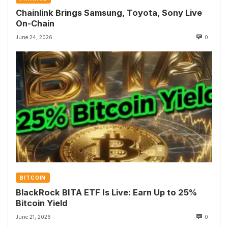
Chainlink Brings Samsung, Toyota, Sony Live
On-Chain
June 24, 2026
0
BITCOIN
BlackRock BITA ETF Is Live: Earn Up to 25%
Bitcoin Yield
June 21, 2026
0