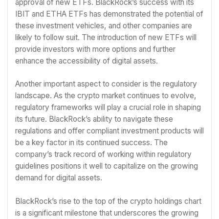
approval of new ETFs. BlackRock’s success with its
IBIT and ETHA ETFs has demonstrated the potential of
these investment vehicles, and other companies are
likely to follow suit. The introduction of new ETFs will
provide investors with more options and further
enhance the accessibility of digital assets.
Another important aspect to consider is the regulatory
landscape. As the crypto market continues to evolve,
regulatory frameworks will play a crucial role in shaping
its future. BlackRock’s ability to navigate these
regulations and offer compliant investment products will
be a key factor in its continued success. The
company’s track record of working within regulatory
guidelines positions it well to capitalize on the growing
demand for digital assets.
BlackRock’s rise to the top of the crypto holdings chart
is a significant milestone that underscores the growing