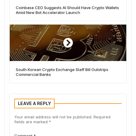
Coinbase CEO Suggests AI Should Have Crypto Wallets
Amid New Bot Accelerator Launch
South Korean Crypto Exchange Staff Bill Outstrips
Commercial Banks
LEAVE A REPLY
Your email address will not be published.
Required
fields are marked
*
Comment
*