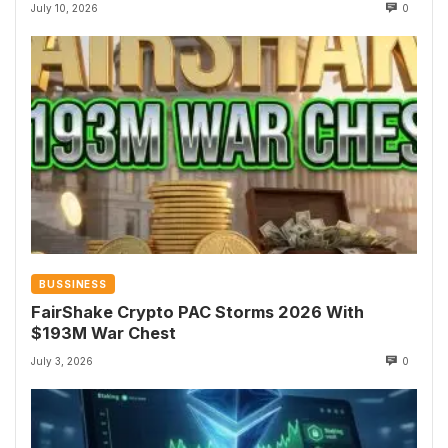
July 10, 2026
0
BUSSINESS
FairShake Crypto PAC Storms 2026 With
$193M War Chest
July 3, 2026
0