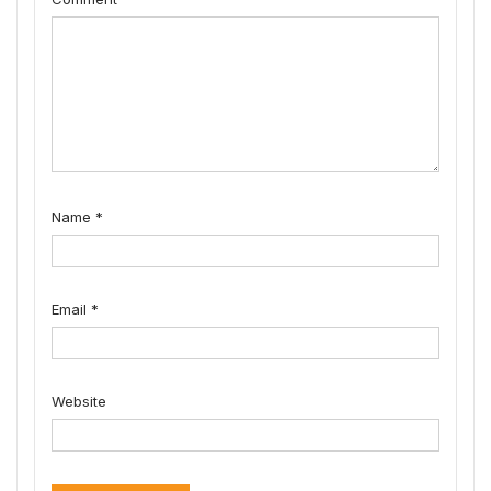
Name
*
Email
*
Website